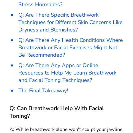
Stress Hormones?
Q: Are There Specific Breathwork
Techniques for Different Skin Concerns Like
Dryness and Blemishes?
Q: Are There Any Health Conditions Where
Breathwork or Facial Exercises Might Not
Be Recommended?
Q: Are There Any Apps or Online
Resources to Help Me Learn Breathwork
and Facial Toning Techniques?
The Final Takeaway!
Q: Can Breathwork Help With Facial
Toning?
A: While breathwork alone won't sculpt your jawline