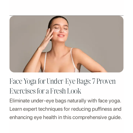
being.
Face Yoga for Under-Eye Bags: 7 Proven
Exercises for a Fresh Look
Eliminate under-eye bags naturally with face yoga.
Learn expert techniques for reducing puffiness and
enhancing eye health in this comprehensive guide.