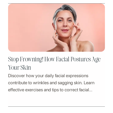
Stop Frowning! How Facial Postures Age
Your Skin
Discover how your daily facial expressions
contribute to wrinkles and sagging skin. Learn
effective exercises and tips to correct facial
postures and achieve a more youthful appearance.