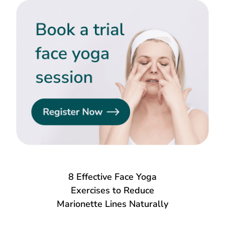
8 Effective Face Yoga
Exercises to Reduce
Marionette Lines Naturally