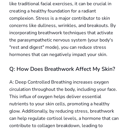
like traditional facial exercises, it can be crucial in
creating a healthy foundation for a radiant
complexion. Stress is a major contributor to skin
concerns like dullness, wrinkles, and breakouts. By
incorporating breathwork techniques that activate
the parasympathetic nervous system (your body's
"rest and digest" mode), you can reduce stress
hormones that can negatively impact your skin.
Q: How Does Breathwork Affect My Skin?
A: Deep Controlled Breathing increases oxygen
circulation throughout the body, including your face.
This influx of oxygen helps deliver essential
nutrients to your skin cells, promoting a healthy
glow. Additionally, by reducing stress, breathwork
can help regulate cortisol levels, a hormone that can
contribute to collagen breakdown, leading to