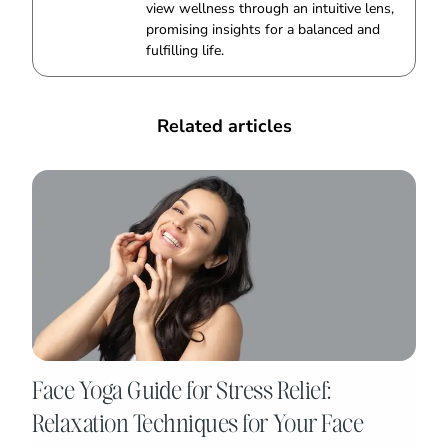
view wellness through an intuitive lens,
promising insights for a balanced and
fulfilling life.
Related articles
Face Yoga Guide for Stress Relief:
Relaxation Techniques for Your Face