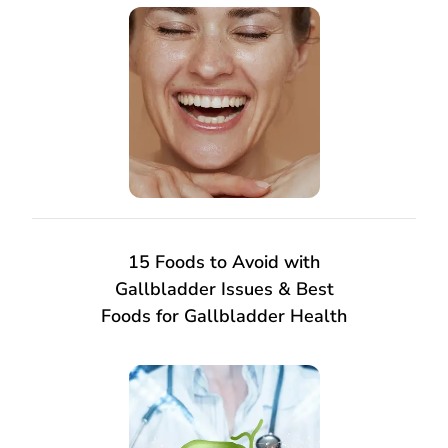
15 Foods to Avoid with
Gallbladder Issues & Best
Foods for Gallbladder Health