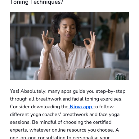
Toning Techniques?
Yes! Absolutely; many apps guide you step-by-step
through all breathwork and facial toning exercises.
Consider downloading the
Nirva app
to follow
different yoga coaches' breathwork and face yoga
sessions. Be mindful of choosing the certified
experts, whatever online resource you choose. A
one-on-one consultation to personalise your