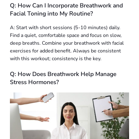
Q: How Can I Incorporate Breathwork and
Facial Toning into My Routine?
A: Start with short sessions (5-10 minutes) daily.
Find a quiet, comfortable space and focus on slow,
deep breaths. Combine your breathwork with facial
exercises for added benefit. Always be consistent
with this workout; consistency is the key.
Q: How Does Breathwork Help Manage
Stress Hormones?