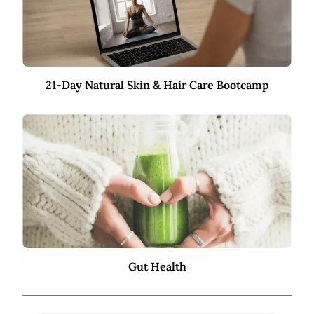
21-Day Natural Skin & Hair Care Bootcamp
Gut Health