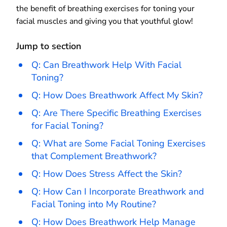
the benefit of breathing exercises for toning your
facial muscles and giving you that youthful glow!
Jump to section
Q: Can Breathwork Help With Facial
Toning?
Q: How Does Breathwork Affect My Skin?
Q: Are There Specific Breathing Exercises
for Facial Toning?
Q: What are Some Facial Toning Exercises
that Complement Breathwork?
Q: How Does Stress Affect the Skin?
Q: How Can I Incorporate Breathwork and
Facial Toning into My Routine?
Q: How Does Breathwork Help Manage