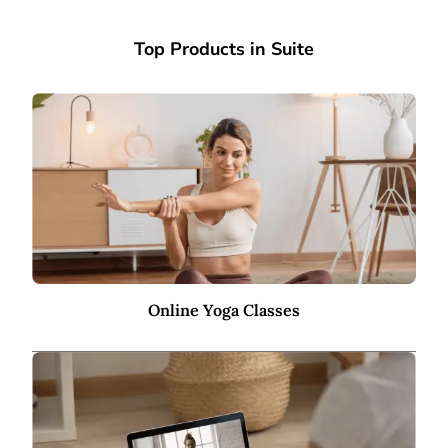
Top Products in Suite
Online Yoga Classes