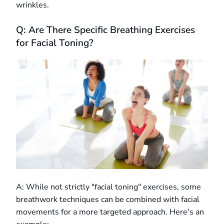
wrinkles.
Q: Are There Specific Breathing Exercises
for Facial Toning?
A: While not strictly "facial toning" exercises, some
breathwork techniques can be combined with facial
movements for a more targeted approach. Here's an