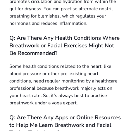
promotes circulation and hydration from within the
gut for dryness. You can practise alternate nostril
breathing for blemishes, which regulates your
hormones and reduces inflammation.
Q: Are There Any Health Conditions Where
Breathwork or Facial Exercises Might Not
Be Recommended?
Some health conditions related to the heart, like
blood pressure or other pre-existing heart
conditions, need regular monitoring by a healthcare
professional because breathwork majorly acts on
your heart rate. So, it's always best to practise
breathwork under a yoga expert.
Q: Are There Any Apps or Online Resources
to Help Me Learn Breathwork and Facial