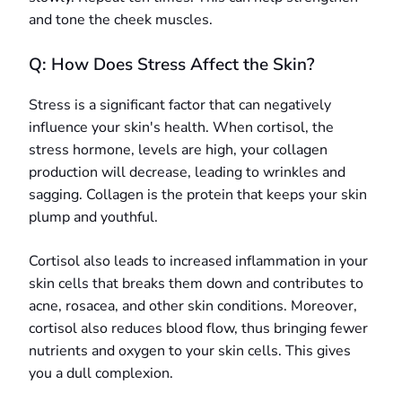
and tone the cheek muscles.
Q: How Does Stress Affect the Skin?
Stress is a significant factor that can negatively
influence your skin's health. When cortisol, the
stress hormone, levels are high, your collagen
production will decrease, leading to wrinkles and
sagging. Collagen is the protein that keeps your skin
plump and youthful.
Cortisol also leads to increased inflammation in your
skin cells that breaks them down and contributes to
acne, rosacea, and other skin conditions. Moreover,
cortisol also reduces blood flow, thus bringing fewer
nutrients and oxygen to your skin cells. This gives
you a dull complexion.