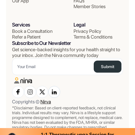
Our App
FAQs
Member Stories
Services
Legal
Book a Consultation
Privacy Policy
Refer a Patient
Terms & Conditions
Subscribe to Our Newsletter
Get science-backed insights for your health straight to
your inbox. Join the Nirva community today
Submit
Copyrights ©
Nirva
*Disclaimer: Based on client-reported feedback, not clinical
trials. Individual results may vary. Nirva is a lifestyle support
programme designed to complement, not replace, medical care.
Nirva has not been evaluated by the FDA, MHRA, or similar
regulatory bodies. Do not make changes to prescribed
medications or treatments without consulting your doctor. All
1:1 Therapeutic yoga Session for