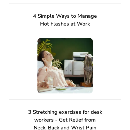
4 Simple Ways to Manage
Hot Flashes at Work
3 Stretching exercises for desk
workers - Get Relief from
Neck, Back and Wrist Pain