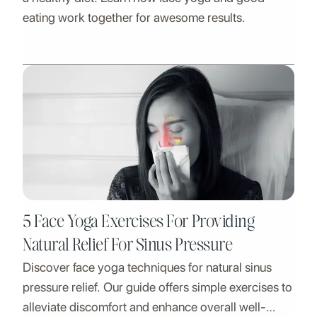
eating work together for awesome results.
5 Face Yoga Exercises For Providing
Natural Relief For Sinus Pressure
Discover face yoga techniques for natural sinus
pressure relief. Our guide offers simple exercises to
alleviate discomfort and enhance overall well-