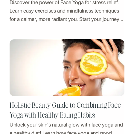
Discover the power of Face Yoga for stress relief.
Learn easy exercises and mindfulness techniques
for a calmer, more radiant you. Start your journey
to relaxation and well-being today!
Holistic Beauty Guide to Combining Face
Yoga with Healthy Eating Habits
Unlock your skin's natural glow with face yoga and
a healthy diet! Learn how face yoga and good