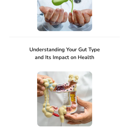
Understanding Your Gut Type
and Its Impact on Health