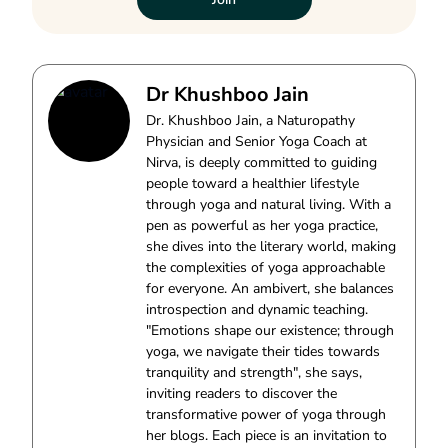
Dr Khushboo Jain
Dr. Khushboo Jain, a Naturopathy
Physician and Senior Yoga Coach at
Nirva, is deeply committed to guiding
people toward a healthier lifestyle
through yoga and natural living. With a
pen as powerful as her yoga practice,
she dives into the literary world, making
the complexities of yoga approachable
for everyone. An ambivert, she balances
introspection and dynamic teaching.
"Emotions shape our existence; through
yoga, we navigate their tides towards
tranquility and strength", she says,
inviting readers to discover the
transformative power of yoga through
her blogs. Each piece is an invitation to