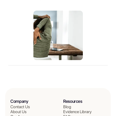
Company
Resources
Contact Us
Blog
About Us
Evidence Library