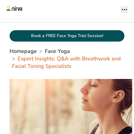
Book a FREE Face Yoga Trial Session!
Homepage
Face Yoga
Expert Insights: Q&A with Breathwork and
Facial Toning Specialists