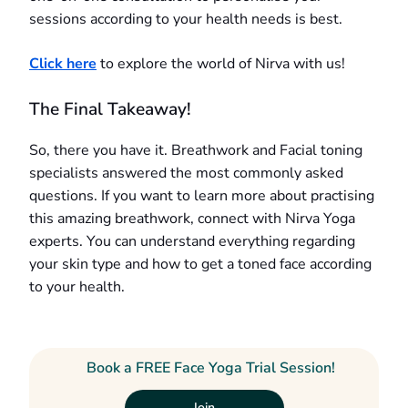
sessions according to your health needs is best.
Click here
to explore the world of Nirva with us!
The Final Takeaway!
So, there you have it. Breathwork and Facial toning
specialists answered the most commonly asked
questions. If you want to learn more about practising
this amazing breathwork, connect with Nirva Yoga
experts. You can understand everything regarding
your skin type and how to get a toned face according
to your health.
Book a FREE Face Yoga Trial Session!
Join