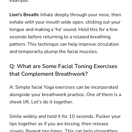
example;
Lion's Breath:
Inhale deeply through your nose, then
exhale with your mouth wide open, sticking out your
tongue and making a 'ha' sound. Hold this for a few
seconds before returning to a relaxed breathing
pattern. This technique can help improve circulation
and temporarily plump the facial muscles.
Q: What are Some Facial Toning Exercises
that Complement Breathwork?
A: Simple facial Yoga exercises can be incorporated
alongside your breathwork practice. One of them is a
cheek lift. Let's do it together.
Smile widely and hold it for 10 seconds. Pucker your
lips together as if you are kissing, then release
slowly. Repeat ten times. This can help strengthen