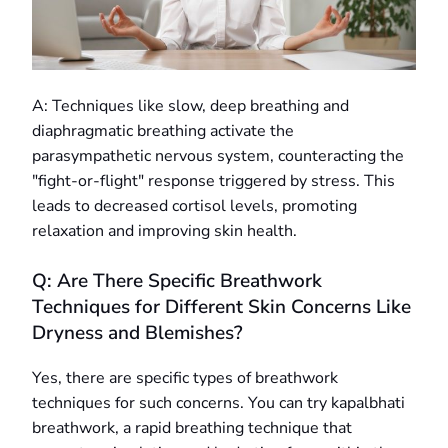
A: Techniques like slow, deep breathing and
diaphragmatic breathing activate the
parasympathetic nervous system, counteracting the
"fight-or-flight" response triggered by stress. This
leads to decreased cortisol levels, promoting
relaxation and improving skin health.
Q: Are There Specific Breathwork
Techniques for Different Skin Concerns Like
Dryness and Blemishes?
Yes, there are specific types of breathwork
techniques for such concerns. You can try kapalbhati
breathwork, a rapid breathing technique that