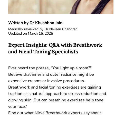
Written by Dr Khushboo Jain
Medically reviewed by
Dr Naveen Chandran
Updated on
March 15, 2025
Expert Insights: Q&A with Breathwork
and Facial Toning Specialists
Ever heard the phrase, "You light up a room?".
Believe that inner and outer radiance might be
expensive creams or invasive procedures.
Breathwork and facial toning exercises are gaining
traction as a natural approach to stress reduction and
glowing skin. But can breathing exercises help tone
your face?
Find out what Nirva Breathwork experts say about