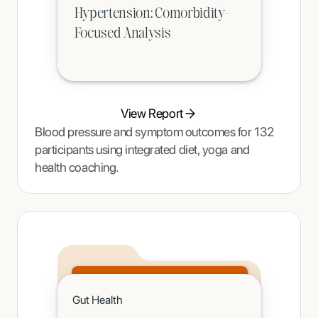
Hypertension: Comorbidity-
Focused Analysis
View Report
Blood pressure and symptom outcomes for 132
participants using integrated diet, yoga and
health coaching.
Click to read
Gut Health
A teenager's pain and restrictive eating began to ease once Tracy Thompson at Enjoy Nutrition introduced an
age-appropriate phased intervention.