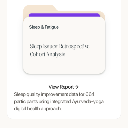
Click to read
Sleep & Fatigue
A teenager's pain and restrictive eating began to ease once Tracy Thompson at Enjoy Nutrition introduced an
age-appropriate phased intervention.
Sleep Issues: Retrospective
Cohort Analysis
View Report
Sleep quality improvement data for 664
participants using integrated Ayurveda-yoga
digital health approach.