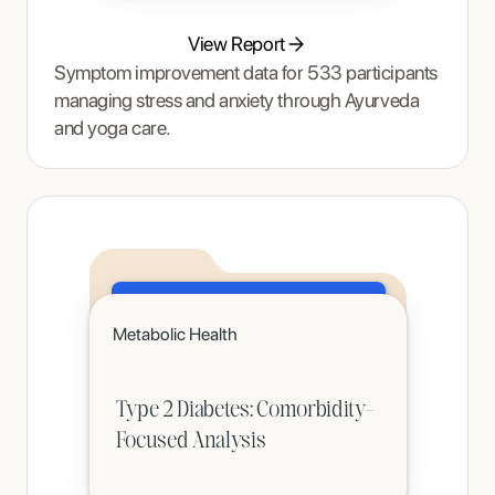
View Report
Symptom improvement data for 533 participants
managing stress and anxiety through Ayurveda
and yoga care.
Click to read
Metabolic Health
A teenager's pain and restrictive eating began to ease once Tracy Thompson at Enjoy Nutrition introduced an
age-appropriate phased intervention.
Type 2 Diabetes: Comorbidity-
Focused Analysis