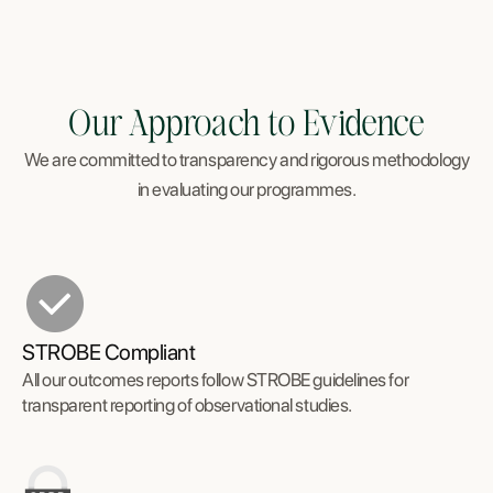
Our Approach to Evidence
We are committed to transparency and rigorous methodology
in evaluating our programmes.
STROBE Compliant
All our outcomes reports follow STROBE guidelines for
transparent reporting of observational studies.