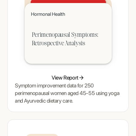
Click to read
Hormonal Health
A teenager's pain and restrictive eating began to ease once Tracy Thompson at Enjoy Nutrition introduced an
age-appropriate phased intervention.
Perimenopausal Symptoms:
Retrospective Analysis
View Report
Symptom improvement data for 250
perimenopausal women aged 45-55 using yoga
and Ayurvedic dietary care.