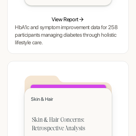
View Report
HbA1c and symptom improvement data for 258
participants managing diabetes through holistic
lifestyle care.
Click to read
Skin & Hair
A teenager's pain and restrictive eating began to ease once Tracy Thompson at Enjoy Nutrition introduced an
age-appropriate phased intervention.
Skin & Hair Concerns:
Retrospective Analysis