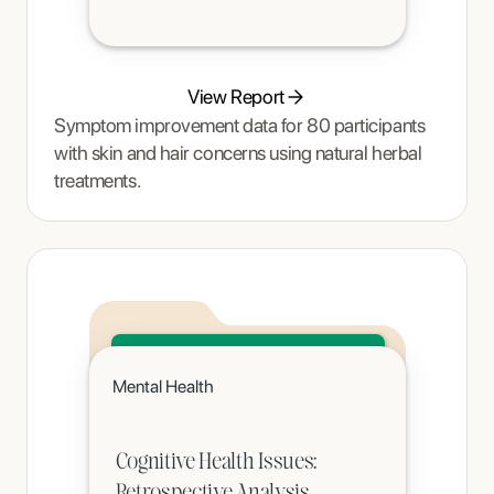
View Report
Symptom improvement data for 80 participants
with skin and hair concerns using natural herbal
treatments.
Click to read
Mental Health
A teenager's pain and restrictive eating began to ease once Tracy Thompson at Enjoy Nutrition introduced an
age-appropriate phased intervention.
Cognitive Health Issues:
Retrospective Analysis