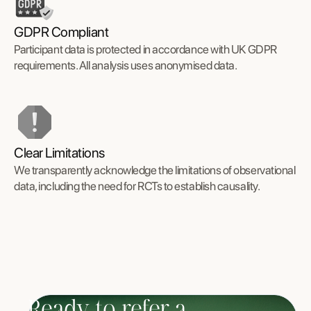
GDPR Compliant
Participant data is protected in accordance with UK GDPR
requirements. All analysis uses anonymised data.
Clear Limitations
We transparently acknowledge the limitations of observational
data, including the need for RCTs to establish causality.