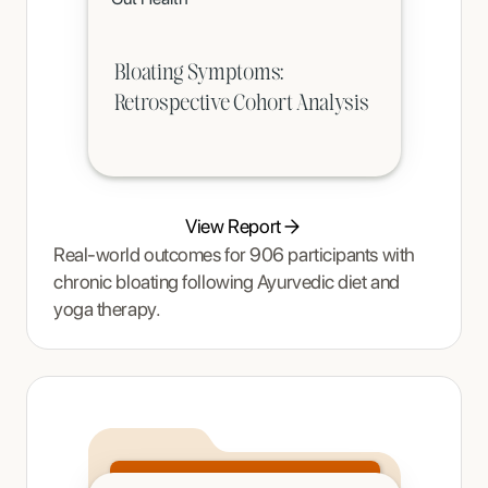
age-appropriate phased intervention.
Bloating Symptoms:
Retrospective Cohort Analysis
View Report
Real-world outcomes for 906 participants with
chronic bloating following Ayurvedic diet and
yoga therapy.