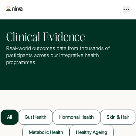
Clinical Evidence
Real-world outcomes data from thousands of
participants across our integrative health
programmes.
All
Gut Health
Hormonal Health
Skin & Hair
Metabolic Health
Healthy Ageing