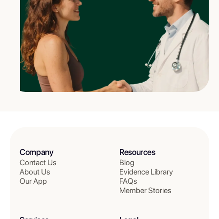
Company
Resources
Contact Us
Blog
About Us
Evidence Library
Our App
FAQs
Member Stories