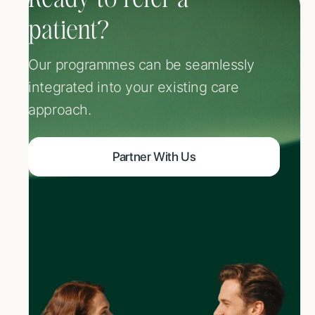
Ready to refer a
patient?
Our programmes can be seamlessly
integrated into your existing care
approach.
Partner With Us