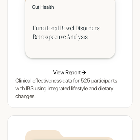
Click to read
Gut Health
A teenager's pain and restrictive eating began to ease once Tracy Thompson at Enjoy Nutrition introduced an
age-appropriate phased intervention.
Functional Bowel Disorders:
Retrospective Analysis
View Report
Clinical effectiveness data for 525 participants
with IBS using integrated lifestyle and dietary
changes.