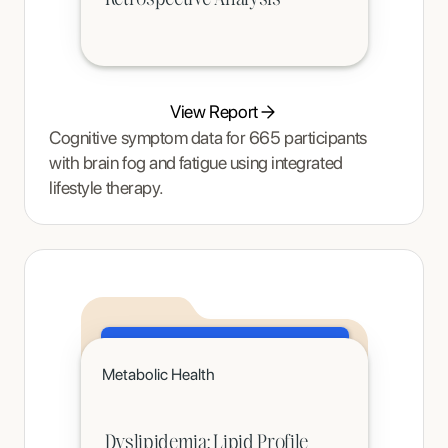
View Report
Cognitive symptom data for 665 participants
with brain fog and fatigue using integrated
lifestyle therapy.
Click to read
Metabolic Health
A teenager's pain and restrictive eating began to ease once Tracy Thompson at Enjoy Nutrition introduced an
age-appropriate phased intervention.
Dyslipidemia: Lipid Profile