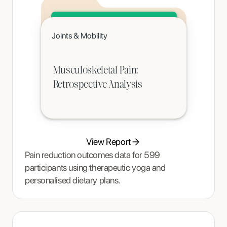
Click to read
Joints & Mobility
A teenager's pain and restrictive eating began to ease once Tracy Thompson at Enjoy Nutrition introduced an
age-appropriate phased intervention.
Musculoskeletal Pain:
Retrospective Analysis
View Report
Pain reduction outcomes data for 599
participants using therapeutic yoga and
personalised dietary plans.