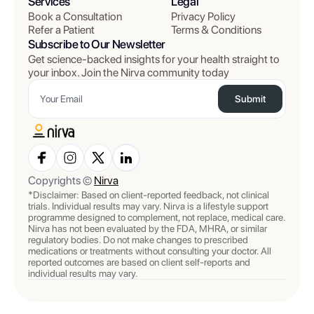
Services
Legal
Book a Consultation
Privacy Policy
Refer a Patient
Terms & Conditions
Subscribe to Our Newsletter
Get science-backed insights for your health straight to
your inbox. Join the Nirva community today
Submit
Copyrights ©
Nirva
*Disclaimer: Based on client-reported feedback, not clinical
trials. Individual results may vary. Nirva is a lifestyle support
programme designed to complement, not replace, medical care.
Nirva has not been evaluated by the FDA, MHRA, or similar
regulatory bodies. Do not make changes to prescribed
medications or treatments without consulting your doctor. All
reported outcomes are based on client self-reports and
individual results may vary.