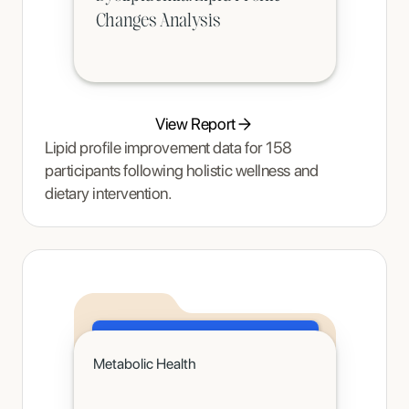
Changes Analysis
View Report
Lipid profile improvement data for 158
participants following holistic wellness and
dietary intervention.
Click to read
Metabolic Health
A teenager's pain and restrictive eating began to ease once Tracy Thompson at Enjoy Nutrition introduced an
age-appropriate phased intervention.