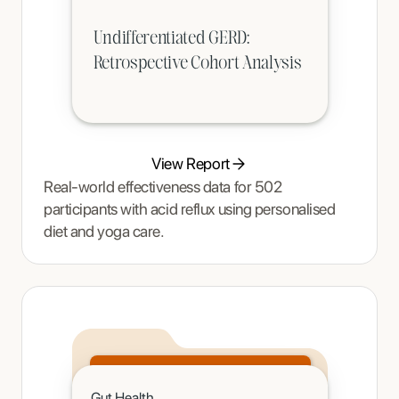
Undifferentiated GERD:
Retrospective Cohort Analysis
View Report
Real-world effectiveness data for 502
participants with acid reflux using personalised
diet and yoga care.
Click to read
Gut Health
A teenager's pain and restrictive eating began to ease once Tracy Thompson at Enjoy Nutrition introduced an