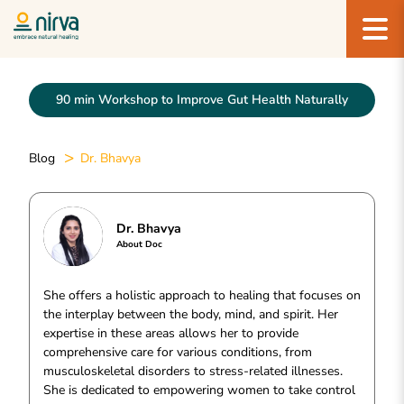
90 min Workshop to Improve Gut Health Naturally
Blog
Dr. Bhavya
Dr. Bhavya
About Doc
She offers a holistic approach to healing that focuses on
the interplay between the body, mind, and spirit. Her
expertise in these areas allows her to provide
comprehensive care for various conditions, from
musculoskeletal disorders to stress-related illnesses.
She is dedicated to empowering women to take control