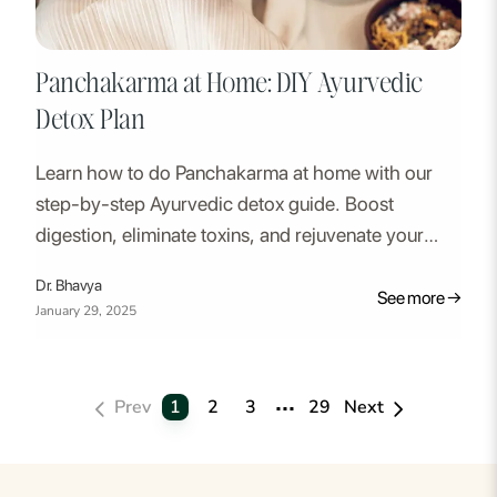
Panchakarma at Home: DIY Ayurvedic
Detox Plan
Learn how to do Panchakarma at home with our
step-by-step Ayurvedic detox guide. Boost
digestion, eliminate toxins, and rejuvenate your
body naturally.
Dr. Bhavya
See more →
January 29, 2025
...
1
2
3
29
Prev
Next