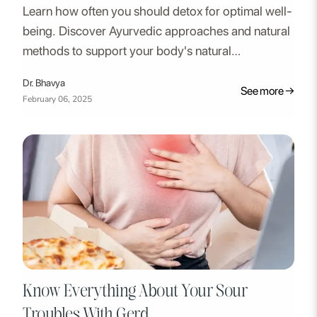
Learn how often you should detox for optimal well-
being. Discover Ayurvedic approaches and natural
methods to support your body's natural
detoxification process. Regularly cleaning your
Dr. Bhavya
system and getting rid of toxins can help you
See more →
February 06, 2025
reclaim control over your health.
Know Everything About Your Sour
Troubles With Gerd