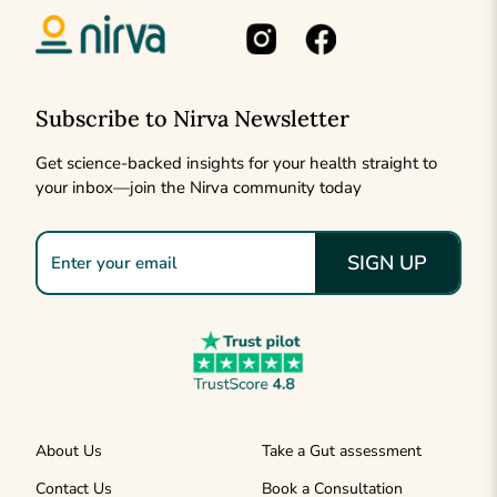
Subscribe to Nirva Newsletter
Get science-backed insights for your health straight to
your inbox—join the Nirva community today
SIGN UP
About Us
Take a Gut assessment
Contact Us
Book a Consultation