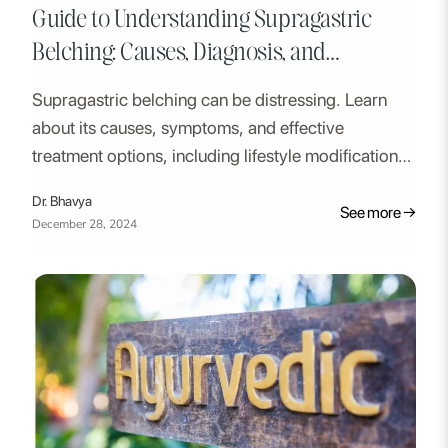
Guide to Understanding Supragastric
Belching: Causes, Diagnosis, and
Treatment
Supragastric belching can be distressing. Learn
about its causes, symptoms, and effective
treatment options, including lifestyle modifications,
medication, and therapy.
Dr. Bhavya
See more →
December 28, 2024