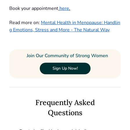
Book your appointment
here
.
Read more on:
Mental Health in Menopause: Handlin
g Emotions, Stress and More - The Natural Way
Join Our Community of Strong Women
Sign Up Now!
Frequently Asked
Questions