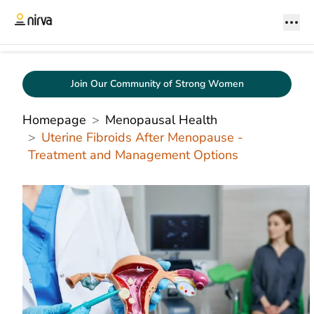
Join Our Community of Strong Women
Homepage
Menopausal Health
Uterine Fibroids After Menopause -
Treatment and Management Options