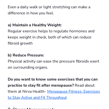
Even a daily walk or light stretching can make a
difference in how you feel.
a) Maintain a Healthy Weight:
Regular exercise helps to regulate hormones and
keeps weight in check, both of which can reduce
fibroid growth
b) Reduce Pressure:
Physical activity can ease the pressure fibroids exert
on surrounding organs.
Do you want to know some exercises that you can
practise to stay fit after menopause?
Read about
them at Nirva Health-
Menopause Fitness: Exercises
to Stay Active and Fit Throughout