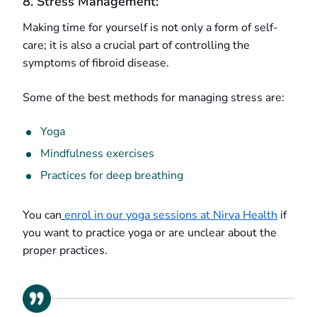
8. Stress Management:
Making time for yourself is not only a form of self-
care; it is also a crucial part of controlling the
symptoms of fibroid disease.
Some of the best methods for managing stress are:
Yoga
Mindfulness exercises
Practices for deep breathing
You can
enrol in our yoga sessions at Nirva Health
if
you want to practice yoga or are unclear about the
proper practices.