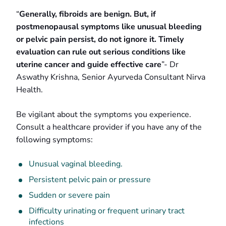
“
Generally, fibroids are benign. But, if
postmenopausal symptoms like unusual bleeding
or pelvic pain persist, do not ignore it. Timely
evaluation can rule out serious conditions like
uterine cancer and guide effective care
”- Dr
Aswathy Krishna, Senior Ayurveda Consultant Nirva
Health.
Be vigilant about the symptoms you experience.
Consult a healthcare provider if you have any of the
following symptoms:
Unusual vaginal bleeding.
Persistent pelvic pain or pressure
Sudden or severe pain
Difficulty urinating or frequent urinary tract
infections