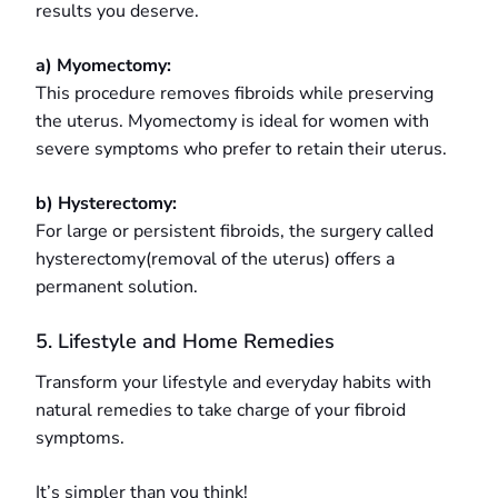
results you deserve.
a) Myomectomy:
This procedure removes fibroids while preserving
the uterus. Myomectomy is ideal for women with
severe symptoms who prefer to retain their uterus.
b) Hysterectomy:
For large or persistent fibroids, the surgery called
hysterectomy(removal of the uterus) offers a
permanent solution.
5. Lifestyle and Home Remedies
Transform your lifestyle and everyday habits with
natural remedies to take charge of your fibroid
symptoms.
It’s simpler than you think!