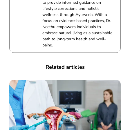
to provide informed guidance on
lifestyle corrections and holistic
wellness through Ayurveda. With a
focus on evidence-based practices, Dr.
Neethu empowers individuals to
embrace natural living as a sustainable
path to long-term health and well-
being.
Related articles