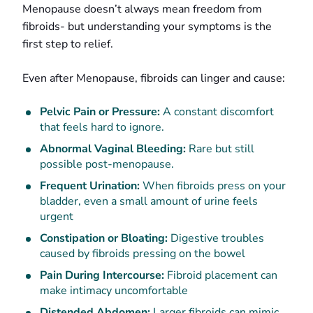
Menopause doesn’t always mean freedom from
fibroids- but understanding your symptoms is the
first step to relief.
Even after Menopause, fibroids can linger and cause:
Pelvic Pain or Pressure:
A constant discomfort
that feels hard to ignore.
Abnormal Vaginal Bleeding:
Rare but still
possible post-menopause.
Frequent Urination:
When fibroids press on your
bladder, even a small amount of urine feels
urgent
Constipation or Bloating:
Digestive troubles
caused by fibroids pressing on the bowel
Pain During Intercourse:
Fibroid placement can
make intimacy uncomfortable
Distended Abdomen:
Larger fibroids can mimic