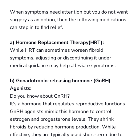
When symptoms need attention but you do not want
surgery as an option, then the following medications
can step in to find relief.
a) Hormone Replacement Therapy(HRT):
While HRT can sometimes worsen fibroid
symptoms, adjusting or discontinuing it under
medical guidance may help alleviate symptoms.
b) Gonadotropin-releasing hormone (GnRH)
Agonists:
Do you know about GnRH?
It’s a hormone that regulates reproductive functions.
GnRH agonists mimic this hormone to control
estrogen and progesterone levels. They shrink
fibroids by reducing hormone production. While
effective, they are typically used short-term due to