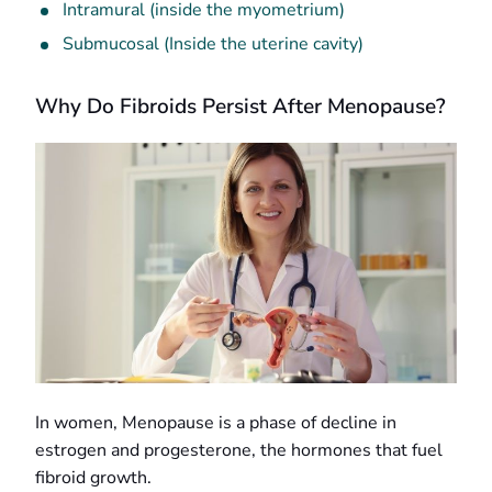
Intramural (inside the myometrium)
Submucosal (Inside the uterine cavity)
Why Do Fibroids Persist After Menopause?
In women, Menopause is a phase of decline in
estrogen and progesterone, the hormones that fuel
fibroid growth.