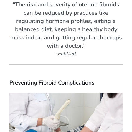
“The risk and severity of uterine fibroids
can be reduced by practices like
regulating hormone profiles, eating a
balanced diet, keeping a healthy body
mass index, and getting regular checkups
with a doctor.”
-PubMed.
Preventing Fibroid Complications