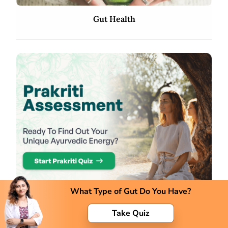
Gut Health
What Type of Gut Do You Have?
Take Quiz