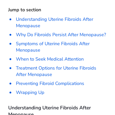
Jump to section
Understanding Uterine Fibroids After
Menopause
Why Do Fibroids Persist After Menopause?
Symptoms of Uterine Fibroids After
Menopause
When to Seek Medical Attention
Treatment Options for Uterine Fibroids
After Menopause
Preventing Fibroid Complications
Wrapping Up
Understanding Uterine Fibroids After
Menopause