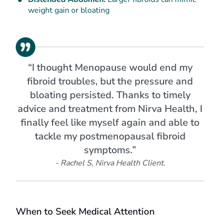
weight gain or bloating
“I thought Menopause would end my
fibroid troubles, but the pressure and
bloating persisted. Thanks to timely
advice and treatment from Nirva Health, I
finally feel like myself again and able to
tackle my postmenopausal fibroid
symptoms.”
- Rachel S, Nirva Health Client.
When to Seek Medical Attention