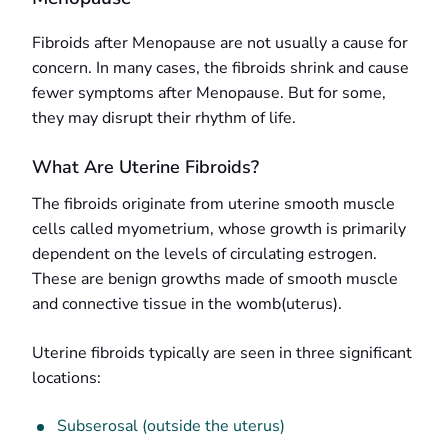
Fibroids after Menopause are not usually a cause for
concern. In many cases, the fibroids shrink and cause
fewer symptoms after Menopause. But for some,
they may disrupt their rhythm of life.
What Are Uterine Fibroids?
The fibroids originate from uterine smooth muscle
cells called myometrium, whose growth is primarily
dependent on the levels of circulating estrogen.
These are benign growths made of smooth muscle
and connective tissue in the womb(uterus).
Uterine fibroids typically are seen in three significant
locations:
Subserosal (outside the uterus)