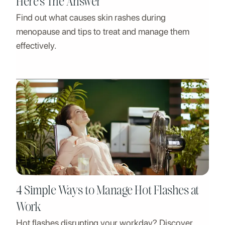
Here’s The Answer
Find out what causes skin rashes during
menopause and tips to treat and manage them
effectively.
4 Simple Ways to Manage Hot Flashes at
Work
Hot flashes disrupting your workday? Discover