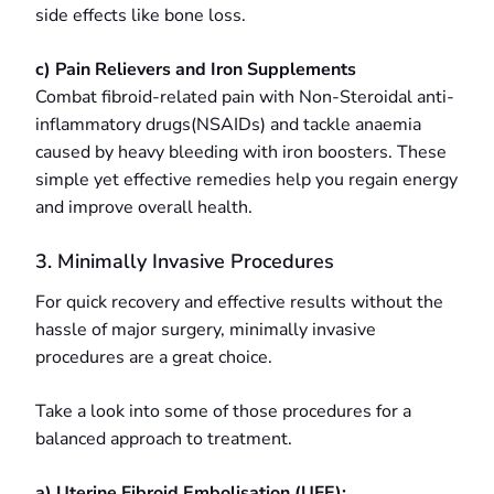
side effects like bone loss.
c) Pain Relievers and Iron Supplements
Combat fibroid-related pain with Non-Steroidal anti-
inflammatory drugs(NSAIDs) and tackle anaemia
caused by heavy bleeding with iron boosters. These
simple yet effective remedies help you regain energy
and improve overall health.
3. Minimally Invasive Procedures
For quick recovery and effective results without the
hassle of major surgery, minimally invasive
procedures are a great choice.
Take a look into some of those procedures for a
balanced approach to treatment.
a) Uterine Fibroid Embolisation (UFE):