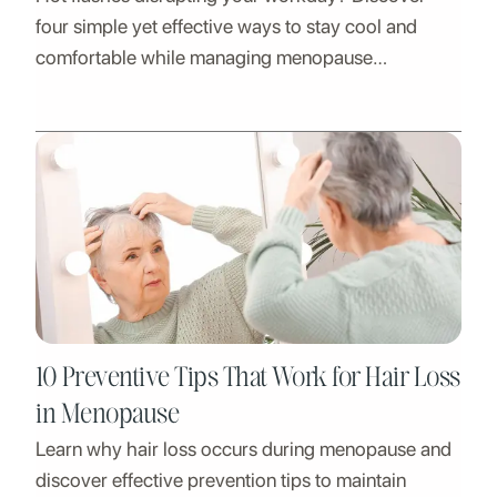
four simple yet effective ways to stay cool and
comfortable while managing menopause
symptoms in the workplace.
10 Preventive Tips That Work for Hair Loss
in Menopause
Learn why hair loss occurs during menopause and
discover effective prevention tips to maintain