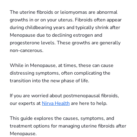
The uterine fibroids or leiomyomas are abnormal
growths in or on your uterus. Fibroids often appear
during childbearing years and typically shrink after
Menopause due to declining estrogen and
progesterone levels. These growths are generally
non-cancerous.
While in Menopause, at times, these can cause
distressing symptoms, often complicating the
transition into the new phase of life.
If you are worried about postmenopausal fibroids,
our experts at
Nirva Health
are here to help.
This guide explores the causes, symptoms, and
treatment options for managing uterine fibroids after
Menopause.