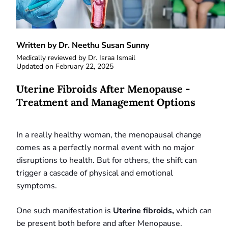
Written by Dr. Neethu Susan Sunny
Medically reviewed by
Dr. Israa Ismail
Updated on
February 22, 2025
Uterine Fibroids After Menopause -
Treatment and Management Options
In a really healthy woman, the menopausal change
comes as a perfectly normal event with no major
disruptions to health. But for others, the shift can
trigger a cascade of physical and emotional
symptoms.
One such manifestation is
Uterine fibroids,
which can
be present both before and after Menopause.