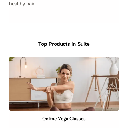
healthy hair.
Top Products in Suite
Online Yoga Classes