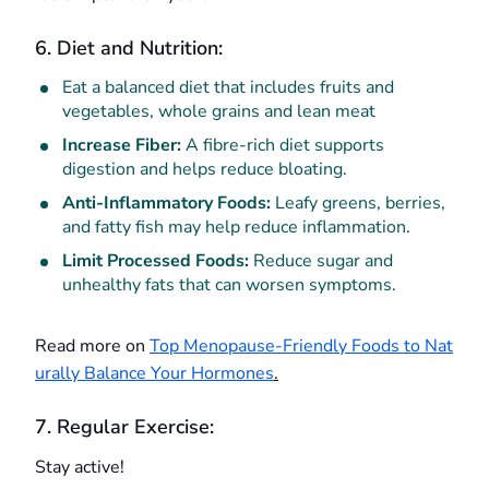
6. Diet and Nutrition:
Eat a balanced diet that includes fruits and
vegetables, whole grains and lean meat
Increase Fiber:
A fibre-rich diet supports
digestion and helps reduce bloating.
Anti-Inflammatory Foods:
Leafy greens, berries,
and fatty fish may help reduce inflammation.
Limit Processed Foods:
Reduce sugar and
unhealthy fats that can worsen symptoms.
Read more on
Top Menopause-Friendly Foods to Nat
urally Balance Your Hormones
.
7. Regular Exercise:
Stay active!