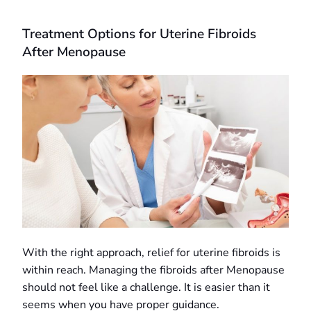
Treatment Options for Uterine Fibroids
After Menopause
With the right approach, relief for uterine fibroids is
within reach. Managing the fibroids after Menopause
should not feel like a challenge. It is easier than it
seems when you have proper guidance.