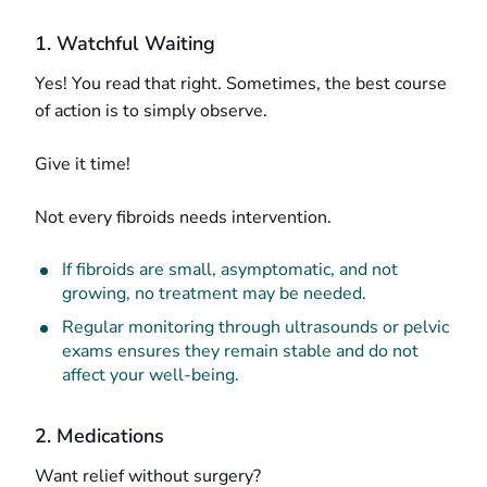
1. Watchful Waiting
Yes! You read that right. Sometimes, the best course
of action is to simply observe.
Give it time!
Not every fibroids needs intervention.
If fibroids are small, asymptomatic, and not
growing, no treatment may be needed.
Regular monitoring through ultrasounds or pelvic
exams ensures they remain stable and do not
affect your well-being.
2. Medications
Want relief without surgery?