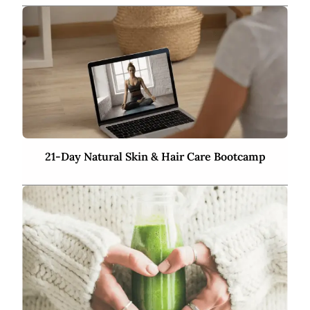
21-Day Natural Skin & Hair Care Bootcamp