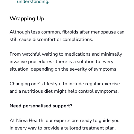
understanding.
Wrapping Up
Although less common, fibroids after menopause can
still cause discomfort or complications.
From watchful waiting to medications and minimally
invasive procedures- there is a solution to every
situation, depending on the severity of symptoms.
Changing one’s lifestyle to include regular exercise
and a nutritious diet might help control symptoms.
Need personalised support?
At Nirva Health, our experts are ready to guide you
in every way to provide a tailored treatment plan.