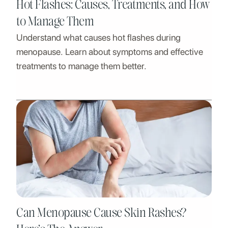
Hot Flashes: Causes, Treatments, and How
to Manage Them
Understand what causes hot flashes during
menopause. Learn about symptoms and effective
treatments to manage them better.
Can Menopause Cause Skin Rashes?