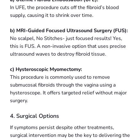
In UFE, the procedure cuts off the fibroid’s blood
supply, causing it to shrink over time.
b) MRI-Guided Focused Ultrasound Surgery (FUS):
No scalpel, No Stitches- just focused results! Yes,
this is FUS. A non-invasive option that uses precise
ultrasound waves to destroy fibroid tissue.
c) Hysteroscopic Myomectomy:
This procedure is commonly used to remove
submucosal fibroids through the vagina using a
hysteroscope. It offers targeted relief without major
surgery.
4. Surgical Options
If symptoms persist despite other treatments,
surgical intervention may be the key to delivering the