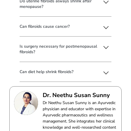
Do uterine fibroids always shrink after
menopause?
Can fibroids cause cancer?
Is surgery necessary for postmenopausal
fibroids?
Can diet help shrink fibroids?
Dr. Neethu Susan Sunny
Dr Neethu Susan Sunny is an Ayurvedic
physician and educator with expertise in
Ayurvedic pharmaceutics and wellness
management. She integrates her clinical
knowledge and well-researched content