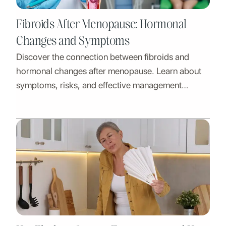
Fibroids After Menopause: Hormonal
Changes and Symptoms
Discover the connection between fibroids and
hormonal changes after menopause. Learn about
symptoms, risks, and effective management
strategies.