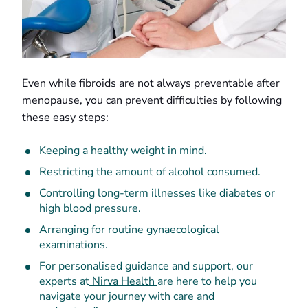
Even while fibroids are not always preventable after
menopause, you can prevent difficulties by following
these easy steps:
Keeping a healthy weight in mind.
Restricting the amount of alcohol consumed.
Controlling long-term illnesses like diabetes or
high blood pressure.
Arranging for routine gynaecological
examinations.
For personalised guidance and support, our
experts at
Nirva Health
are here to help you
navigate your journey with care and