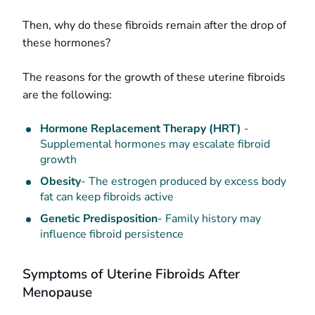
Then, why do these fibroids remain after the drop of
these hormones?
The reasons for the growth of these uterine fibroids
are the following:
Hormone Replacement Therapy (HRT)
-
Supplemental hormones may escalate fibroid
growth
Obesity
- The estrogen produced by excess body
fat can keep fibroids active
Genetic Predisposition
- Family history may
influence fibroid persistence
Symptoms of Uterine Fibroids After
Menopause