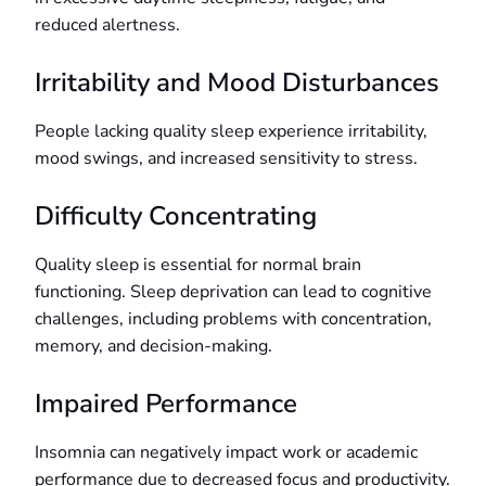
reduced alertness.
Irritability and Mood Disturbances
People lacking quality sleep experience irritability,
mood swings, and increased sensitivity to stress.
Difficulty Concentrating
Quality sleep is essential for normal brain
functioning. Sleep deprivation can lead to cognitive
challenges, including problems with concentration,
memory, and decision-making.
Impaired Performance
Insomnia can negatively impact work or academic
performance due to decreased focus and productivity.