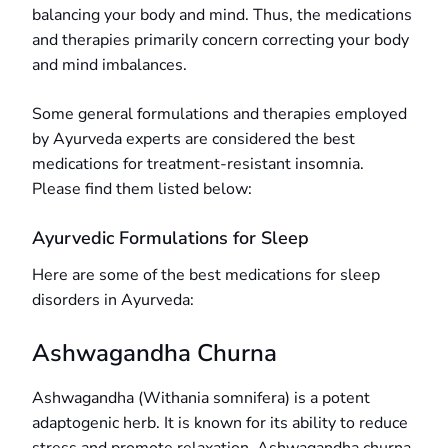
balancing your body and mind. Thus, the medications
and therapies primarily concern correcting your body
and mind imbalances.
Some general formulations and therapies employed
by Ayurveda experts are considered the best
medications for treatment-resistant insomnia.
Please find them listed below:
Ayurvedic Formulations for Sleep
Here are some of the best medications for sleep
disorders in Ayurveda:
Ashwagandha Churna
Ashwagandha (Withania somnifera) is a potent
adaptogenic herb. It is known for its ability to reduce