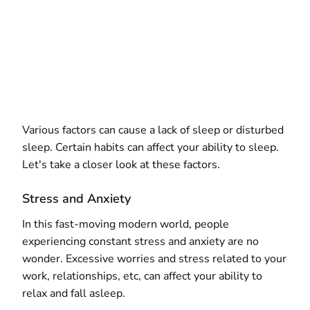
Various factors can cause a lack of sleep or disturbed
sleep. Certain habits can affect your ability to sleep.
Let's take a closer look at these factors.
Stress and Anxiety
In this fast-moving modern world, people
experiencing constant stress and anxiety are no
wonder. Excessive worries and stress related to your
work, relationships, etc, can affect your ability to
relax and fall asleep.