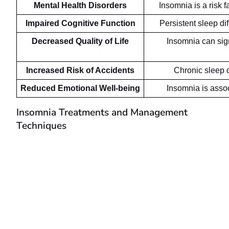
Mental Health Disorders
Insomnia is a risk 
Impaired Cognitive Function
Persistent sleep di
Decreased Quality of Life
Insomnia can signi
Increased Risk of Accidents
Chronic sleep d
Reduced Emotional Well-being
Insomnia is assoc
Insomnia Treatments and Management
Techniques