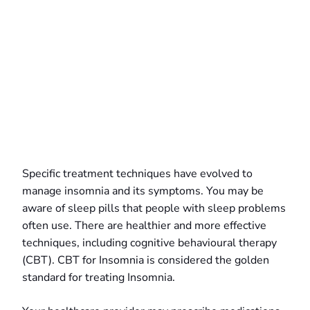
Specific treatment techniques have evolved to
manage insomnia and its symptoms. You may be
aware of sleep pills that people with sleep problems
often use. There are healthier and more effective
techniques, including cognitive behavioural therapy
(CBT). CBT for Insomnia is considered the golden
standard for treating Insomnia.