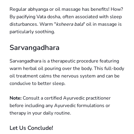
Regular abhyanga or oil massage has benefits! How?
By pacifying Vata dosha, often associated with sleep
disturbances. Warm "
ksheera bala
" oil in massage is
particularly soothing.
Sarvangadhara
Sarvangadhara is a therapeutic procedure featuring
warm herbal oil pouring over the body. This full-body
oil treatment calms the nervous system and can be
conducive to better sleep.
Note:
Consult a certified Ayurvedic practitioner
before including any Ayurvedic formulations or
therapy in your daily routine.
Let Us Conclude!