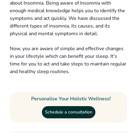
about Insomnia. Being aware of Insomnia with
enough medical knowledge helps you to identify the
symptoms and act quickly. We have discussed the
different types of insomnia, its causes, and its
physical and mental symptoms in detail.
Now, you are aware of simple and effective changes
in your lifestyle which can benefit your sleep. It's
time for you to act and take steps to maintain regular
and healthy sleep routines.
Personalise Your Holistic Wellness!
Schedule a consultation