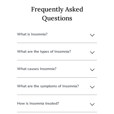
Frequently Asked
Questions
What is Insomnia?
What are the types of Insomnia?
What causes Insomnia?
What are the symptoms of Insomnia?
How is Insomnia treated?