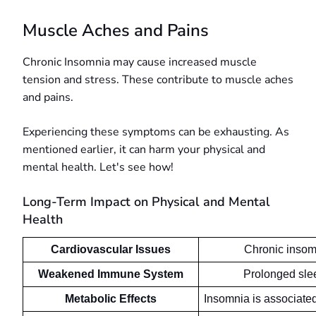
Muscle Aches and Pains
Chronic Insomnia may cause increased muscle
tension and stress. These contribute to muscle aches
and pains.
Experiencing these symptoms can be exhausting. As
mentioned earlier, it can harm your physical and
mental health. Let's see how!
Long-Term Impact on Physical and Mental
Health
Cardiovascular Issues
Chronic insomn
Weakened Immune System
Prolonged sle
Metabolic Effects
Insomnia is associated