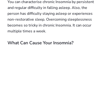
You can characterise chronic Insomnia by persistent
and regular difficulty in falling asleep. Also, the
person has difficulty staying asleep or experiences
non-restorative sleep. Overcoming sleeplessness
becomes so tricky in chronic Insomnia. It can occur
multiple times a week.
What Can Cause Your Insomnia?