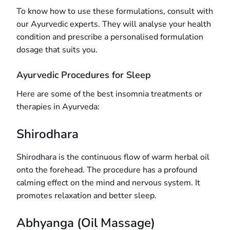
To know how to use these formulations, consult with
our Ayurvedic experts. They will analyse your health
condition and prescribe a personalised formulation
dosage that suits you.
Ayurvedic Procedures for Sleep
Here are some of the best insomnia treatments or
therapies in Ayurveda:
Shirodhara
Shirodhara is the continuous flow of warm herbal oil
onto the forehead. The procedure has a profound
calming effect on the mind and nervous system. It
promotes relaxation and better sleep.
Abhyanga (Oil Massage)