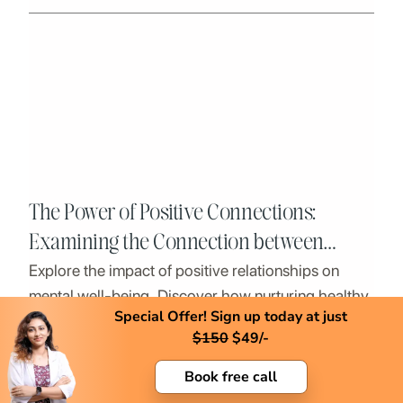
The Power of Positive Connections:
Examining the Connection between
Explore the impact of positive relationships on
Mental Health and Healthy Relationships
mental well-being. Discover how nurturing healthy
Special Offer! Sign up today at just
connections can lead to a happier, healthier life.
$
150
$
49/-
Book free call