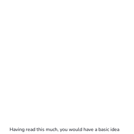
Having read this much, you would have a basic idea