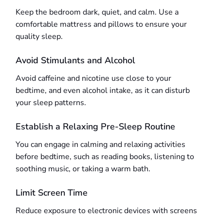
Keep the bedroom dark, quiet, and calm. Use a
comfortable mattress and pillows to ensure your
quality sleep.
Avoid Stimulants and Alcohol
Avoid caffeine and nicotine use close to your
bedtime, and even alcohol intake, as it can disturb
your sleep patterns.
Establish a Relaxing Pre-Sleep Routine
You can engage in calming and relaxing activities
before bedtime, such as reading books, listening to
soothing music, or taking a warm bath.
Limit Screen Time
Reduce exposure to electronic devices with screens