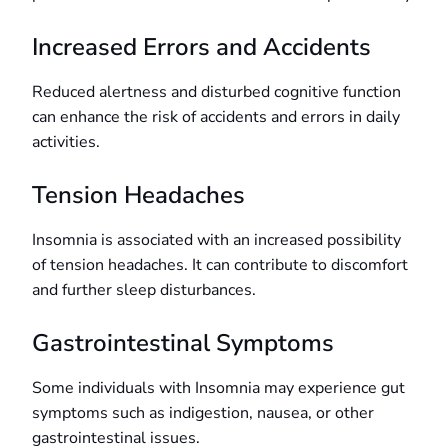
Increased Errors and Accidents
Reduced alertness and disturbed cognitive function
can enhance the risk of accidents and errors in daily
activities.
Tension Headaches
Insomnia is associated with an increased possibility
of tension headaches. It can contribute to discomfort
and further sleep disturbances.
Gastrointestinal Symptoms
Some individuals with Insomnia may experience gut
symptoms such as indigestion, nausea, or other
gastrointestinal issues.