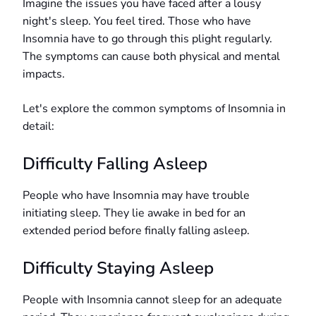
Imagine the issues you have faced after a lousy
night's sleep. You feel tired. Those who have
Insomnia have to go through this plight regularly.
The symptoms can cause both physical and mental
impacts.
Let's explore the common symptoms of Insomnia in
detail:
Difficulty Falling Asleep
People who have Insomnia may have trouble
initiating sleep. They lie awake in bed for an
extended period before finally falling asleep.
Difficulty Staying Asleep
People with Insomnia cannot sleep for an adequate