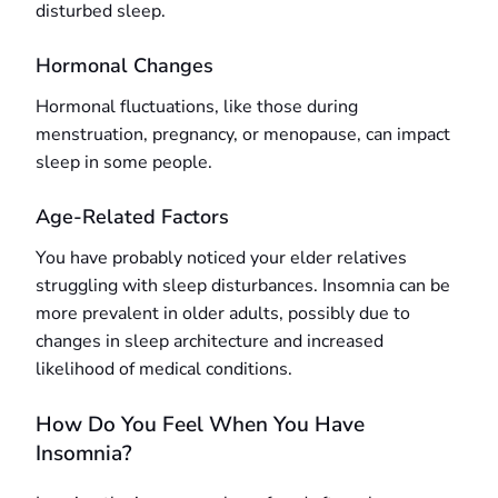
disturbed sleep.
Hormonal Changes
Hormonal fluctuations, like those during
menstruation, pregnancy, or menopause, can impact
sleep in some people.
Age-Related Factors
You have probably noticed your elder relatives
struggling with sleep disturbances. Insomnia can be
more prevalent in older adults, possibly due to
changes in sleep architecture and increased
likelihood of medical conditions.
How Do You Feel When You Have
Insomnia?