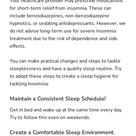
Your healthcare provider may prescribe medications
for short-term relief from insomnia. These can
include benzodiazepines, non-benzodiazepine
hypnotics, or sedating antidepressants. However, we
do not advise long-term use for severe insomnia
treatment due to the risk of dependence and side
effects.
You can make practical changes and steps to tackle
sleeplessness and have a quality sleep routine. Try
to adopt these steps to create a sleep hygiene for
tackling Insomnia:
Maintain a Consistent Sleep Schedule!
Get in bed and wake up at the same time every day.
Try to follow this even on weekends.
Create a Comfortable Sleep Environment.