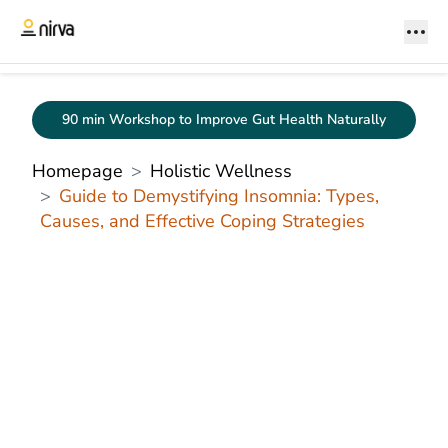
90 min Workshop to Improve Gut Health Naturally
Homepage
Holistic Wellness
Guide to Demystifying Insomnia: Types,
Causes, and Effective Coping Strategies