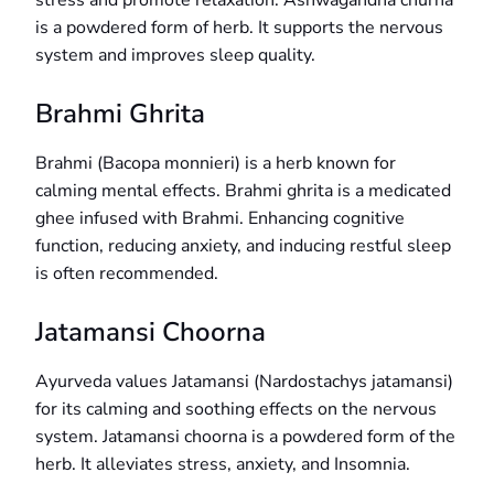
stress and promote relaxation. Ashwagandha churna
is a powdered form of herb. It supports the nervous
system and improves sleep quality.
Brahmi Ghrita
Brahmi (Bacopa monnieri) is a herb known for
calming mental effects. Brahmi ghrita is a medicated
ghee infused with Brahmi. Enhancing cognitive
function, reducing anxiety, and inducing restful sleep
is often recommended.
Jatamansi Choorna
Ayurveda values Jatamansi (Nardostachys jatamansi)
for its calming and soothing effects on the nervous
system. Jatamansi choorna is a powdered form of the
herb. It alleviates stress, anxiety, and Insomnia.