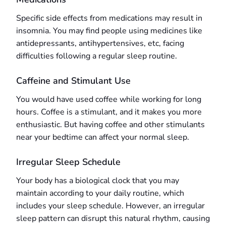
Specific side effects from medications may result in
insomnia. You may find people using medicines like
antidepressants, antihypertensives, etc, facing
difficulties following a regular sleep routine.
Caffeine and Stimulant Use
You would have used coffee while working for long
hours. Coffee is a stimulant, and it makes you more
enthusiastic. But having coffee and other stimulants
near your bedtime can affect your normal sleep.
Irregular Sleep Schedule
Your body has a biological clock that you may
maintain according to your daily routine, which
includes your sleep schedule. However, an irregular
sleep pattern can disrupt this natural rhythm, causing