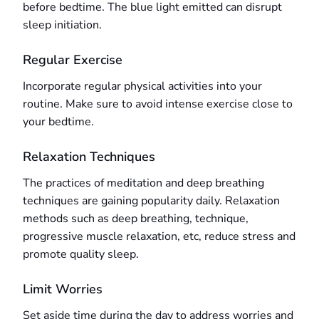
before bedtime. The blue light emitted can disrupt
sleep initiation.
Regular Exercise
Incorporate regular physical activities into your
routine. Make sure to avoid intense exercise close to
your bedtime.
Relaxation Techniques
The practices of meditation and deep breathing
techniques are gaining popularity daily. Relaxation
methods such as deep breathing, technique,
progressive muscle relaxation, etc, reduce stress and
promote quality sleep.
Limit Worries
Set aside time during the day to address worries and