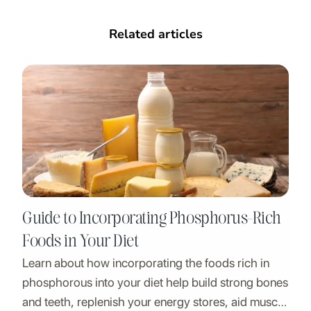
Related articles
Guide to Incorporating Phosphorus-Rich
Foods in Your Diet
Learn about how incorporating the foods rich in
phosphorous into your diet help build strong bones
and teeth, replenish your energy stores, aid muscle