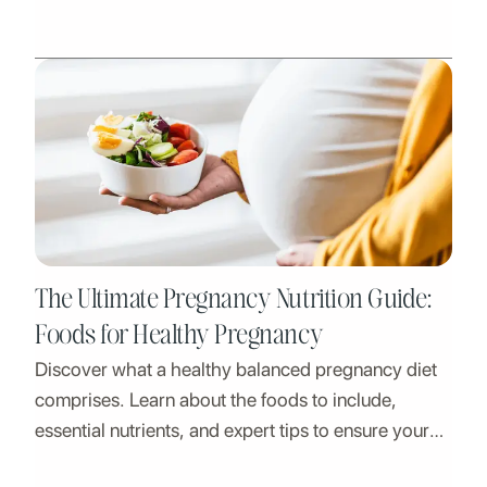
action and more with phosphorus-rich foods.
The Ultimate Pregnancy Nutrition Guide:
Foods for Healthy Pregnancy
Discover what a healthy balanced pregnancy diet
comprises. Learn about the foods to include,
essential nutrients, and expert tips to ensure your
well-being and your baby's growth.