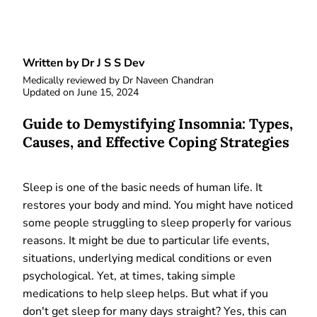
Written by Dr J S S Dev
Medically reviewed by
Dr Naveen Chandran
Updated on
June 15, 2024
Guide to Demystifying Insomnia: Types,
Causes, and Effective Coping Strategies
Sleep is one of the basic needs of human life. It
restores your body and mind. You might have noticed
some people struggling to sleep properly for various
reasons. It might be due to particular life events,
situations, underlying medical conditions or even
psychological. Yet, at times, taking simple
medications to help sleep helps. But what if you
don't get sleep for many days straight? Yes, this can