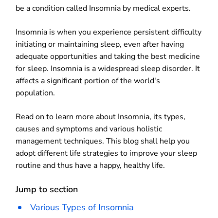
be a condition called Insomnia by medical experts.
Insomnia is when you experience persistent difficulty
initiating or maintaining sleep, even after having
adequate opportunities and taking the best medicine
for sleep. Insomnia is a widespread sleep disorder. It
affects a significant portion of the world's
population.
Read on to learn more about Insomnia, its types,
causes and symptoms and various holistic
management techniques. This blog shall help you
adopt different life strategies to improve your sleep
routine and thus have a happy, healthy life.
Jump to section
Various Types of Insomnia