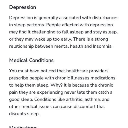
Depression
Depression is generally associated with disturbances
in sleep patterns. People affected with depression
may find it challenging to fall asleep and stay asleep,
or they may wake up too early. There is a strong
relationship between mental health and Insomnia.
Medical Conditions
You must have noticed that healthcare providers
prescribe people with chronic illnesses medications
to help them sleep. Why? It is because the chronic
pain they are experiencing never lets them catch a
good sleep. Conditions like arthritis, asthma, and
other medical issues can cause discomfort that
disrupts sleep.
Medications