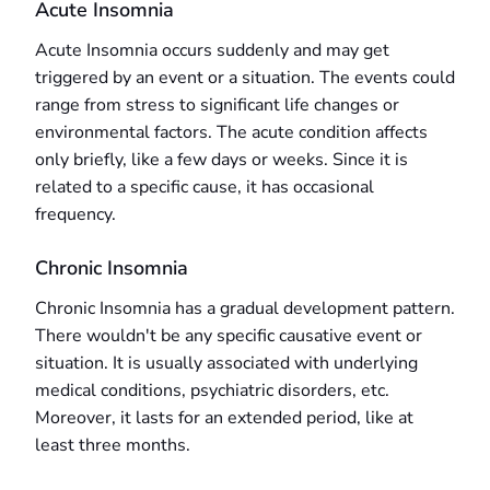
Acute Insomnia
Acute Insomnia occurs suddenly and may get
triggered by an event or a situation. The events could
range from stress to significant life changes or
environmental factors. The acute condition affects
only briefly, like a few days or weeks. Since it is
related to a specific cause, it has occasional
frequency.
Chronic Insomnia
Chronic Insomnia has a gradual development pattern.
There wouldn't be any specific causative event or
situation. It is usually associated with underlying
medical conditions, psychiatric disorders, etc.
Moreover, it lasts for an extended period, like at
least three months.