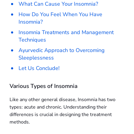
What Can Cause Your Insomnia?
How Do You Feel When You Have
Insomnia?
Insomnia Treatments and Management
Techniques
Ayurvedic Approach to Overcoming
Sleeplessness
Let Us Conclude!
Various Types of Insomnia
Like any other general disease, Insomnia has two
types: acute and chronic. Understanding their
differences is crucial in designing the treatment
methods.