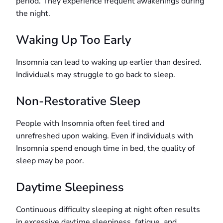
period. They experience frequent awakenings during
the night.
Waking Up Too Early
Insomnia can lead to waking up earlier than desired.
Individuals may struggle to go back to sleep.
Non-Restorative Sleep
People with Insomnia often feel tired and
unrefreshed upon waking. Even if individuals with
Insomnia spend enough time in bed, the quality of
sleep may be poor.
Daytime Sleepiness
Continuous difficulty sleeping at night often results
in excessive daytime sleepiness, fatigue, and