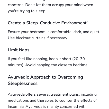
concerns. Don't let them occupy your mind when
you're trying to sleep.
Create a Sleep-Conducive Environment!
Ensure your bedroom is comfortable, dark, and quiet.
Use blackout curtains if necessary.
Limit Naps
If you feel like napping, keep it short (20-30
minutes). Avoid napping too close to bedtime.
Ayurvedic Approach to Overcoming
Sleeplessness
Ayurveda offers several treatment plans, including
medications and therapies to counter the effects of
Insomnia. Ayurveda is mainly concerned with