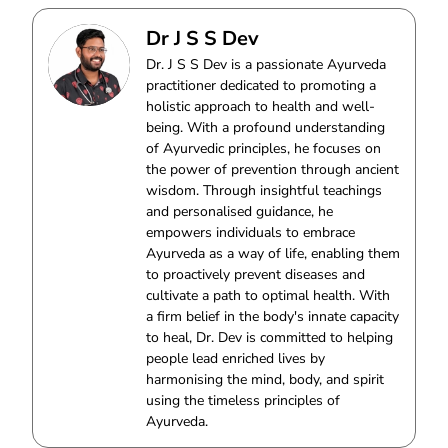
Dr J S S Dev
Dr. J S S Dev is a passionate Ayurveda
practitioner dedicated to promoting a
holistic approach to health and well-
being. With a profound understanding
of Ayurvedic principles, he focuses on
the power of prevention through ancient
wisdom. Through insightful teachings
and personalised guidance, he
empowers individuals to embrace
Ayurveda as a way of life, enabling them
to proactively prevent diseases and
cultivate a path to optimal health. With
a firm belief in the body's innate capacity
to heal, Dr. Dev is committed to helping
people lead enriched lives by
harmonising the mind, body, and spirit
using the timeless principles of
Ayurveda.