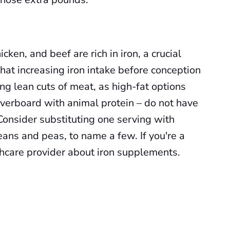
cken, and beef are rich in iron, a crucial
 that increasing iron intake before conception
ing lean cuts of meat, as high-fat options
 overboard with animal protein – do not have
Consider substituting one serving with
eans and peas, to name a few. If you're a
thcare provider about iron supplements.