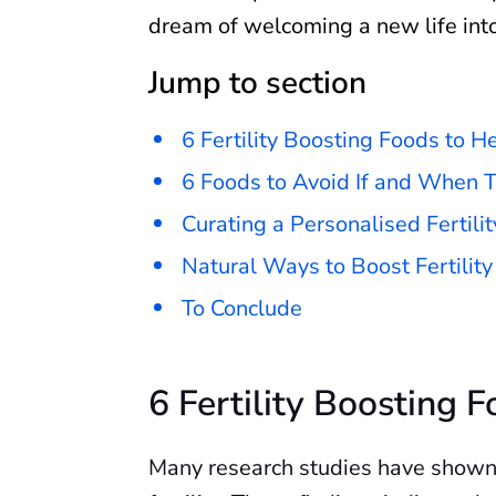
dream of welcoming a new life int
Jump to section
6 Fertility Boosting Foods to H
6 Foods to Avoid If and When T
Curating a Personalised Fertilit
Natural Ways to Boost Fertility
To Conclude
6 Fertility Boosting 
Many research studies have shown