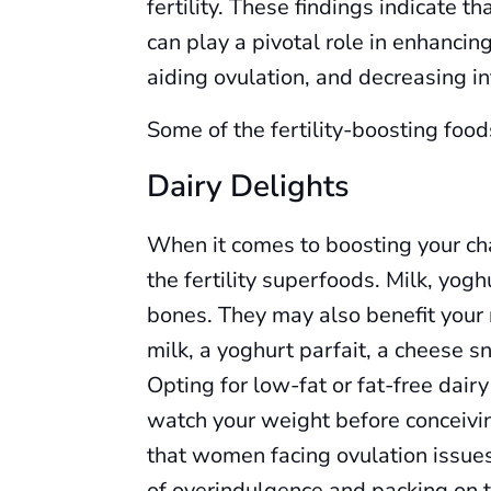
fertility. These findings indicate t
can play a pivotal role in enhancin
aiding ovulation, and decreasing i
Some of the fertility-boosting food
Dairy Delights
When it comes to boosting your cha
the fertility superfoods. Milk, yogh
bones. They may also benefit your r
milk, a yoghurt parfait, a cheese sn
Opting for low-fat or fat-free dairy
watch your weight before conceivi
that women facing ovulation issues 
of overindulgence and packing on 