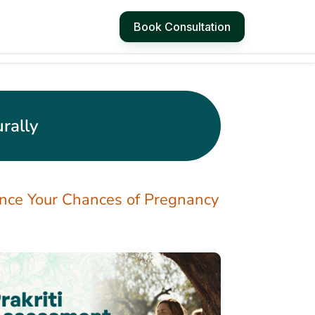
Book Consultation
rally
ance Your Chances of Pregnancy
4 Simple Ways to
Manage Hot Flashes
at Work