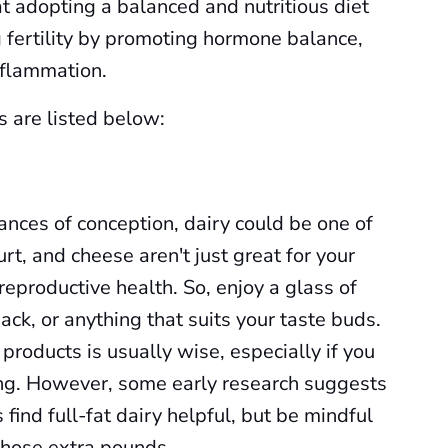
hat adopting a balanced and nutritious diet
g fertility by promoting hormone balance,
nflammation.
s are listed below:
nces of conception, dairy could be one of
urt, and cheese aren't just great for your
eproductive health. So, enjoy a glass of
ack, or anything that suits your taste buds.
 products is usually wise, especially if you
ng. However, some early research suggests
find full-fat dairy helpful, but be mindful
those extra pounds.