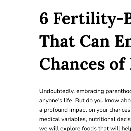
6 Fertility
That Can E
Chances of
Undoubtedly, embracing parenthood
anyone's life. But do you know abo
a profound impact on your chances 
medical variables, nutritional decisio
we will explore foods that will help