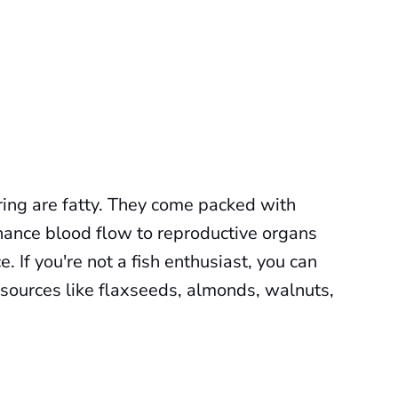
rring are fatty. They come packed with
hance blood flow to reproductive organs
 If you're not a fish enthusiast, you can
 sources like flaxseeds, almonds, walnuts,