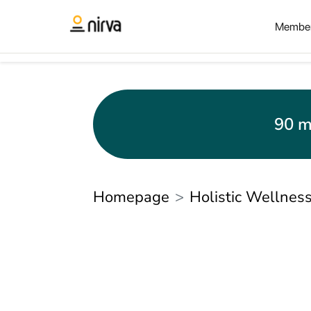
Member
90 m
Homepage
Holistic Wellnes