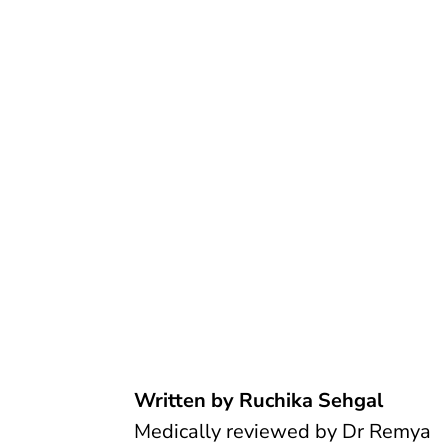
Written by Ruchika Sehgal
Medically reviewed by
Dr Remya