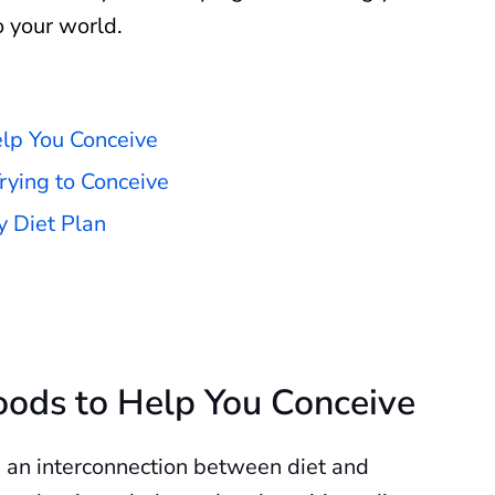
o your world.
elp You Conceive
rying to Conceive
y Diet Plan
Foods to Help You Conceive
 an interconnection between diet and