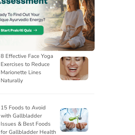
3 Stretching exercises
for desk workers - Get
Relief from Neck, Back
and Wrist Pain
8 Effective Face Yoga
Exercises to Reduce
Marionette Lines
Naturally
15 Foods to Avoid
with Gallbladder
Issues & Best Foods
for Gallbladder Health