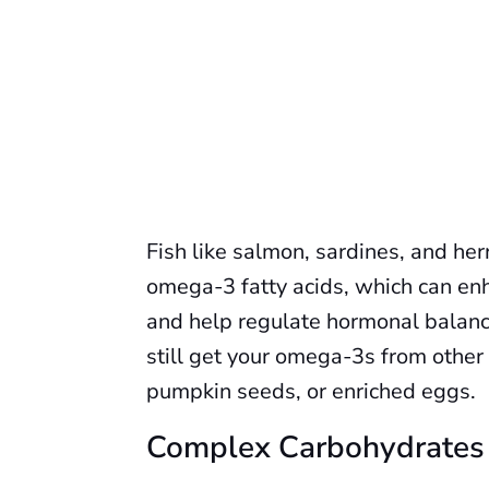
Fish like salmon, sardines, and he
omega-3 fatty acids, which can en
and help regulate hormonal balance.
still get your omega-3s from other
pumpkin seeds, or enriched eggs.
Complex Carbohydrates