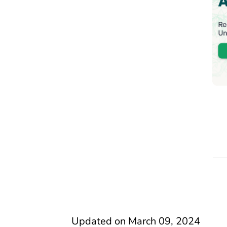
Updated on
March 09, 2024