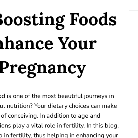
-Boosting Foods
nhance Your
 Pregnancy
 is one of the most beautiful journeys in
ut nutrition? Your dietary choices can make
of conceiving. In addition to age and
ns play a vital role in fertility. In this blog,
 in fertility, thus helping in enhancing your