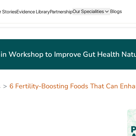
Our Specialities
Blogs
 Stories
Evidence Library
Partnership
in Workshop to Improve Gut Health Natu
s
6 Fertility-Boosting Foods That Can Enh