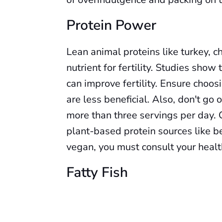
Protein Power
Lean animal proteins like turkey, chi
nutrient for fertility. Studies show
can improve fertility. Ensure choos
are less beneficial. Also, don't go
more than three servings per day. 
plant-based protein sources like b
vegan, you must consult your heal
Fatty Fish