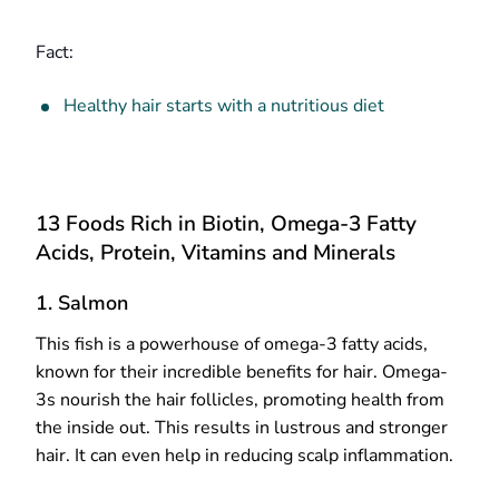
Fact:
Healthy hair starts with a nutritious diet
13 Foods Rich in Biotin, Omega-3 Fatty
Acids, Protein, Vitamins and Minerals
1. Salmon
This fish is a powerhouse of omega-3 fatty acids,
known for their incredible benefits for hair. Omega-
3s nourish the hair follicles, promoting health from
the inside out. This results in lustrous and stronger
hair. It can even help in reducing scalp inflammation.