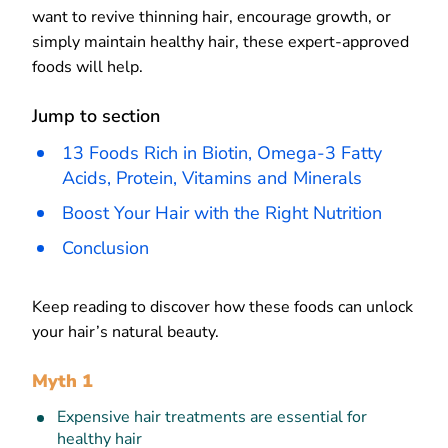
want to revive thinning hair, encourage growth, or
simply maintain healthy hair, these expert-approved
foods will help.
Jump to section
13 Foods Rich in Biotin, Omega-3 Fatty
Acids, Protein, Vitamins and Minerals
Boost Your Hair with the Right Nutrition
Conclusion
Keep reading to discover how these foods can unlock
your hair’s natural beauty.
Myth 1
Expensive hair treatments are essential for
healthy hair