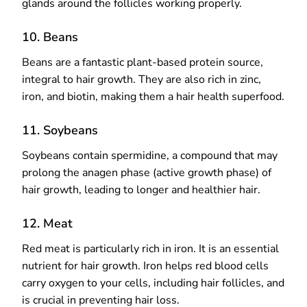
glands around the follicles working properly.
10. Beans
Beans are a fantastic plant-based protein source,
integral to hair growth. They are also rich in zinc,
iron, and biotin, making them a hair health superfood.
11. Soybeans
Soybeans contain spermidine, a compound that may
prolong the anagen phase (active growth phase) of
hair growth, leading to longer and healthier hair.
12. Meat
Red meat is particularly rich in iron. It is an essential
nutrient for hair growth. Iron helps red blood cells
carry oxygen to your cells, including hair follicles, and
is crucial in preventing hair loss.