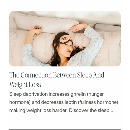
The Connection Between Sleep And
Weight Loss
Sleep deprivation increases ghrelin (hunger
hormone) and decreases leptin (fullness hormone),
making weight loss harder. Discover the sleep
solution.