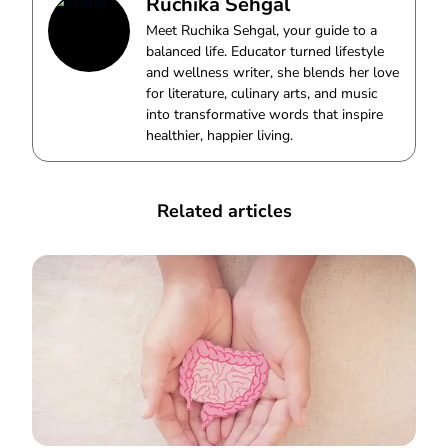
Ruchika Sehgal
Meet Ruchika Sehgal, your guide to a
balanced life. Educator turned lifestyle
and wellness writer, she blends her love
for literature, culinary arts, and music
into transformative words that inspire
healthier, happier living.
Related articles