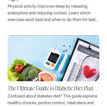
Physical activity improves sleep by releasing
endorphins and reducing cortisol. Learn which
exercises work best and when to do them for better
rest.
The Ultimate Guide to Diabetic Diet Plan
Confused about diabetes diet? This guide explains
healthy choices, portion control, meal plans and