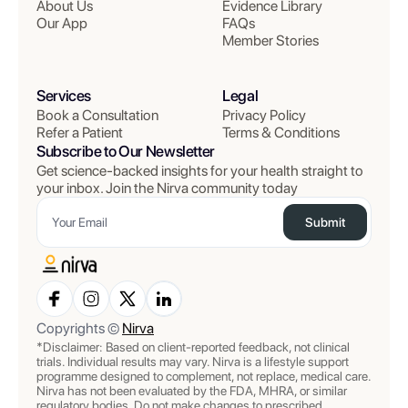
About Us
Evidence Library
Our App
FAQs
Member Stories
Services
Legal
Book a Consultation
Privacy Policy
Refer a Patient
Terms & Conditions
Subscribe to Our Newsletter
Get science-backed insights for your health straight to
your inbox. Join the Nirva community today
Submit
Copyrights ©
Nirva
*Disclaimer: Based on client-reported feedback, not clinical
trials. Individual results may vary. Nirva is a lifestyle support
programme designed to complement, not replace, medical care.
Nirva has not been evaluated by the FDA, MHRA, or similar
regulatory bodies. Do not make changes to prescribed