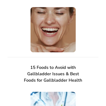
15 Foods to Avoid with
Gallbladder Issues & Best
Foods for Gallbladder Health