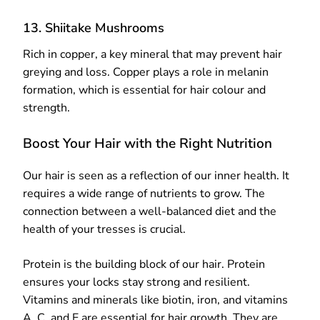
13. Shiitake Mushrooms
Rich in copper, a key mineral that may prevent hair
greying and loss. Copper plays a role in melanin
formation, which is essential for hair colour and
strength.
Boost Your Hair with the Right Nutrition
Our hair is seen as a reflection of our inner health. It
requires a wide range of nutrients to grow. The
connection between a well-balanced diet and the
health of your tresses is crucial.
Protein is the building block of our hair. Protein
ensures your locks stay strong and resilient.
Vitamins and minerals like biotin, iron, and vitamins
A, C, and E are essential for hair growth. They are