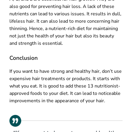
also good for preventing hair loss. A lack of these
nutrients can lead to various issues. It results in dull,
lifeless hair. It can also lead to more concerning hair
thinning. Hence, a nutrient-rich diet for maintaining
not just the health of your hair but also its beauty
and strength is essential.
Conclusion
If you want to have strong and healthy hair, don’t use
expensive hair treatments or products. It starts with
what you eat. It is good to add these 13 nutritionist-
approved foods to your diet. It can lead to noticeable
improvements in the appearance of your hair.