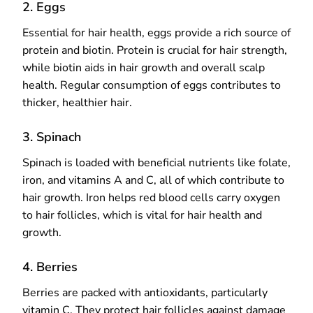
2. Eggs
Essential for hair health, eggs provide a rich source of
protein and biotin. Protein is crucial for hair strength,
while biotin aids in hair growth and overall scalp
health. Regular consumption of eggs contributes to
thicker, healthier hair.
3. Spinach
Spinach is loaded with beneficial nutrients like folate,
iron, and vitamins A and C, all of which contribute to
hair growth. Iron helps red blood cells carry oxygen
to hair follicles, which is vital for hair health and
growth.
4. Berries
Berries are packed with antioxidants, particularly
vitamin C. They protect hair follicles against damage