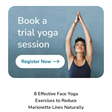
8 Effective Face Yoga
Exercises to Reduce
Marionette Lines Naturally