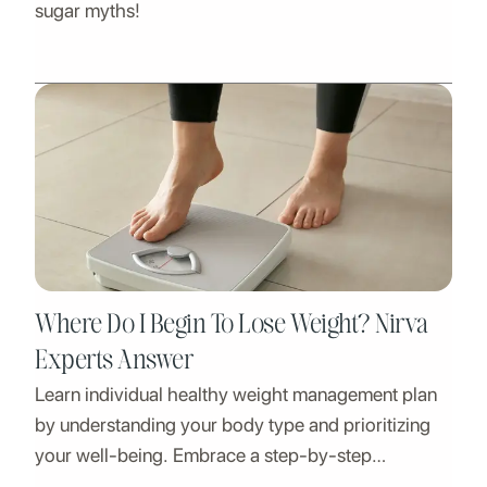
sugar myths!
Where Do I Begin To Lose Weight? Nirva
Experts Answer
Learn individual healthy weight management plan
by understanding your body type and prioritizing
your well-being. Embrace a step-by-step
approach to weight loss.