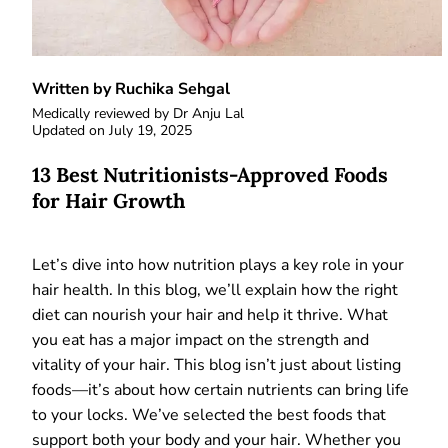
Written by Ruchika Sehgal
Medically reviewed by
Dr Anju Lal
Updated on
July 19, 2025
13 Best Nutritionists-Approved Foods
for Hair Growth
Let’s dive into how nutrition plays a key role in your
hair health. In this blog, we’ll explain how the right
diet can nourish your hair and help it thrive. What
you eat has a major impact on the strength and
vitality of your hair. This blog isn’t just about listing
foods—it’s about how certain nutrients can bring life
to your locks. We’ve selected the best foods that
support both your body and your hair. Whether you