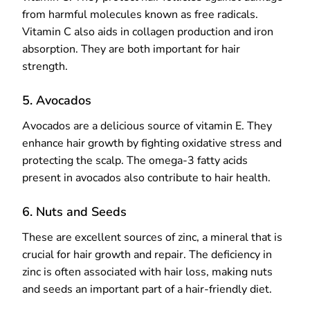
from harmful molecules known as free radicals.
Vitamin C also aids in collagen production and iron
absorption. They are both important for hair
strength.
5. Avocados
Avocados are a delicious source of vitamin E. They
enhance hair growth by fighting oxidative stress and
protecting the scalp. The omega-3 fatty acids
present in avocados also contribute to hair health.
6. Nuts and Seeds
These are excellent sources of zinc, a mineral that is
crucial for hair growth and repair. The deficiency in
zinc is often associated with hair loss, making nuts
and seeds an important part of a hair-friendly diet.