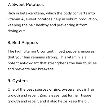
7. Sweet Potatoes
Rich in beta-carotene, which the body converts into
vitamin A, sweet potatoes help in sebum production,
keeping the hair healthy and preventing it from
drying out.
8. Bell Peppers
The high vitamin C content in bell peppers ensures
that your hair remains strong. This vitamin is a
potent antioxidant that strengthens the hair follicles
and prevents hair breakage.
9. Oysters
One of the best sources of zinc, oysters, aids in hair
growth and repair. Zinc is essential for hair tissue
growth and repair, and it also helps keep the oil