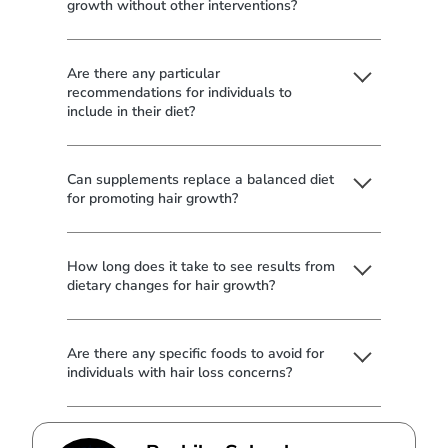
growth without other interventions?
Are there any particular
recommendations for individuals to
include in their diet?
Can supplements replace a balanced diet
for promoting hair growth?
How long does it take to see results from
dietary changes for hair growth?
Are there any specific foods to avoid for
individuals with hair loss concerns?