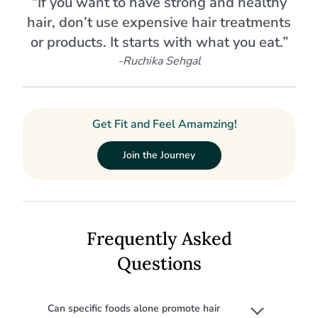
“If you want to have strong and healthy
hair, don’t use expensive hair treatments
or products. It starts with what you eat.”
-Ruchika Sehgal
Get Fit and Feel Amamzing!
Join the Journey
Frequently Asked
Questions
Can specific foods alone promote hair