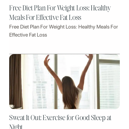
Free Diet Plan For Weight Loss: Healthy
Meals For Effective Fat Loss
Free Diet Plan For Weight Loss: Healthy Meals For
Effective Fat Loss
Sweat It Out: Exercise for Good Sleep at
Night