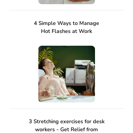
4 Simple Ways to Manage
Hot Flashes at Work
3 Stretching exercises for desk
workers - Get Relief from