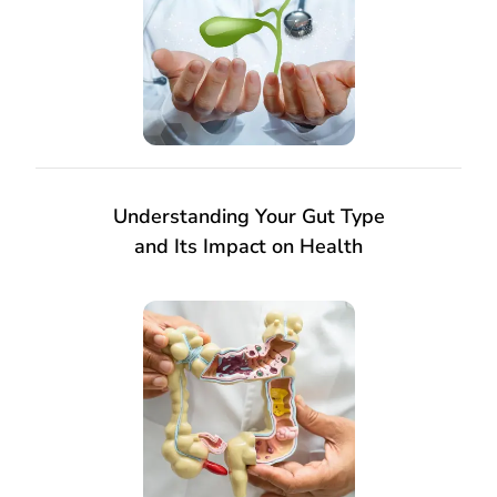
Understanding Your Gut Type
and Its Impact on Health