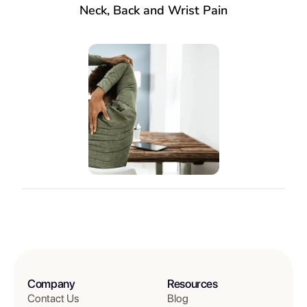
Neck, Back and Wrist Pain
Company
Resources
Contact Us
Blog