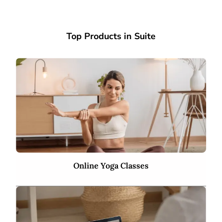
Top Products in Suite
Online Yoga Classes