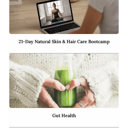
21-Day Natural Skin & Hair Care Bootcamp
Gut Health