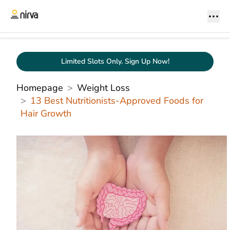
Limited Slots Only. Sign Up Now!
Homepage
Weight Loss
13 Best Nutritionists-Approved Foods for
Hair Growth