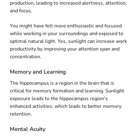
production, leading to increased alertness, attention,
and focus.
You might have felt more enthusiastic and focused
while working in your surroundings and exposed to
optimal natural light. Yes, sunlight can increase work
productivity by improving your attention span and
concentration.
Memory and Learning
The hippocampus is a region in the brain that is
critical for memory formation and learning. Sunlight
exposure leads to the hippocampus region's
enhanced activities, which leads to better memory
retention.
Mental Acuity