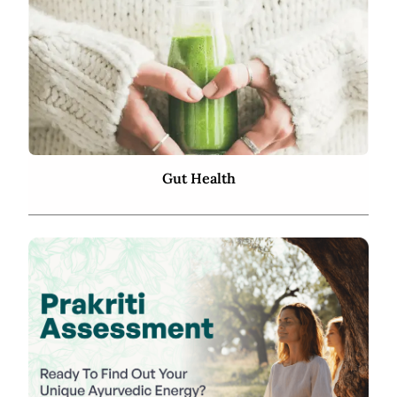
Gut Health