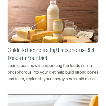
Guide to Incorporating Phosphorus-Rich
Foods in Your Diet
Learn about how incorporating the foods rich in
phosphorous into your diet help build strong bones
and teeth, replenish your energy stores, aid muscle
action and more with phosphorus-rich foods.