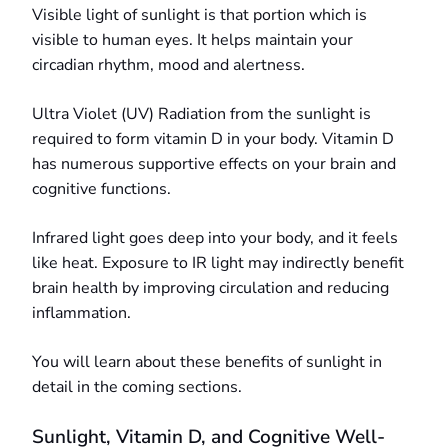
Visible light of sunlight is that portion which is
visible to human eyes. It helps maintain your
circadian rhythm, mood and alertness.
Ultra Violet (UV) Radiation from the sunlight is
required to form vitamin D in your body. Vitamin D
has numerous supportive effects on your brain and
cognitive functions.
Infrared light goes deep into your body, and it feels
like heat. Exposure to IR light may indirectly benefit
brain health by improving circulation and reducing
inflammation.
You will learn about these benefits of sunlight in
detail in the coming sections.
Sunlight, Vitamin D, and Cognitive Well-