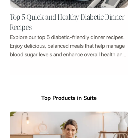
Top 5 Quick and Healthy Diabetic Dinner
Recipes
Explore our top 5 diabetic-friendly dinner recipes.
Enjoy delicious, balanced meals that help manage
blood sugar levels and enhance overall health and
energy.
Top Products in Suite