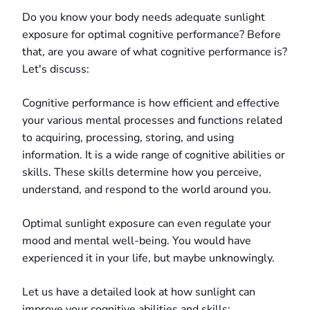
Do you know your body needs adequate sunlight
exposure for optimal cognitive performance? Before
that, are you aware of what cognitive performance is?
Let's discuss:
Cognitive performance is how efficient and effective
your various mental processes and functions related
to acquiring, processing, storing, and using
information. It is a wide range of cognitive abilities or
skills. These skills determine how you perceive,
understand, and respond to the world around you.
Optimal sunlight exposure can even regulate your
mood and mental well-being. You would have
experienced it in your life, but maybe unknowingly.
Let us have a detailed look at how sunlight can
improve your cognitive abilities and skills: