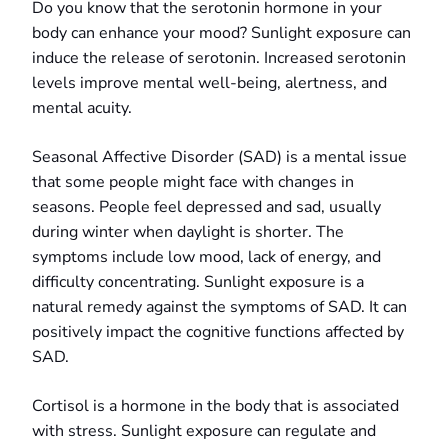
Do you know that the serotonin hormone in your
body can enhance your mood? Sunlight exposure can
induce the release of serotonin. Increased serotonin
levels improve mental well-being, alertness, and
mental acuity.
Seasonal Affective Disorder (SAD) is a mental issue
that some people might face with changes in
seasons. People feel depressed and sad, usually
during winter when daylight is shorter. The
symptoms include low mood, lack of energy, and
difficulty concentrating. Sunlight exposure is a
natural remedy against the symptoms of SAD. It can
positively impact the cognitive functions affected by
SAD.
Cortisol is a hormone in the body that is associated
with stress. Sunlight exposure can regulate and