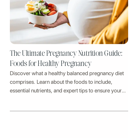
The Ultimate Pregnancy Nutrition Guide:
Foods for Healthy Pregnancy
Discover what a healthy balanced pregnancy diet
comprises. Learn about the foods to include,
essential nutrients, and expert tips to ensure your
well-being and your baby's growth.