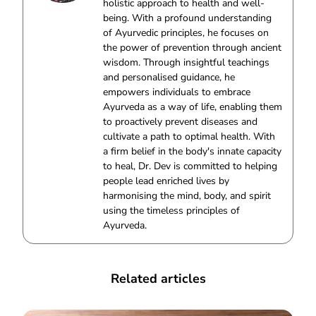
holistic approach to health and well-
being. With a profound understanding
of Ayurvedic principles, he focuses on
the power of prevention through ancient
wisdom. Through insightful teachings
and personalised guidance, he
empowers individuals to embrace
Ayurveda as a way of life, enabling them
to proactively prevent diseases and
cultivate a path to optimal health. With
a firm belief in the body's innate capacity
to heal, Dr. Dev is committed to helping
people lead enriched lives by
harmonising the mind, body, and spirit
using the timeless principles of
Ayurveda.
Related articles