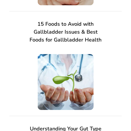
15 Foods to Avoid with
Gallbladder Issues & Best
Foods for Gallbladder Health
Understanding Your Gut Type