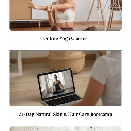
Online Yoga Classes
21-Day Natural Skin & Hair Care Bootcamp