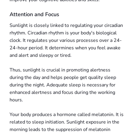
Attention and Focus
Sunlight is closely linked to regulating your circadian
rhythm. Circadian rhythm is your body's biological
clock. It regulates your various processes over a 24-
24-hour period. It determines when you feel awake
and alert and sleepy or tired.
Thus, sunlight is crucial in promoting alertness
during the day and helps people get quality sleep
during the night. Adequate sleep is necessary for
enhanced alertness and focus during the working
hours.
Your body produces a hormone called melatonin. It is
related to sleep initiation. Sunlight exposure in the
morning leads to the suppression of melatonin