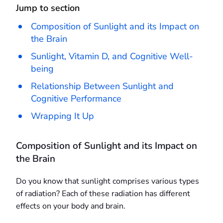
Jump to section
Composition of Sunlight and its Impact on
the Brain
Sunlight, Vitamin D, and Cognitive Well-
being
Relationship Between Sunlight and
Cognitive Performance
Wrapping It Up
Composition of Sunlight and its Impact on
the Brain
Do you know that sunlight comprises various types
of radiation? Each of these radiation has different
effects on your body and brain.