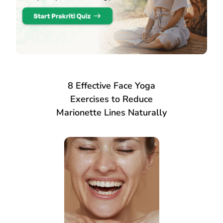
8 Effective Face Yoga
Exercises to Reduce
Marionette Lines Naturally