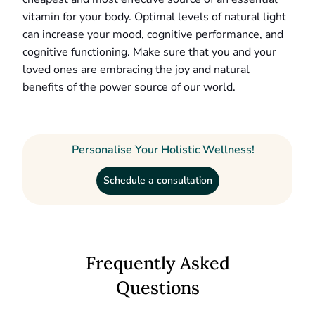
vitamin for your body. Optimal levels of natural light
can increase your mood, cognitive performance, and
cognitive functioning. Make sure that you and your
loved ones are embracing the joy and natural
benefits of the power source of our world.
Personalise Your Holistic Wellness!
Schedule a consultation
Frequently Asked
Questions