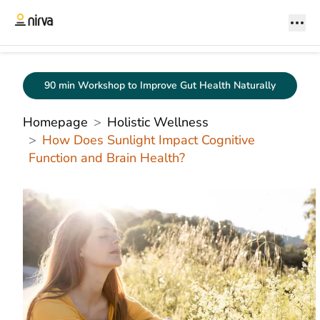
90 min Workshop to Improve Gut Health Naturally
Homepage
Holistic Wellness
How Does Sunlight Impact Cognitive
Function and Brain Health?