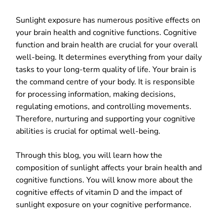
Sunlight exposure has numerous positive effects on
your brain health and cognitive functions. Cognitive
function and brain health are crucial for your overall
well-being. It determines everything from your daily
tasks to your long-term quality of life. Your brain is
the command centre of your body. It is responsible
for processing information, making decisions,
regulating emotions, and controlling movements.
Therefore, nurturing and supporting your cognitive
abilities is crucial for optimal well-being.
Through this blog, you will learn how the
composition of sunlight affects your brain health and
cognitive functions. You will know more about the
cognitive effects of vitamin D and the impact of
sunlight exposure on your cognitive performance.