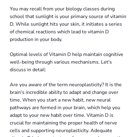
You may recall from your biology classes during
school that sunlight is your primary source of vitamin
D. While sunlight hits your skin, it initiates a series
of chemical reactions which lead to vitamin D
production in your body.
Optimal levels of Vitamin D help maintain cognitive
well-being through various mechanisms. Let's
discuss in detail:
Are you aware of the term neuroplasticity? It is the
brain's incredible ability to adapt and change over
time. When you start a new habit, new neural
pathways are formed in your brain, which help you
adapt to your new habit over time. Vitamin D is
crucial for maintaining the proper health of nerve
cells and supporting neuroplasticity. Adequate