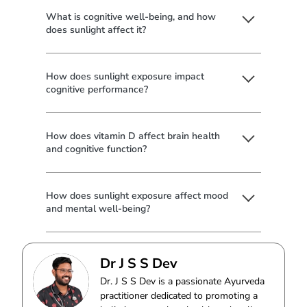
What is cognitive well-being, and how
does sunlight affect it?
How does sunlight exposure impact
cognitive performance?
How does vitamin D affect brain health
and cognitive function?
How does sunlight exposure affect mood
and mental well-being?
Dr J S S Dev
Dr. J S S Dev is a passionate Ayurveda
practitioner dedicated to promoting a