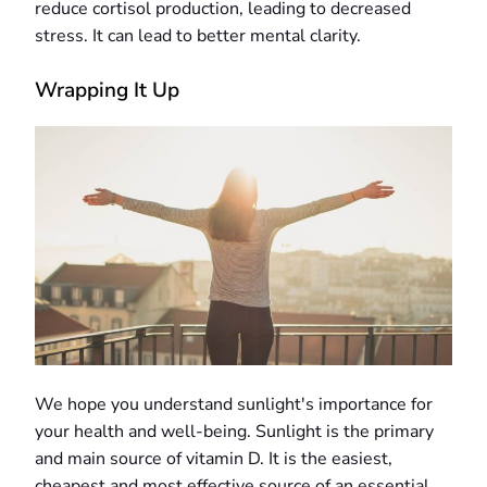
reduce cortisol production, leading to decreased
stress. It can lead to better mental clarity.
Wrapping It Up
We hope you understand sunlight's importance for
your health and well-being. Sunlight is the primary
and main source of vitamin D. It is the easiest,
cheapest and most effective source of an essential