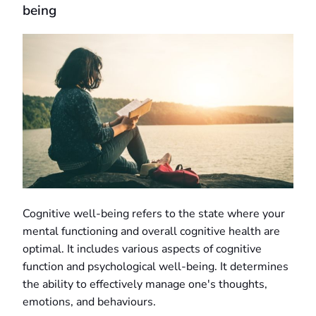
being
Cognitive well-being refers to the state where your
mental functioning and overall cognitive health are
optimal. It includes various aspects of cognitive
function and psychological well-being. It determines
the ability to effectively manage one's thoughts,
emotions, and behaviours.