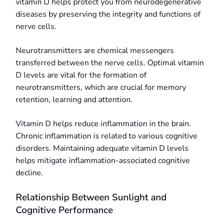
vitamin D helps protect you from neurodegenerative
diseases by preserving the integrity and functions of
nerve cells.
Neurotransmitters are chemical messengers
transferred between the nerve cells. Optimal vitamin
D levels are vital for the formation of
neurotransmitters, which are crucial for memory
retention, learning and attention.
Vitamin D helps reduce inflammation in the brain.
Chronic inflammation is related to various cognitive
disorders. Maintaining adequate vitamin D levels
helps mitigate inflammation-associated cognitive
decline.
Relationship Between Sunlight and
Cognitive Performance