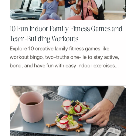
10 Fun Indoor Family Fitness Games and
Team-Building Workouts
Explore 10 creative family fitness games like
workout bingo, two-truths one-lie to stay active,
bond, and have fun with easy indoor exercises
suitable for all ages!