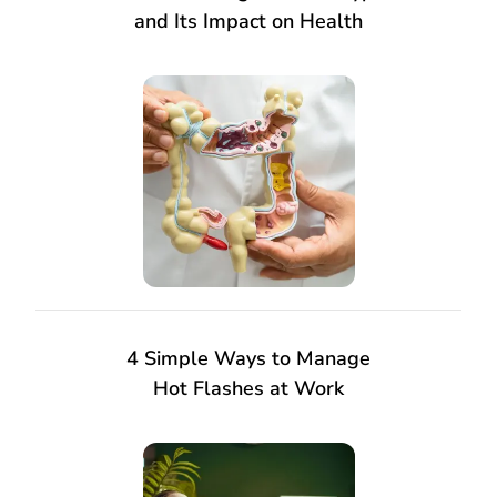
and Its Impact on Health
4 Simple Ways to Manage
Hot Flashes at Work