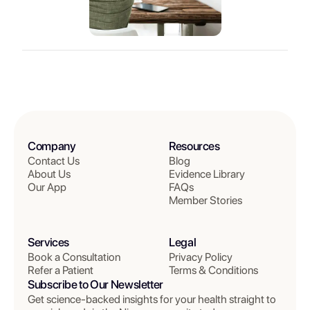
Company
Resources
Contact Us
Blog
About Us
Evidence Library
Our App
FAQs
Member Stories
Services
Legal
Book a Consultation
Privacy Policy
Refer a Patient
Terms & Conditions
Subscribe to Our Newsletter
Get science-backed insights for your health straight to