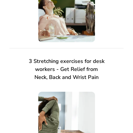
3 Stretching exercises for desk
workers - Get Relief from
Neck, Back and Wrist Pain