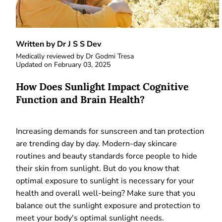
Written by Dr J S S Dev
Medically reviewed by
Dr Godmi Tresa
Updated on
February 03, 2025
How Does Sunlight Impact Cognitive
Function and Brain Health?
Increasing demands for sunscreen and tan protection
are trending day by day. Modern-day skincare
routines and beauty standards force people to hide
their skin from sunlight. But do you know that
optimal exposure to sunlight is necessary for your
health and overall well-being? Make sure that you
balance out the sunlight exposure and protection to
meet your body's optimal sunlight needs.