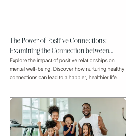
The Power of Positive Connections:
Examining the Connection between
Explore the impact of positive relationships on
Mental Health and Healthy Relationships
mental well-being. Discover how nurturing healthy
connections can lead to a happier, healthier life.