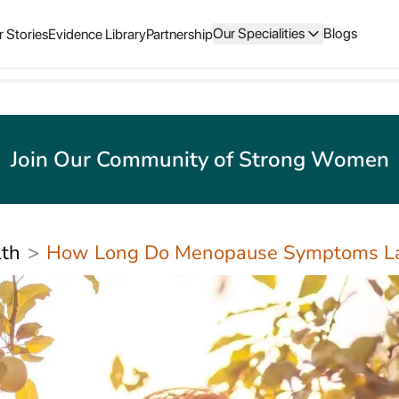
Our Specialities
Blogs
 Stories
Evidence Library
Partnership
Join Our Community of Strong Women
th
How Long Do Menopause Symptoms La