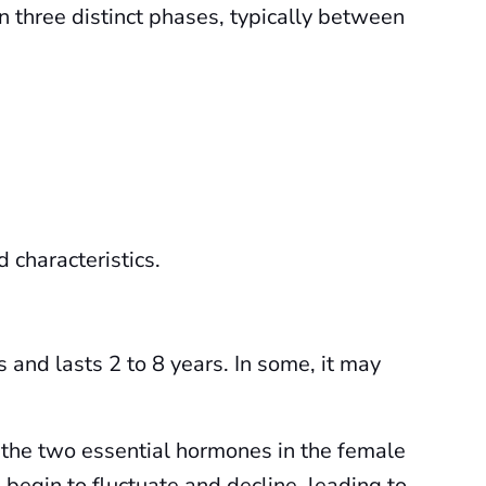
n three distinct phases, typically between
 characteristics.
s and lasts 2 to 8 years. In some, it may
the two essential hormones in the female
begin to fluctuate and decline, leading to