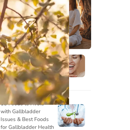
3 Stretching exercises
for desk workers - Get
Relief from Neck, Back
and Wrist Pain
8 Effective Face Yoga
Exercises to Reduce
Marionette Lines
Naturally
15 Foods to Avoid
with Gallbladder
Issues & Best Foods
for Gallbladder Health