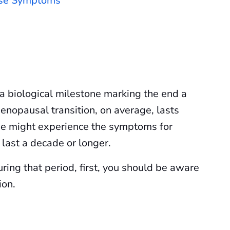
use Symptoms
a biological milestone marking the end a
nopausal transition, on average, lasts
e might experience the symptoms for
n last a decade or longer.
ing that period, first, you should be aware
ion.