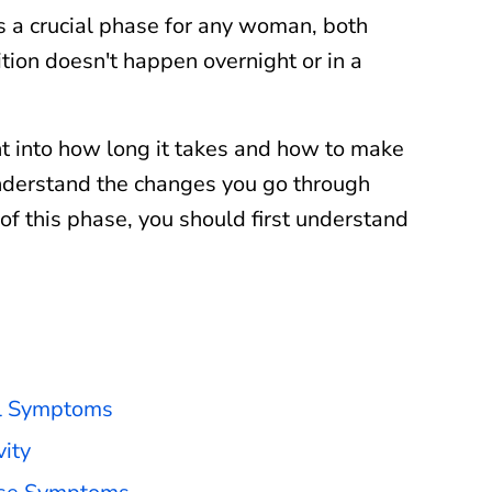
s a crucial phase for any woman, both
ition doesn't happen overnight or in a
ht into how long it takes and how to make
nderstand the changes you go through
of this phase, you should first understand
al Symptoms
ity