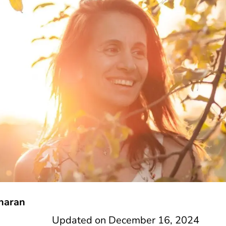
haran
Updated on
December 16, 2024