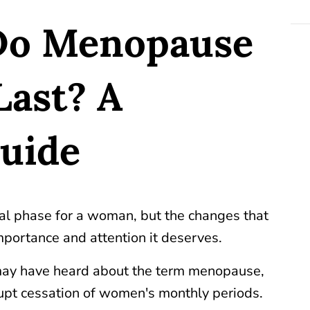
Do Menopause
ast? A
Guide
ral phase for a woman, but the changes that
mportance and attention it deserves.
ay have heard about the term menopause,
brupt cessation of women's monthly periods.