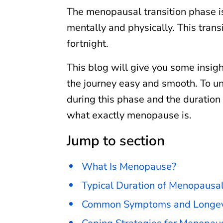
The menopausal transition phase i
mentally and physically. This trans
fortnight.
This blog will give you some insig
the journey easy and smooth. To u
during this phase and the duration 
what exactly menopause is.
Jump to section
What Is Menopause?
Typical Duration of Menopaus
Common Symptoms and Longev