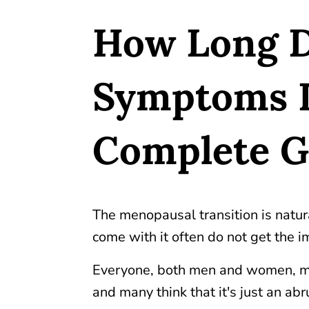
How Long 
Symptoms L
Complete 
The menopausal transition is natu
come with it often do not get the i
Everyone, both men and women, m
and many think that it's just an a