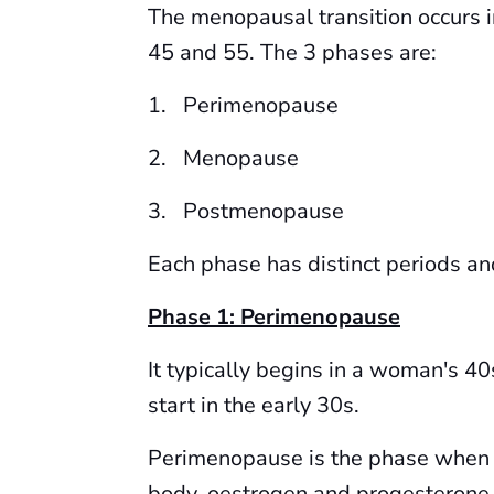
The menopausal transition occurs i
45 and 55. The 3 phases are:
1. Perimenopause
2. Menopause
3. Postmenopause
Each phase has distinct periods and
Phase 1: Perimenopause
It typically begins in a woman's 40
start in the early 30s.
Perimenopause is the phase when 
body, oestrogen and progesterone, 