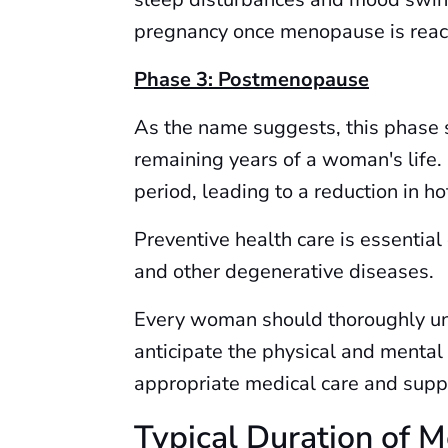
pregnancy once menopause is reac
Phase 3: Postmenopause
As the name suggests, this phase 
remaining years of a woman's life.
period, leading to a reduction in ho
Preventive health care is essential
and other degenerative diseases.
Every woman should thoroughly un
anticipate the physical and mental
appropriate medical care and suppo
Typical Duration of