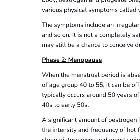
various physical symptoms called
The symptoms include an irregular
and so on. It is not a completely sa
may still be a chance to conceive du
Phase 2: Menopause
When the menstrual period is abse
of age group 40 to 55, it can be 
typically occurs around 50 years of 
40s to early 50s.
A significant amount of oestrogen 
the intensity and frequency of hot 
sleep disturbances and mood swin