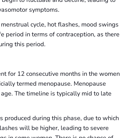
 vasomotor symptoms.
 menstrual cycle, hot flashes, mood swings
fe period in terms of contraception, as there
ring this period.
nt for 12 consecutive months in the women
officially termed menopause. Menopause
age. The timeline is typically mid to late
is produced during this phase, due to which
flashes will be higher, leading to severe
gs in some women. There is no chance of