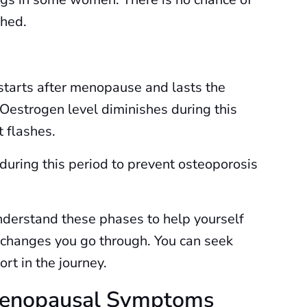
hed.
starts after menopause and lasts the
 Oestrogen level diminishes during this
t flashes.
 during this period to prevent osteoporosis
derstand these phases to help yourself
 changes you go through. You can seek
rt in the journey.
 Menopausal Symptoms