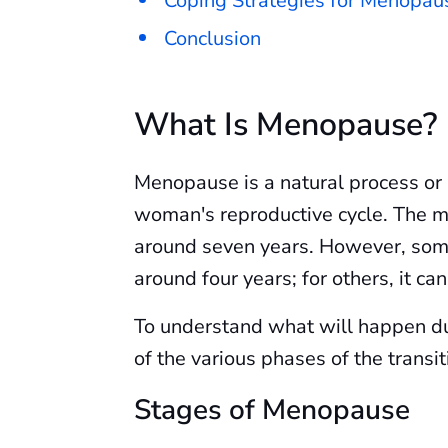
Coping Strategies for Menopa
Conclusion
What Is Menopause?
Menopause is a natural process or 
woman's reproductive cycle. The me
around seven years. However, som
around four years; for others, it ca
To understand what will happen dur
of the various phases of the transit
Stages of Menopause