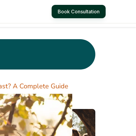
Book Consultation
st? A Complete Guide
4 Simple Ways to
Manage Hot Flashes
at Work