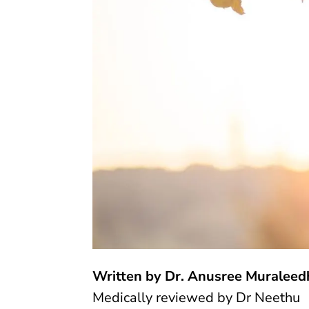
Written by Dr. Anusree Muraleed
Medically reviewed by
Dr Neethu