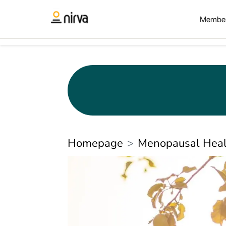
Member
Homepage
Menopausal Heal