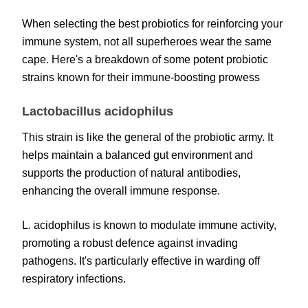
When selecting the best probiotics for reinforcing your
immune system, not all superheroes wear the same
cape. Here's a breakdown of some potent probiotic
strains known for their immune-boosting prowess
Lactobacillus acidophilus
This strain is like the general of the probiotic army. It
helps maintain a balanced gut environment and
supports the production of natural antibodies,
enhancing the overall immune response.
L. acidophilus is known to modulate immune activity,
promoting a robust defence against invading
pathogens. It's particularly effective in warding off
respiratory infections.