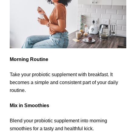
Morning Routine
Take your probiotic supplement with breakfast. It
becomes a simple and consistent part of your daily
routine.
Mix in Smoothies
Blend your probiotic supplement into morning
smoothies for a tasty and healthful kick.