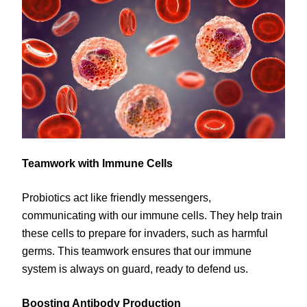
Teamwork with Immune Cells
Probiotics act like friendly messengers,
communicating with our immune cells. They help train
these cells to prepare for invaders, such as harmful
germs. This teamwork ensures that our immune
system is always on guard, ready to defend us.
Boosting Antibody Production