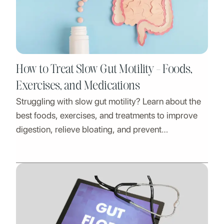
How to Treat Slow Gut Motility - Foods,
Exercises, and Medications
Struggling with slow gut motility? Learn about the
best foods, exercises, and treatments to improve
digestion, relieve bloating, and prevent
constipation naturally.