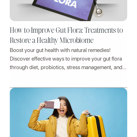
How to Improve Gut Flora: Treatments to
Restore a Healthy Microbiome
Boost your gut health with natural remedies!
Discover effective ways to improve your gut flora
through diet, probiotics, stress management, and
lifestyle changes. Learn how a balanced
microbiome supports digestion, immunity, and
overall well-being. Start your journey to better gut
health today!