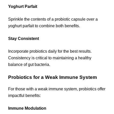
Yoghurt Parfait
Sprinkle the contents of a probiotic capsule over a
yoghurt parfait to combine both benefits.
Stay Consistent
Incorporate probiotics daily for the best results.
Consistency is critical to maintaining a healthy
balance of gut bacteria.
Probiotics for a Weak Immune System
For those with a weak immune system, probiotics offer
impactful benefits:
Immune Modulation