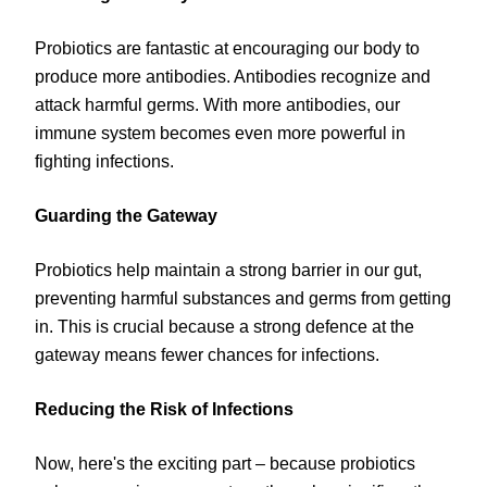
Probiotics are fantastic at encouraging our body to
produce more antibodies. Antibodies recognize and
attack harmful germs. With more antibodies, our
immune system becomes even more powerful in
fighting infections.
Guarding the Gateway
Probiotics help maintain a strong barrier in our gut,
preventing harmful substances and germs from getting
in. This is crucial because a strong defence at the
gateway means fewer chances for infections.
Reducing the Risk of Infections
Now, here's the exciting part – because probiotics