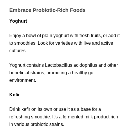
Embrace Probiotic-Rich Foods
Yoghurt
Enjoy a bowl of plain yoghurt with fresh fruits, or add it
to smoothies. Look for varieties with live and active
cultures.
Yoghurt contains Lactobacillus acidophilus and other
beneficial strains, promoting a healthy gut
environment.
Kefir
Drink kefir on its own or use it as a base for a
refreshing smoothie. It's a fermented milk product rich
in various probiotic strains.