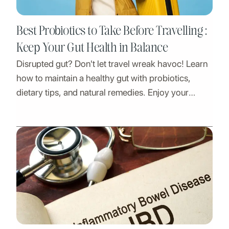
Best Probiotics to Take Before Travelling :
Keep Your Gut Health in Balance
Disrupted gut? Don't let travel wreak havoc! Learn
how to maintain a healthy gut with probiotics,
dietary tips, and natural remedies. Enjoy your
adventures worry-free!