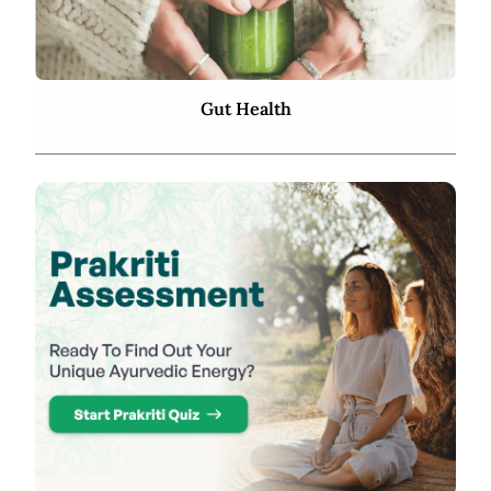
Gut Health