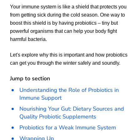
Your immune system is like a shield that protects you
from getting sick during the cold season. One way to
boost this shield is by having probiotics – tiny but
powerful organisms that can help your body fight
harmful bacteria.
Let's explore why this is important and how probiotics
can get you through the winter safely and soundly.
Jump to section
Understanding the Role of Probiotics in
Immune Support
Nourishing Your Gut: Dietary Sources and
Quality Probiotic Supplements
Probiotics for a Weak Immune System
Wrapping Up