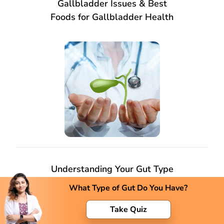
Gallbladder Issues & Best
Foods for Gallbladder Health
Understanding Your Gut Type
and Its Impact on Health
What Type of Gut Do You Have?
Take Quiz