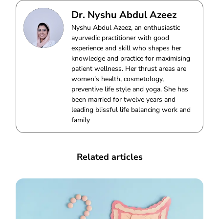
Dr. Nyshu Abdul Azeez
Nyshu Abdul Azeez, an enthusiastic
ayurvedic practitioner with good
experience and skill who shapes her
knowledge and practice for maximising
patient wellness. Her thrust areas are
women's health, cosmetology,
preventive life style and yoga. She has
been married for twelve years and
leading blissful life balancing work and
family
Related articles