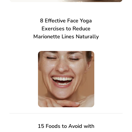
8 Effective Face Yoga
Exercises to Reduce
Marionette Lines Naturally
15 Foods to Avoid with