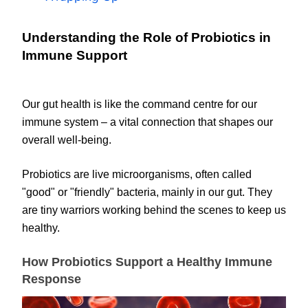
Understanding the Role of Probiotics in
Immune Support
Our gut health is like the command centre for our
immune system – a vital connection that shapes our
overall well-being.
Probiotics are live microorganisms, often called
"good" or "friendly" bacteria, mainly in our gut. They
are tiny warriors working behind the scenes to keep us
healthy.
How Probiotics Support a Healthy Immune
Response