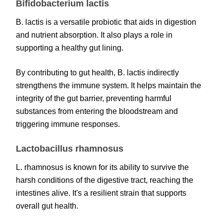
Bifidobacterium lactis
B. lactis is a versatile probiotic that aids in digestion
and nutrient absorption. It also plays a role in
supporting a healthy gut lining.
By contributing to gut health, B. lactis indirectly
strengthens the immune system. It helps maintain the
integrity of the gut barrier, preventing harmful
substances from entering the bloodstream and
triggering immune responses.
Lactobacillus rhamnosus
L. rhamnosus is known for its ability to survive the
harsh conditions of the digestive tract, reaching the
intestines alive. It's a resilient strain that supports
overall gut health.