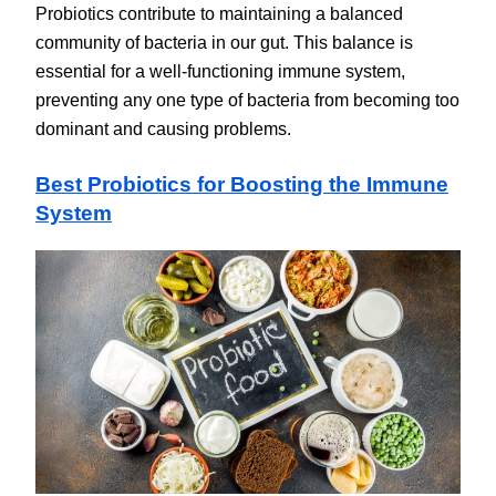
Probiotics contribute to maintaining a balanced
community of bacteria in our gut. This balance is
essential for a well-functioning immune system,
preventing any one type of bacteria from becoming too
dominant and causing problems.
Best Probiotics for Boosting the Immune
System