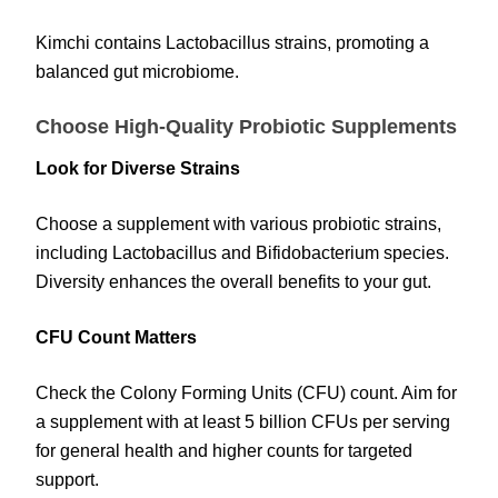
Kimchi contains Lactobacillus strains, promoting a
balanced gut microbiome.
Choose High-Quality Probiotic Supplements
Look for Diverse Strains
Choose a supplement with various probiotic strains,
including Lactobacillus and Bifidobacterium species.
Diversity enhances the overall benefits to your gut.
CFU Count Matters
Check the Colony Forming Units (CFU) count. Aim for
a supplement with at least 5 billion CFUs per serving
for general health and higher counts for targeted
support.