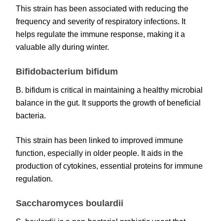
This strain has been associated with reducing the
frequency and severity of respiratory infections. It
helps regulate the immune response, making it a
valuable ally during winter.
Bifidobacterium bifidum
B. bifidum is critical in maintaining a healthy microbial
balance in the gut. It supports the growth of beneficial
bacteria.
This strain has been linked to improved immune
function, especially in older people. It aids in the
production of cytokines, essential proteins for immune
regulation.
Saccharomyces boulardii