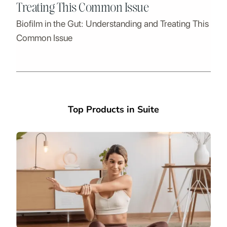
Treating This Common Issue
Biofilm in the Gut: Understanding and Treating This
Common Issue
Top Products in Suite