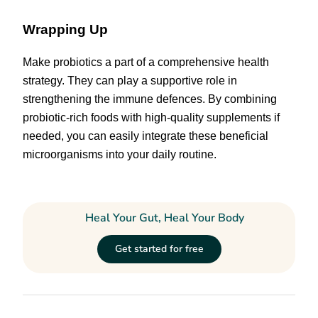
Wrapping Up
Make probiotics a part of a comprehensive health
strategy. They can play a supportive role in
strengthening the immune defences. By combining
probiotic-rich foods with high-quality supplements if
needed, you can easily integrate these beneficial
microorganisms into your daily routine.
Heal Your Gut, Heal Your Body
Get started for free