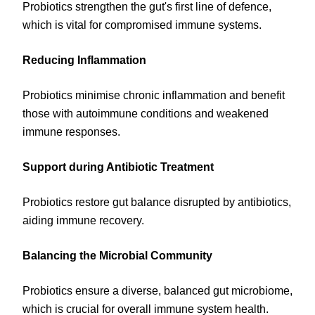
Probiotics strengthen the gut's first line of defence,
which is vital for compromised immune systems.
Reducing Inflammation
Probiotics minimise chronic inflammation and benefit
those with autoimmune conditions and weakened
immune responses.
Support during Antibiotic Treatment
Probiotics restore gut balance disrupted by antibiotics,
aiding immune recovery.
Balancing the Microbial Community
Probiotics ensure a diverse, balanced gut microbiome,
which is crucial for overall immune system health.