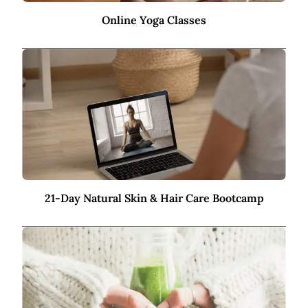
Online Yoga Classes
21-Day Natural Skin & Hair Care Bootcamp