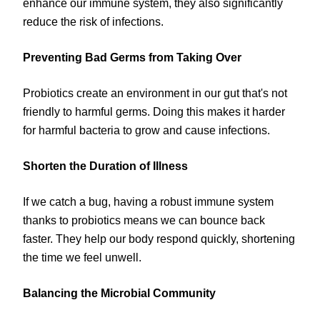
enhance our immune system, they also significantly
reduce the risk of infections.
Preventing Bad Germs from Taking Over
Probiotics create an environment in our gut that's not
friendly to harmful germs. Doing this makes it harder
for harmful bacteria to grow and cause infections.
Shorten the Duration of Illness
If we catch a bug, having a robust immune system
thanks to probiotics means we can bounce back
faster. They help our body respond quickly, shortening
the time we feel unwell.
Balancing the Microbial Community