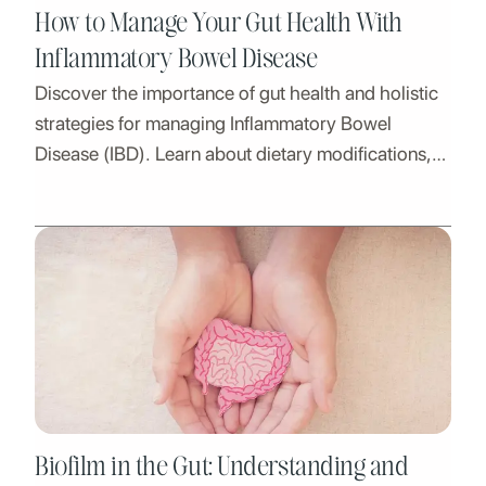
How to Manage Your Gut Health With
Inflammatory Bowel Disease
Discover the importance of gut health and holistic
strategies for managing Inflammatory Bowel
Disease (IBD). Learn about dietary modifications,
lifestyle adjustments, and expert guidance at Nirva.
Biofilm in the Gut: Understanding and