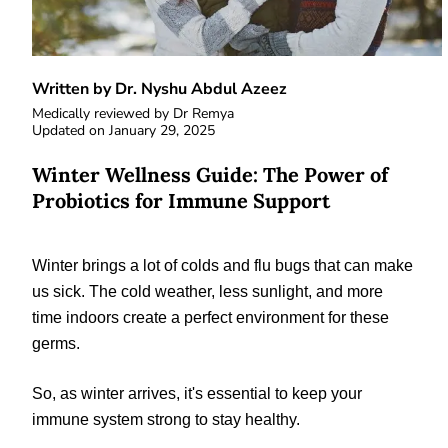
Written by Dr. Nyshu Abdul Azeez
Medically reviewed by
Dr Remya
Updated on
January 29, 2025
Winter Wellness Guide: The Power of
Probiotics for Immune Support
Winter brings a lot of colds and flu bugs that can make
us sick. The cold weather, less sunlight, and more
time indoors create a perfect environment for these
germs.
So, as winter arrives, it's essential to keep your
immune system strong to stay healthy.