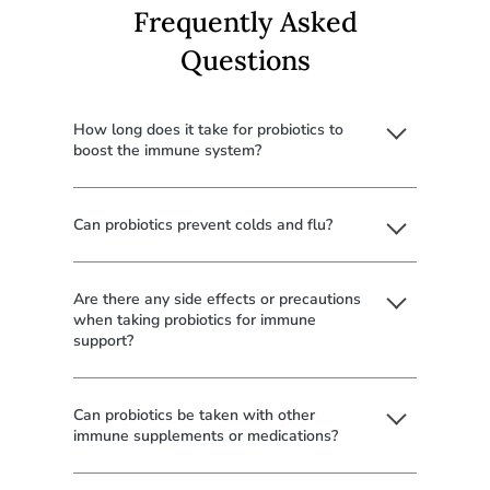
Frequently Asked
Questions
How long does it take for probiotics to
boost the immune system?
Can probiotics prevent colds and flu?
Are there any side effects or precautions
when taking probiotics for immune
support?
Can probiotics be taken with other
immune supplements or medications?