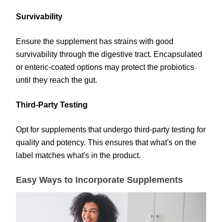
Survivability
Ensure the supplement has strains with good
survivability through the digestive tract. Encapsulated
or enteric-coated options may protect the probiotics
until they reach the gut.
Third-Party Testing
Opt for supplements that undergo third-party testing for
quality and potency. This ensures that what's on the
label matches what's in the product.
Easy Ways to Incorporate Supplements