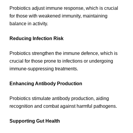
Probiotics adjust immune response, which is crucial
for those with weakened immunity, maintaining
balance in activity.
Reducing Infection Risk
Probiotics strengthen the immune defence, which is
crucial for those prone to infections or undergoing
immune-suppressing treatments.
Enhancing Antibody Production
Probiotics stimulate antibody production, aiding
recognition and combat against harmful pathogens.
Supporting Gut Health