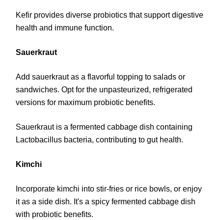
Kefir provides diverse probiotics that support digestive
health and immune function.
Sauerkraut
Add sauerkraut as a flavorful topping to salads or
sandwiches. Opt for the unpasteurized, refrigerated
versions for maximum probiotic benefits.
Sauerkraut is a fermented cabbage dish containing
Lactobacillus bacteria, contributing to gut health.
Kimchi
Incorporate kimchi into stir-fries or rice bowls, or enjoy
it as a side dish. It's a spicy fermented cabbage dish
with probiotic benefits.