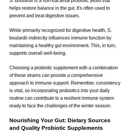
S. boulardii is a non-bacterial probiotic yeast that
helps restore balance in the gut. It's often used to
prevent and treat digestive issues.
While primarily recognized for digestive health, S.
boulardii indirectly influences immune function by
maintaining a healthy gut environment. This, in turn,
supports overall well-being.
Choosing a probiotic supplement with a combination
of these strains can provide a comprehensive
approach to immune support. Remember, consistency
is vital, so incorporating probiotics into your daily
routine can contribute to a resilient immune system
ready to face the challenges of the winter season.
Nourishing Your Gut: Dietary Sources
and Quality Probiotic Supplements