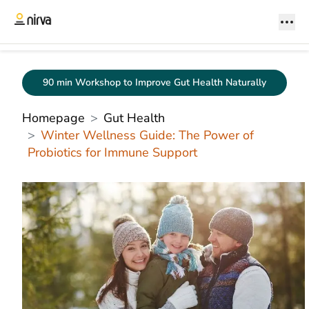
90 min Workshop to Improve Gut Health Naturally
Homepage
Gut Health
Winter Wellness Guide: The Power of
Probiotics for Immune Support