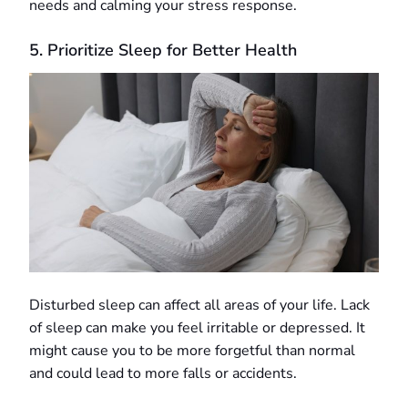
needs and calming your stress response.
5. Prioritize Sleep for Better Health
Disturbed sleep can affect all areas of your life. Lack
of sleep can make you feel irritable or depressed. It
might cause you to be more forgetful than normal
and could lead to more falls or accidents.