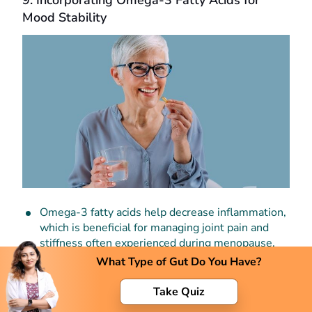
9. Incorporating Omega-3 Fatty Acids for
Mood Stability
Omega-3 fatty acids help decrease inflammation,
which is beneficial for managing joint pain and
stiffness often experienced during menopause.
What Type of Gut Do You Have?
It improves your moods. Studies have shown that
omega-3 supplements can help alleviate
Take Quiz
symptoms of depression and anxiety, providing
emotional stability during the menopausal