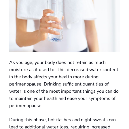
As you age, your body does not retain as much
moisture as it used to. This decreased water content
in the body affects your health more during
perimenopause. Drinking sufficient quantities of
water is one of the most important things you can do
to maintain your health and ease your symptoms of
perimenopause.
During this phase, hot flashes and night sweats can
lead to additional water loss, requiring increased