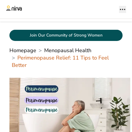
Join Our Community of Strong Women
Homepage
Menopausal Health
Perimenopause Relief: 11 Tips to Feel
Better