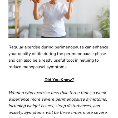
Regular exercise during perimenopause can enhance
your quality of life during the perimenopause phase
and can also be a really useful tool in helping to
reduce menopausal symptoms.
Did You Know?
Women who exercise less than three times a week
experience more severe perimenopause symptoms,
including weight issues, sleep disturbances, and
anxiety. Symptoms will be three times more severe