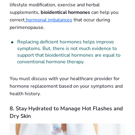
lifestyle modification, exercise and herbal
supplements,
bioidentical hormones
can help you
correct
hormonal imbalances
that occur during
perimenopause.
Replacing deficient hormones helps improve
symptoms. But, there is not much evidence to
support that bioidentical hormones are equal to
conventional hormone therapy.
You must discuss with your healthcare provider for
hormone replacement based on your symptoms and
health history.
8. Stay Hydrated to Manage Hot Flashes and
Dry Skin