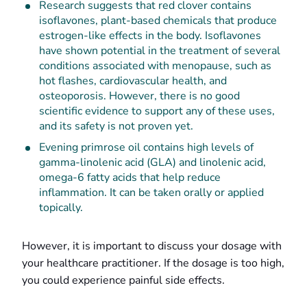
Research suggests that red clover contains
isoflavones, plant-based chemicals that produce
estrogen-like effects in the body. Isoflavones
have shown potential in the treatment of several
conditions associated with menopause, such as
hot flashes, cardiovascular health, and
osteoporosis. However, there is no good
scientific evidence to support any of these uses,
and its safety is not proven yet.
Evening primrose oil contains high levels of
gamma-linolenic acid (GLA) and linolenic acid,
omega-6 fatty acids that help reduce
inflammation. It can be taken orally or applied
topically.
However, it is important to discuss your dosage with
your healthcare practitioner. If the dosage is too high,
you could experience painful side effects.