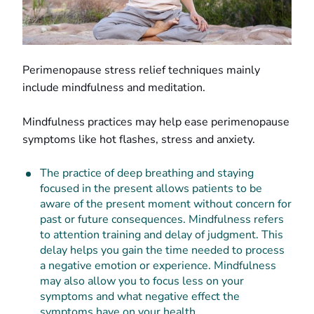
Perimenopause stress relief techniques mainly
include mindfulness and meditation.
Mindfulness practices may help ease perimenopause
symptoms like hot flashes, stress and anxiety.
The practice of deep breathing and staying
focused in the present allows patients to be
aware of the present moment without concern for
past or future consequences. Mindfulness refers
to attention training and delay of judgment. This
delay helps you gain the time needed to process
a negative emotion or experience. Mindfulness
may also allow you to focus less on your
symptoms and what negative effect the
symptoms have on your health.