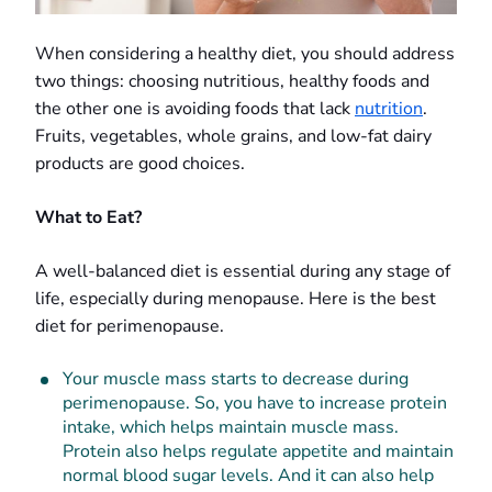
When considering a healthy diet, you should address
two things: choosing nutritious, healthy foods and
the other one is avoiding foods that lack
nutrition
.
Fruits, vegetables, whole grains, and low-fat dairy
products are good choices.
What to Eat?
A well-balanced diet is essential during any stage of
life, especially during menopause. Here is the best
diet for perimenopause.
Your muscle mass starts to decrease during
perimenopause. So, you have to increase protein
intake, which helps maintain muscle mass.
Protein also helps regulate appetite and maintain
normal blood sugar levels. And it can also help