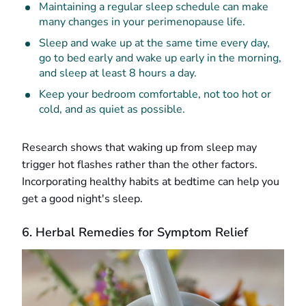
Maintaining a regular sleep schedule can make
many changes in your perimenopause life.
Sleep and wake up at the same time every day,
go to bed early and wake up early in the morning,
and sleep at least 8 hours a day.
Keep your bedroom comfortable, not too hot or
cold, and as quiet as possible.
Research shows that waking up from sleep may
trigger hot flashes rather than the other factors.
Incorporating healthy habits at bedtime can help you
get a good night's sleep.
6. Herbal Remedies for Symptom Relief