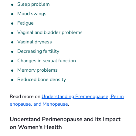
Sleep problem
Mood swings
Fatigue
Vaginal and bladder problems
Vaginal dryness
Decreasing fertility
Changes in sexual function
Memory problems
Reduced bone density
Read more on
Understanding Premenopause, Perim
enopause, and Menopause
.
Understand Perimenopause and Its Impact
on Women's Health