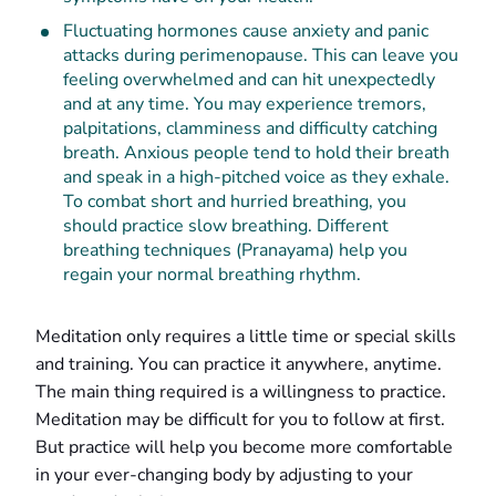
Fluctuating hormones cause anxiety and panic
attacks during perimenopause. This can leave you
feeling overwhelmed and can hit unexpectedly
and at any time. You may experience tremors,
palpitations, clamminess and difficulty catching
breath. Anxious people tend to hold their breath
and speak in a high-pitched voice as they exhale.
To combat short and hurried breathing, you
should practice slow breathing. Different
breathing techniques (Pranayama) help you
regain your normal breathing rhythm.
Meditation only requires a little time or special skills
and training. You can practice it anywhere, anytime.
The main thing required is a willingness to practice.
Meditation may be difficult for you to follow at first.
But practice will help you become more comfortable
in your ever-changing body by adjusting to your