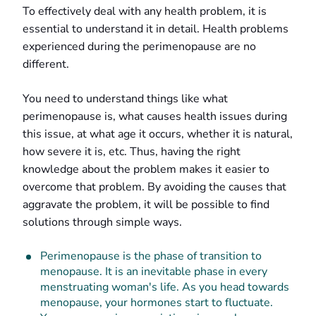
To effectively deal with any health problem, it is
essential to understand it in detail. Health problems
experienced during the perimenopause are no
different.
You need to understand things like what
perimenopause is, what causes health issues during
this issue, at what age it occurs, whether it is natural,
how severe it is, etc. Thus, having the right
knowledge about the problem makes it easier to
overcome that problem. By avoiding the causes that
aggravate the problem, it will be possible to find
solutions through simple ways.
Perimenopause is the phase of transition to
menopause. It is an inevitable phase in every
menstruating woman's life. As you head towards
menopause, your hormones start to fluctuate.