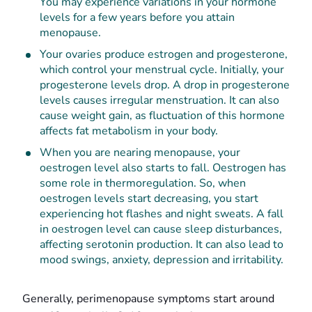
You may experience variations in your hormone
levels for a few years before you attain
menopause.
Your ovaries produce estrogen and progesterone,
which control your menstrual cycle. Initially, your
progesterone levels drop. A drop in progesterone
levels causes irregular menstruation. It can also
cause weight gain, as fluctuation of this hormone
affects fat metabolism in your body.
When you are nearing menopause, your
oestrogen level also starts to fall. Oestrogen has
some role in thermoregulation. So, when
oestrogen levels start decreasing, you start
experiencing hot flashes and night sweats. A fall
in oestrogen level can cause sleep disturbances,
affecting serotonin production. It can also lead to
mood swings, anxiety, depression and irritability.
Generally, perimenopause symptoms start around