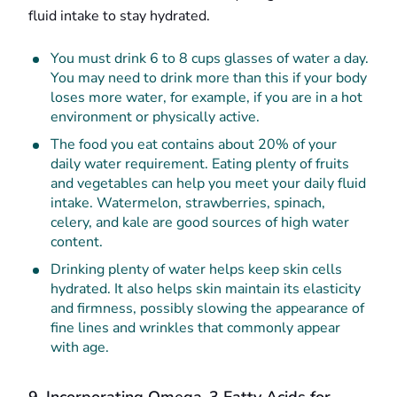
fluid intake to stay hydrated.
You must drink 6 to 8 cups glasses of water a day.
You may need to drink more than this if your body
loses more water, for example, if you are in a hot
environment or physically active.
The food you eat contains about 20% of your
daily water requirement. Eating plenty of fruits
and vegetables can help you meet your daily fluid
intake. Watermelon, strawberries, spinach,
celery, and kale are good sources of high water
content.
Drinking plenty of water helps keep skin cells
hydrated. It also helps skin maintain its elasticity
and firmness, possibly slowing the appearance of
fine lines and wrinkles that commonly appear
with age.