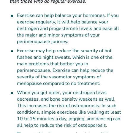
than those who do regular exercise.
Exercise can help balance your hormones. If you
exercise regularly, it will help balance your
oestrogen and progesterone levels and ease all
the major and minor symptoms of your
perimenopause journey.
Exercise may help reduce the severity of hot
flashes and night sweats, which is one of the
main problems that bother you in
perimenopause. Exercise can help reduce the
severity of the vasomotor symptoms of
menopause compared to no treatment.
When you get older, your oestrogen level
decreases, and bone density weakens as well.
This increases the risk of osteoporosis. In such
conditions, simple exercises like walking at least
10 to 15 minutes a day, jogging, and dancing can
all help to reduce the risk of osteoporosis.