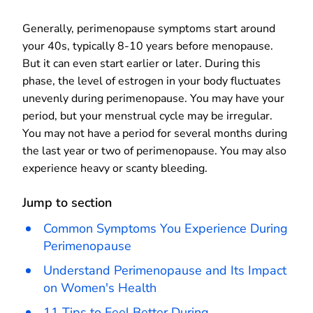
Generally, perimenopause symptoms start around
your 40s, typically 8-10 years before menopause.
But it can even start earlier or later. During this
phase, the level of estrogen in your body fluctuates
unevenly during perimenopause. You may have your
period, but your menstrual cycle may be irregular.
You may not have a period for several months during
the last year or two of perimenopause. You may also
experience heavy or scanty bleeding.
Jump to section
Common Symptoms You Experience During
Perimenopause
Understand Perimenopause and Its Impact
on Women's Health
11 Tips to Feel Better During