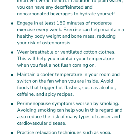
improve overall health. In addition to plain water,
you can have any decaffeinated and
noncarbonated beverages to hydrate yourself.
Engage in at least 150 minutes of moderate
exercise every week. Exercise can help maintain a
healthy body weight and bone mass, reducing
your risk of osteoporosis.
Wear breathable or ventilated cotton clothes.
This will help you maintain your temperature
when you feel a hot flash coming on.
Maintain a cooler temperature in your room and
switch on the fan when you are inside. Avoid
foods that trigger hot flashes, such as alcohol,
caffeine, and spicy recipes.
Perimenopause symptoms worsen by smoking.
Avoiding smoking can help you in this regard and
also reduce the risk of many types of cancer and
cardiovascular disease.
Practice relaxation techniques such as yoga,