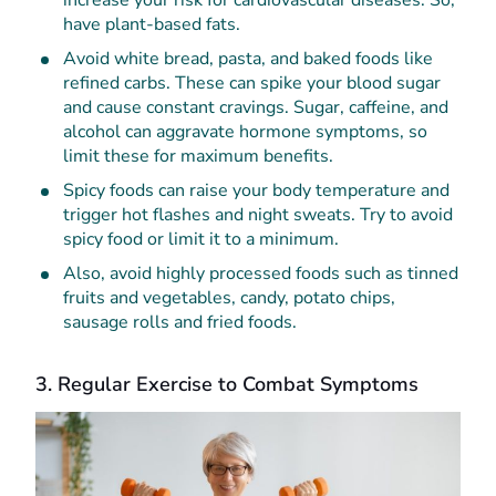
have plant-based fats.
Avoid white bread, pasta, and baked foods like
refined carbs. These can spike your blood sugar
and cause constant cravings. Sugar, caffeine, and
alcohol can aggravate hormone symptoms, so
limit these for maximum benefits.
Spicy foods can raise your body temperature and
trigger hot flashes and night sweats. Try to avoid
spicy food or limit it to a minimum.
Also, avoid highly processed foods such as tinned
fruits and vegetables, candy, potato chips,
sausage rolls and fried foods.
3. Regular Exercise to Combat Symptoms