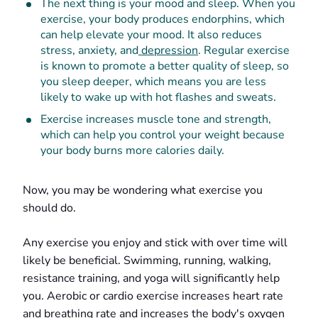
The next thing is your mood and sleep. When you
exercise, your body produces endorphins, which
can help elevate your mood. It also reduces
stress, anxiety, and
depression
. Regular exercise
is known to promote a better quality of sleep, so
you sleep deeper, which means you are less
likely to wake up with hot flashes and sweats.
Exercise increases muscle tone and strength,
which can help you control your weight because
your body burns more calories daily.
Now, you may be wondering what exercise you
should do.
Any exercise you enjoy and stick with over time will
likely be beneficial. Swimming, running, walking,
resistance training, and yoga will significantly help
you. Aerobic or cardio exercise increases heart rate
and breathing rate and increases the body's oxygen