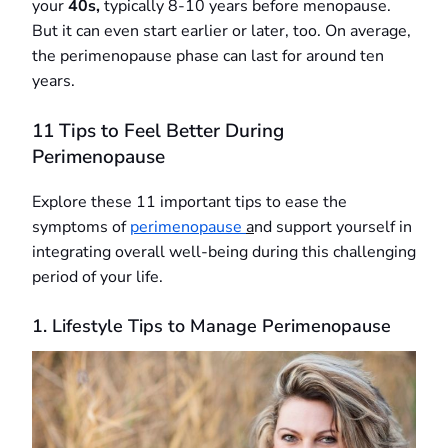
your
40s,
typically 8-10 years before menopause.
But it can even start earlier or later, too. On average,
the perimenopause phase can last for around ten
years.
11 Tips to Feel Better During
Perimenopause
Explore these 11 important tips to ease the
symptoms of
perimenopause
a
nd support yourself in
integrating overall well-being during this challenging
period of your life.
1. Lifestyle Tips to Manage Perimenopause