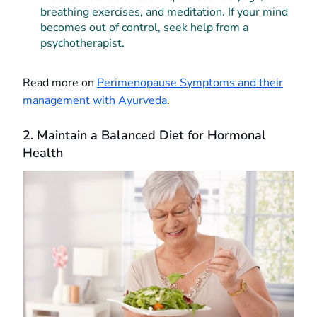
breathing exercises, and meditation. If your mind
becomes out of control, seek help from a
psychotherapist.
Read more on
Perimenopause Symptoms and their
management with Ayurveda
.
2. Maintain a Balanced Diet for Hormonal
Health