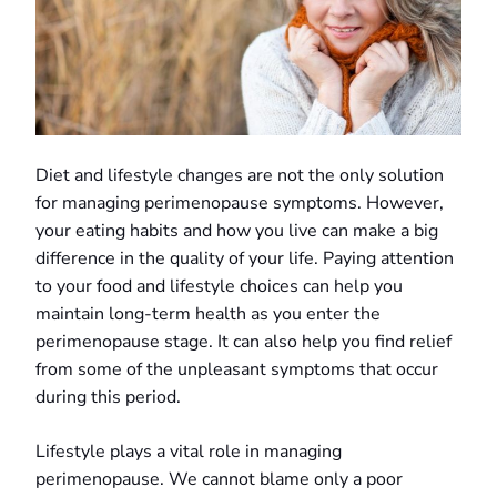
Diet and lifestyle changes are not the only solution
for managing perimenopause symptoms. However,
your eating habits and how you live can make a big
difference in the quality of your life. Paying attention
to your food and lifestyle choices can help you
maintain long-term health as you enter the
perimenopause stage. It can also help you find relief
from some of the unpleasant symptoms that occur
during this period.
Lifestyle plays a vital role in managing
perimenopause. We cannot blame only a poor