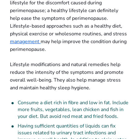
lifestyle for the discomfort caused during
perimenopause; a healthy lifestyle can definitely
help ease the symptoms of perimenopause.
Lifestyle-based approaches such as a healthy diet,
physical exercise or wholesome routines, and stress
management
may help improve the condition during
perimenopause.
Lifestyle modifications and natural remedies help
reduce the intensity of the symptoms and promote
overall well-being. They also help manage stress
and maintain healthy sleep hygiene.
Consume a diet rich in fibre and low in fat. Include
more fruits, vegetables, lean chicken and fish in
your diet. But avoid red meat and fried foods.
Having sufficient quantities of liquids can fix
issues related to urinary tract infections and