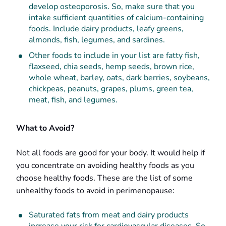
develop osteoporosis. So, make sure that you
intake sufficient quantities of calcium-containing
foods. Include dairy products, leafy greens,
almonds, fish, legumes, and sardines.
Other foods to include in your list are fatty fish,
flaxseed, chia seeds, hemp seeds, brown rice,
whole wheat, barley, oats, dark berries, soybeans,
chickpeas, peanuts, grapes, plums, green tea,
meat, fish, and legumes.
What to Avoid?
Not all foods are good for your body. It would help if
you concentrate on avoiding healthy foods as you
choose healthy foods. These are the list of some
unhealthy foods to avoid in perimenopause:
Saturated fats from meat and dairy products
increase your risk for cardiovascular diseases. So,