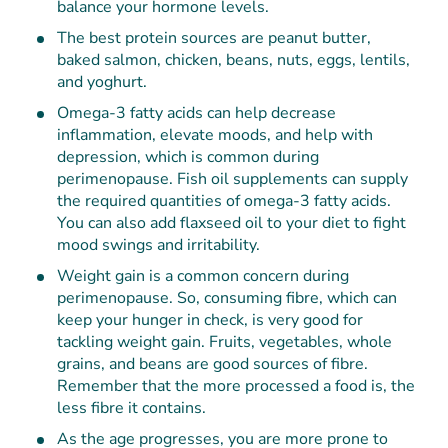
balance your hormone levels.
The best protein sources are peanut butter,
baked salmon, chicken, beans, nuts, eggs, lentils,
and yoghurt.
Omega-3 fatty acids can help decrease
inflammation, elevate moods, and help with
depression, which is common during
perimenopause. Fish oil supplements can supply
the required quantities of omega-3 fatty acids.
You can also add flaxseed oil to your diet to fight
mood swings and irritability.
Weight gain is a common concern during
perimenopause. So, consuming fibre, which can
keep your hunger in check, is very good for
tackling weight gain. Fruits, vegetables, whole
grains, and beans are good sources of fibre.
Remember that the more processed a food is, the
less fibre it contains.
As the age progresses, you are more prone to