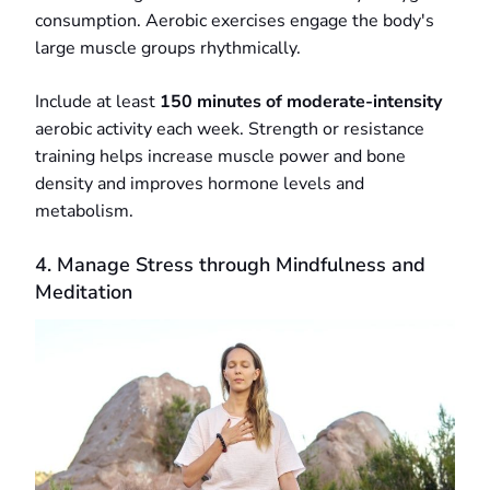
consumption. Aerobic exercises engage the body's
large muscle groups rhythmically.
Include at least
150 minutes of moderate-intensity
aerobic activity each week. Strength or resistance
training helps increase muscle power and bone
density and improves hormone levels and
metabolism.
4. Manage Stress through Mindfulness and
Meditation