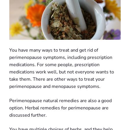
You have many ways to treat and get rid of
perimenopause symptoms, including prescription
medications. For some people, prescription
medications work well, but not everyone wants to
take them. There are other ways to treat your
perimenopause and menopause symptoms.
Perimenopause natural remedies are also a good
option. Herbal remedies for perimenopause are
discussed further.
You have multiple choices of herbs, and they help