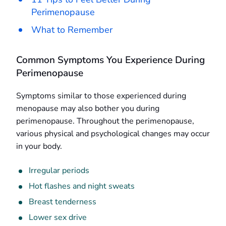
Perimenopause
What to Remember
Common Symptoms You Experience During
Perimenopause
Symptoms similar to those experienced during
menopause may also bother you during
perimenopause. Throughout the perimenopause,
various physical and psychological changes may occur
in your body.
Irregular periods
Hot flashes and night sweats
Breast tenderness
Lower sex drive