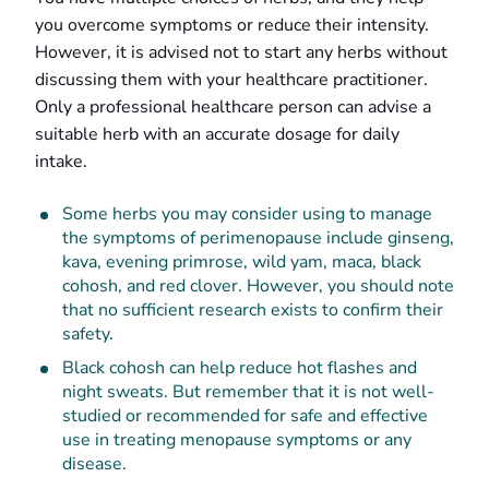
you overcome symptoms or reduce their intensity.
However, it is advised not to start any herbs without
discussing them with your healthcare practitioner.
Only a professional healthcare person can advise a
suitable herb with an accurate dosage for daily
intake.
Some herbs you may consider using to manage
the symptoms of perimenopause include ginseng,
kava, evening primrose, wild yam, maca, black
cohosh, and red clover. However, you should note
that no sufficient research exists to confirm their
safety.
Black cohosh can help reduce hot flashes and
night sweats. But remember that it is not well-
studied or recommended for safe and effective
use in treating menopause symptoms or any
disease.