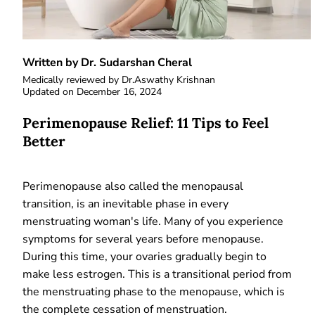
Written by Dr. Sudarshan Cheral
Medically reviewed by
Dr.Aswathy Krishnan
Updated on
December 16, 2024
Perimenopause Relief: 11 Tips to Feel
Better
Perimenopause also called the menopausal
transition, is an inevitable phase in every
menstruating woman's life. Many of you experience
symptoms for several years before menopause.
During this time, your ovaries gradually begin to
make less estrogen. This is a transitional period from
the menstruating phase to the menopause, which is
the complete cessation of menstruation.