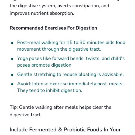
the digestive system, averts constipation, and
improves nutrient absorption.
Recommended Exercises For Digestion
Post-meal walking for 15 to 30 minutes aids food
movement through the digestive tract.
Yoga poses like forward bends, twists, and child's
poses promote digestion.
Gentle stretching to reduce bloating is advisable.
Avoid: Intense exercise immediately post-meals.
They tend to inhibit digestion.
Tip: Gentle walking after meals helps clear the
digestive tract.
Include Fermented & Probiotic Foods In Your