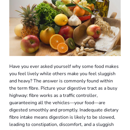
Have you ever asked yourself why some food makes
you feel lively while others make you feel sluggish
and heavy? The answer is commonly found within
the term fibre. Picture your digestive tract as a busy
highway: fibre works as a traffic controller,
guaranteeing all the vehicles—your food—are
digested smoothly and promptly. Inadequate dietary
fibre intake means digestion is likely to be slowed,
leading to constipation, discomfort, and a sluggish