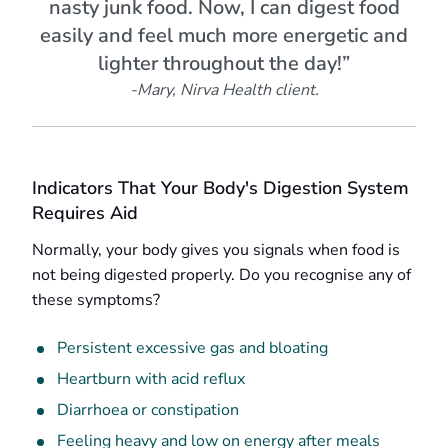
nasty junk food. Now, I can digest food
easily and feel much more energetic and
lighter throughout the day!”
-Mary, Nirva Health client.
Indicators That Your Body's Digestion System
Requires Aid
Normally, your body gives you signals when food is
not being digested properly. Do you recognise any of
these symptoms?
Persistent excessive gas and bloating
Heartburn with acid reflux
Diarrhoea or constipation
Feeling heavy and low on energy after meals