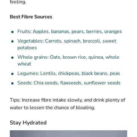
feeling.
Best Fibre Sources
Fruits: Apples, bananas, pears, berries, oranges
Vegetables: Carrots, spinach, broccoli, sweet
potatoes
Whole grains: Oats, brown rice, quinoa, whole
wheat
Legumes: Lentils, chickpeas, black beans, peas
Seeds: Chia seeds, flaxseeds, sunflower seeds
Tips: Increase fibre intake slowly, and drink plenty of
water to lessen the chance of bloating.
Stay Hydrated