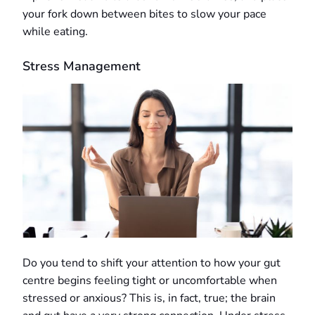
your fork down between bites to slow your pace
while eating.
Stress Management
Do you tend to shift your attention to how your gut
centre begins feeling tight or uncomfortable when
stressed or anxious? This is, in fact, true; the brain