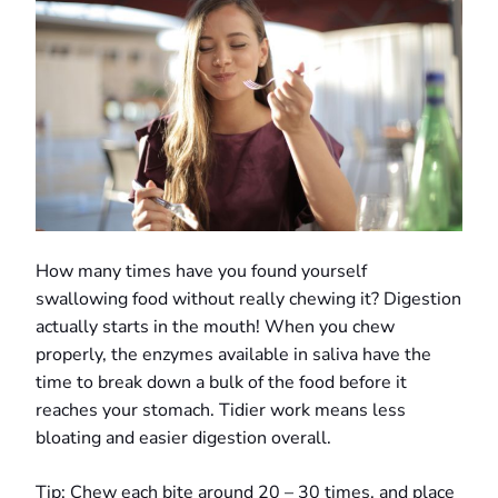
How many times have you found yourself
swallowing food without really chewing it? Digestion
actually starts in the mouth! When you chew
properly, the enzymes available in saliva have the
time to break down a bulk of the food before it
reaches your stomach. Tidier work means less
bloating and easier digestion overall.
Tip: Chew each bite around 20 – 30 times, and place