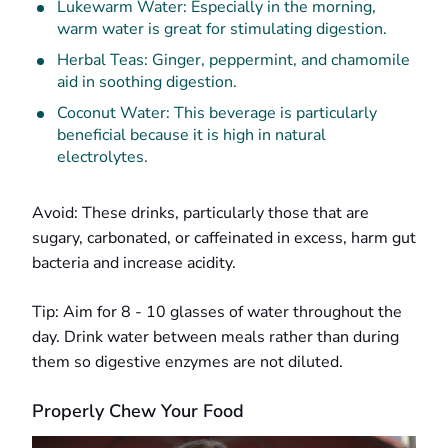
Lukewarm Water: Especially in the morning,
warm water is great for stimulating digestion.
Herbal Teas: Ginger, peppermint, and chamomile
aid in soothing digestion.
Coconut Water: This beverage is particularly
beneficial because it is high in natural
electrolytes.
Avoid: These drinks, particularly those that are
sugary, carbonated, or caffeinated in excess, harm gut
bacteria and increase acidity.
Tip: Aim for 8 - 10 glasses of water throughout the
day. Drink water between meals rather than during
them so digestive enzymes are not diluted.
Properly Chew Your Food