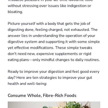
without stressing over issues like indigestion or
bloating.
Picture yourself with a body that gets the job of
digesting done, feeling charged, not exhausted. The
answer lies in understanding the operation of your
digestive system and supporting it with some simple
yet effective modifications. These simple tweaks
don't need new, expensive supplements or rigid
eating plans—only mindful changes to daily routines.
Ready to improve your digestion and feel good every
day? Here are ten strategies to improve your gut
health and well-being:
Consume Whole, Fibre-Rich Foods