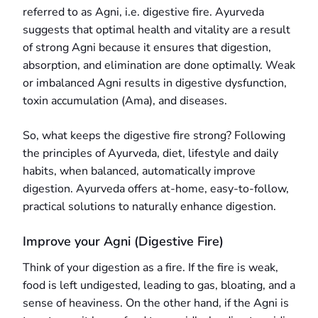
referred to as Agni, i.e. digestive fire. Ayurveda
suggests that optimal health and vitality are a result
of strong Agni because it ensures that digestion,
absorption, and elimination are done optimally. Weak
or imbalanced Agni results in digestive dysfunction,
toxin accumulation (Ama), and diseases.
So, what keeps the digestive fire strong? Following
the principles of Ayurveda, diet, lifestyle and daily
habits, when balanced, automatically improve
digestion. Ayurveda offers at-home, easy-to-follow,
practical solutions to naturally enhance digestion.
Improve your Agni (Digestive Fire)
Think of your digestion as a fire. If the fire is weak,
food is left undigested, leading to gas, bloating, and a
sense of heaviness. On the other hand, if the Agni is