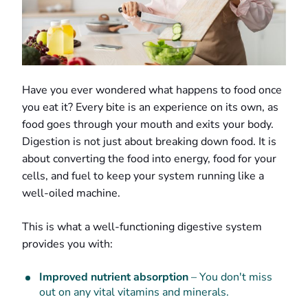
Have you ever wondered what happens to food once
you eat it? Every bite is an experience on its own, as
food goes through your mouth and exits your body.
Digestion is not just about breaking down food. It is
about converting the food into energy, food for your
cells, and fuel to keep your system running like a
well-oiled machine.
This is what a well-functioning digestive system
provides you with:
Improved nutrient absorption
– You don't miss
out on any vital vitamins and minerals.