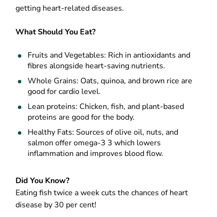
getting heart-related diseases.
What Should You Eat?
Fruits and Vegetables: Rich in antioxidants and
fibres alongside heart-saving nutrients.
Whole Grains: Oats, quinoa, and brown rice are
good for cardio level.
Lean proteins: Chicken, fish, and plant-based
proteins are good for the body.
Healthy Fats: Sources of olive oil, nuts, and
salmon offer omega-3 3 which lowers
inflammation and improves blood flow.
Did You Know?
Eating fish twice a week cuts the chances of heart
disease by 30 per cent!