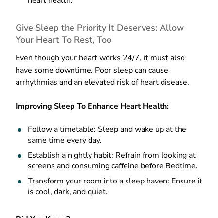
heart health.
Give Sleep the Priority It Deserves: Allow
Your Heart To Rest, Too
Even though your heart works 24/7, it must also
have some downtime. Poor sleep can cause
arrhythmias and an elevated risk of heart disease.
Improving Sleep To Enhance Heart Health:
Follow a timetable: Sleep and wake up at the
same time every day.
Establish a nightly habit: Refrain from looking at
screens and consuming caffeine before Bedtime.
Transform your room into a sleep haven: Ensure it
is cool, dark, and quiet.