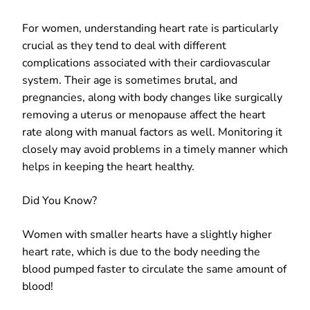
For women, understanding heart rate is particularly
crucial as they tend to deal with different
complications associated with their cardiovascular
system. Their age is sometimes brutal, and
pregnancies, along with body changes like surgically
removing a uterus or menopause affect the heart
rate along with manual factors as well. Monitoring it
closely may avoid problems in a timely manner which
helps in keeping the heart healthy.
Did You Know?
Women with smaller hearts have a slightly higher
heart rate, which is due to the body needing the
blood pumped faster to circulate the same amount of
blood!