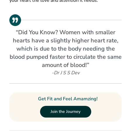
your heart the love and attention it needs.
“Did You Know? Women with smaller
hearts have a slightly higher heart rate,
which is due to the body needing the
blood pumped faster to circulate the same
amount of blood!”
-Dr J S S Dev
Get Fit and Feel Amamzing!
Join the Journey