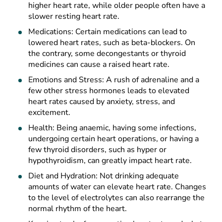
higher heart rate, while older people often have a
slower resting heart rate.
Medications: Certain medications can lead to
lowered heart rates, such as beta-blockers. On
the contrary, some decongestants or thyroid
medicines can cause a raised heart rate.
Emotions and Stress: A rush of adrenaline and a
few other stress hormones leads to elevated
heart rates caused by anxiety, stress, and
excitement.
Health: Being anaemic, having some infections,
undergoing certain heart operations, or having a
few thyroid disorders, such as hyper or
hypothyroidism, can greatly impact heart rate.
Diet and Hydration: Not drinking adequate
amounts of water can elevate heart rate. Changes
to the level of electrolytes can also rearrange the
normal rhythm of the heart.