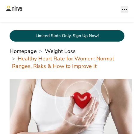
Limited Slots Only. Sign Up Now!
Homepage
Weight Loss
Healthy Heart Rate for Women: Normal
Ranges, Risks & How to Improve It