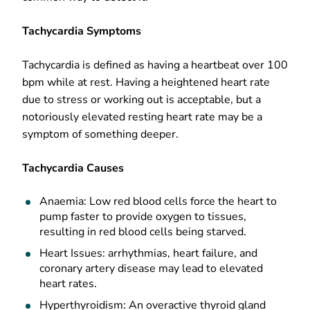
Tachycardia Symptoms
Tachycardia is defined as having a heartbeat over 100
bpm while at rest. Having a heightened heart rate
due to stress or working out is acceptable, but a
notoriously elevated resting heart rate may be a
symptom of something deeper.
Tachycardia Causes
Anaemia: Low red blood cells force the heart to
pump faster to provide oxygen to tissues,
resulting in red blood cells being starved.
Heart Issues: arrhythmias, heart failure, and
coronary artery disease may lead to elevated
heart rates.
Hyperthyroidism: An overactive thyroid gland