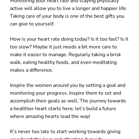
Monitoring your heart rate and staying physically
active will allow you to live a longer and happier life.
Taking care of your body is one of the best gifts you
can give to yourself.
How is your heart rate doing today? Is it too fast? Is it
too slow? Maybe it just needs a bit more care to
make it easier to manage. Regularly taking a brisk
walk, eating healthy foods, and even meditating
makes a difference.
Inspire the women around you by setting a goal and
monitoring your progress. Inspire them to set and
accomplish their goals as well. The journey towards
a healthier heart starts here; let’s build a future
where amazing hearts lead the way!
It’s never too late to start working towards giving