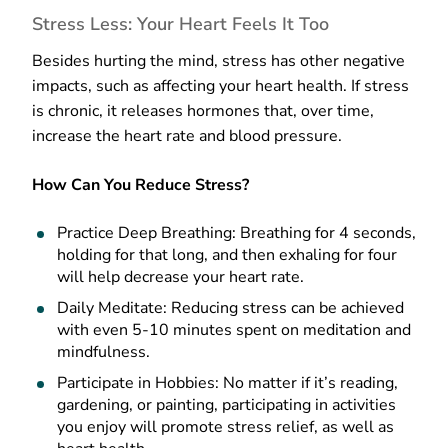
Stress Less: Your Heart Feels It Too
Besides hurting the mind, stress has other negative
impacts, such as affecting your heart health. If stress
is chronic, it releases hormones that, over time,
increase the heart rate and blood pressure.
How Can You Reduce Stress?
Practice Deep Breathing: Breathing for 4 seconds,
holding for that long, and then exhaling for four
will help decrease your heart rate.
Daily Meditate: Reducing stress can be achieved
with even 5-10 minutes spent on meditation and
mindfulness.
Participate in Hobbies: No matter if it’s reading,
gardening, or painting, participating in activities
you enjoy will promote stress relief, as well as