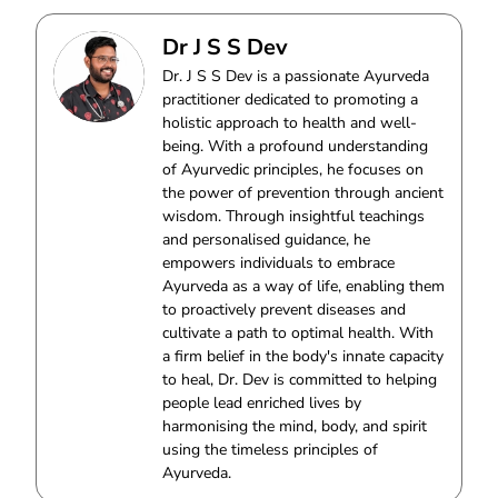
Dr J S S Dev
Dr. J S S Dev is a passionate Ayurveda
practitioner dedicated to promoting a
holistic approach to health and well-
being. With a profound understanding
of Ayurvedic principles, he focuses on
the power of prevention through ancient
wisdom. Through insightful teachings
and personalised guidance, he
empowers individuals to embrace
Ayurveda as a way of life, enabling them
to proactively prevent diseases and
cultivate a path to optimal health. With
a firm belief in the body's innate capacity
to heal, Dr. Dev is committed to helping
people lead enriched lives by
harmonising the mind, body, and spirit
using the timeless principles of
Ayurveda.