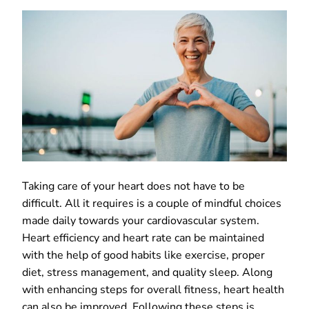
Taking care of your heart does not have to be
difficult. All it requires is a couple of mindful choices
made daily towards your cardiovascular system.
Heart efficiency and heart rate can be maintained
with the help of good habits like exercise, proper
diet, stress management, and quality sleep. Along
with enhancing steps for overall fitness, heart health
can also be improved. Following these steps is