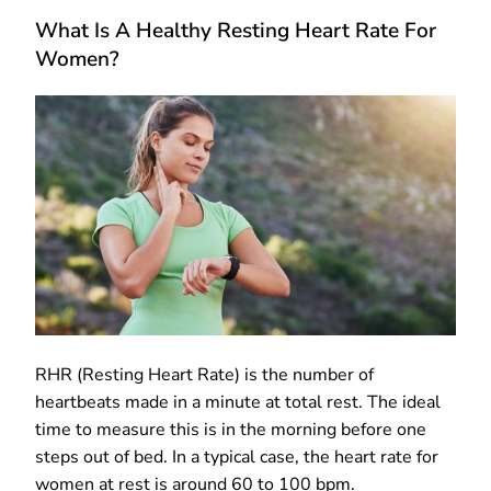
What Is A Healthy Resting Heart Rate For
Women?
RHR (Resting Heart Rate) is the number of
heartbeats made in a minute at total rest. The ideal
time to measure this is in the morning before one
steps out of bed. In a typical case, the heart rate for
women at rest is around 60 to 100 bpm.