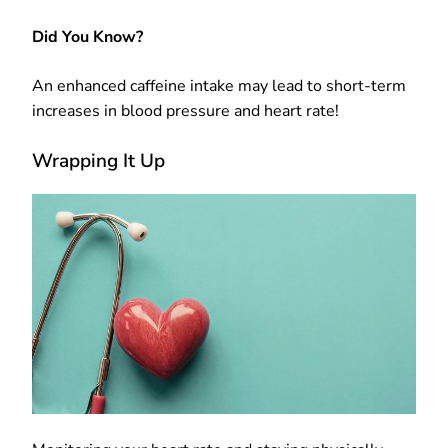
Did You Know?
An enhanced caffeine intake may lead to short-term
increases in blood pressure and heart rate!
Wrapping It Up