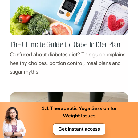
The Ultimate Guide to Diabetic Diet Plan
Confused about diabetes diet? This guide explains
healthy choices, portion control, meal plans and
sugar myths!
1:1 Therapeutic Yoga Session for
Weight Issues
Get instant access