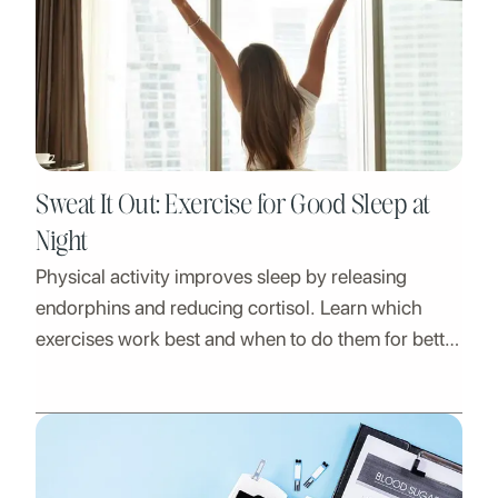
Sweat It Out: Exercise for Good Sleep at
Night
Physical activity improves sleep by releasing
endorphins and reducing cortisol. Learn which
exercises work best and when to do them for better
rest.