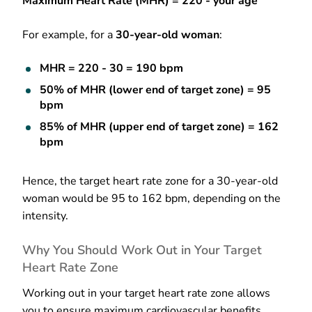
Maximum Heart Rate (MHR) = 220 - your age
For example, for a
30-year-old woman
:
MHR = 220 - 30 = 190 bpm
50% of MHR (lower end of target zone) = 95
bpm
85% of MHR (upper end of target zone) = 162
bpm
Hence, the target heart rate zone for a 30-year-old
woman would be 95 to 162 bpm, depending on the
intensity.
Why You Should Work Out in Your Target
Heart Rate Zone
Working out in your target heart rate zone allows
you to ensure maximum cardiovascular benefits