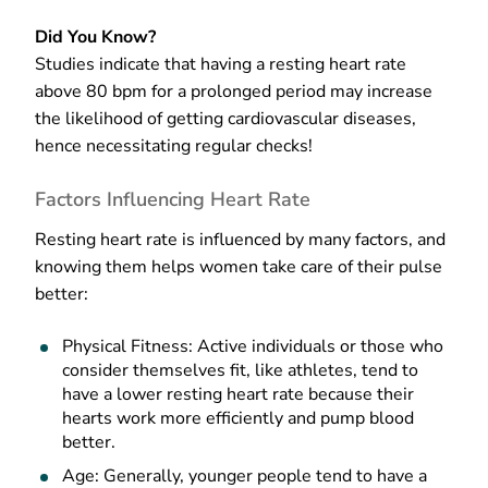
Did You Know?
Studies indicate that having a resting heart rate
above 80 bpm for a prolonged period may increase
the likelihood of getting cardiovascular diseases,
hence necessitating regular checks!
Factors Influencing Heart Rate
Resting heart rate is influenced by many factors, and
knowing them helps women take care of their pulse
better:
Physical Fitness: Active individuals or those who
consider themselves fit, like athletes, tend to
have a lower resting heart rate because their
hearts work more efficiently and pump blood
better.
Age: Generally, younger people tend to have a