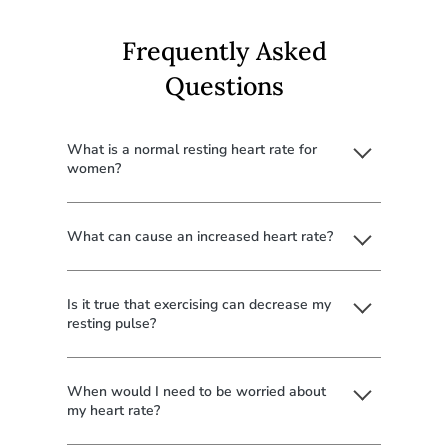
Frequently Asked
Questions
What is a normal resting heart rate for
women?
What can cause an increased heart rate?
Is it true that exercising can decrease my
resting pulse?
When would I need to be worried about
my heart rate?