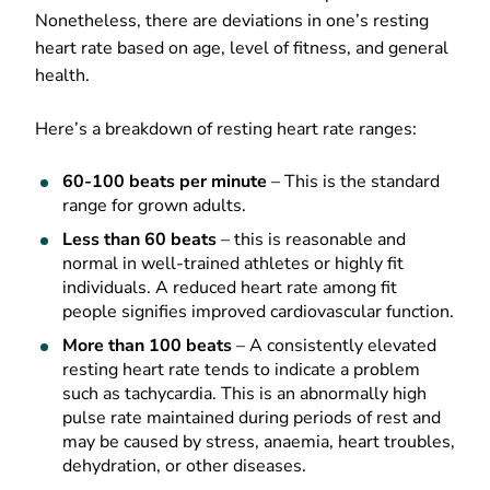
Nonetheless, there are deviations in one’s resting
heart rate based on age, level of fitness, and general
health.
Here’s a breakdown of resting heart rate ranges:
60-100 beats per minute
– This is the standard
range for grown adults.
Less than 60 beats
– this is reasonable and
normal in well-trained athletes or highly fit
individuals. A reduced heart rate among fit
people signifies improved cardiovascular function.
More than 100 beats
– A consistently elevated
resting heart rate tends to indicate a problem
such as tachycardia. This is an abnormally high
pulse rate maintained during periods of rest and
may be caused by stress, anaemia, heart troubles,
dehydration, or other diseases.