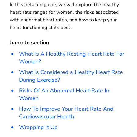
In this detailed guide, we will explore the healthy
heart rate ranges for women, the risks associated
with abnormal heart rates, and how to keep your
heart functioning at its best.
Jump to section
What Is A Healthy Resting Heart Rate For
Women?
What Is Considered a Healthy Heart Rate
During Exercise?
Risks Of An Abnormal Heart Rate In
Women
How To Improve Your Heart Rate And
Cardiovascular Health
Wrapping It Up