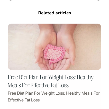
Related articles
Free Diet Plan For Weight Loss: Healthy
Meals For Effective Fat Loss
Free Diet Plan For Weight Loss: Healthy Meals For
Effective Fat Loss