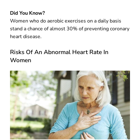
Did You Know?
Women who do aerobic exercises on a daily basis
stand a chance of almost 30% of preventing coronary
heart disease.
Risks Of An Abnormal Heart Rate In
Women