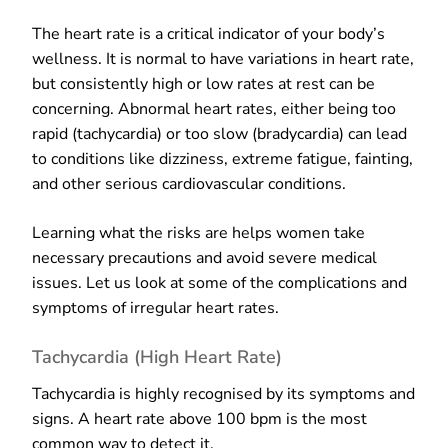
The heart rate is a critical indicator of your body’s
wellness. It is normal to have variations in heart rate,
but consistently high or low rates at rest can be
concerning. Abnormal heart rates, either being too
rapid (tachycardia) or too slow (bradycardia) can lead
to conditions like dizziness, extreme fatigue, fainting,
and other serious cardiovascular conditions.
Learning what the risks are helps women take
necessary precautions and avoid severe medical
issues. Let us look at some of the complications and
symptoms of irregular heart rates.
Tachycardia (High Heart Rate)
Tachycardia is highly recognised by its symptoms and
signs. A heart rate above 100 bpm is the most
common way to detect it.