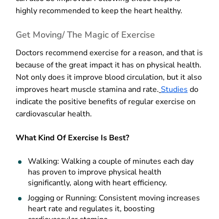
highly recommended to keep the heart healthy.
Get Moving/ The Magic of Exercise
Doctors recommend exercise for a reason, and that is
because of the great impact it has on physical health.
Not only does it improve blood circulation, but it also
improves heart muscle stamina and rate.
Studies
do
indicate the positive benefits of regular exercise on
cardiovascular health.
What Kind Of Exercise Is Best?
Walking: Walking a couple of minutes each day
has proven to improve physical health
significantly, along with heart efficiency.
Jogging or Running: Consistent moving increases
heart rate and regulates it, boosting