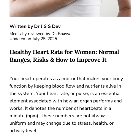
Written by Dr J S S Dev
Medically reviewed by
Dr. Bhavya
Updated on
July 25, 2025
Healthy Heart Rate for Women: Normal
Ranges, Risks & How to Improve It
Your heart operates as a motor that makes your body
function by keeping blood flow and nutrients alive in
the system. Your heart rate, or pulse, is an essential
element associated with how an organ performs and
works. It denotes the number of heartbeats in a
minute (bpm). These numbers are not always
uniform and may change due to stress, health, or
activity level.