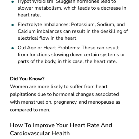
Hypothyroidism: Sluggish hormones lead to
slower metabolism, which leads to a decrease in
heart rate.
Electrolyte Imbalances: Potassium, Sodium, and
Calcium imbalances can result in the deskilling of
electrical flow in the heart.
Old Age or Heart Problems: These can result
from functions slowing down certain systems or
parts of the body, in this case, the heart rate.
Did You Know?
Women are more likely to suffer from heart
palpitations due to hormonal changes associated
with menstruation, pregnancy, and menopause as
compared to men.
How To Improve Your Heart Rate And
Cardiovascular Health