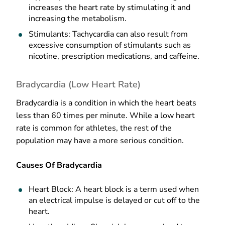
increases the heart rate by stimulating it and
increasing the metabolism.
Stimulants: Tachycardia can also result from
excessive consumption of stimulants such as
nicotine, prescription medications, and caffeine.
Bradycardia (Low Heart Rate)
Bradycardia is a condition in which the heart beats
less than 60 times per minute. While a low heart
rate is common for athletes, the rest of the
population may have a more serious condition.
Causes Of Bradycardia
Heart Block: A heart block is a term used when
an electrical impulse is delayed or cut off to the
heart.