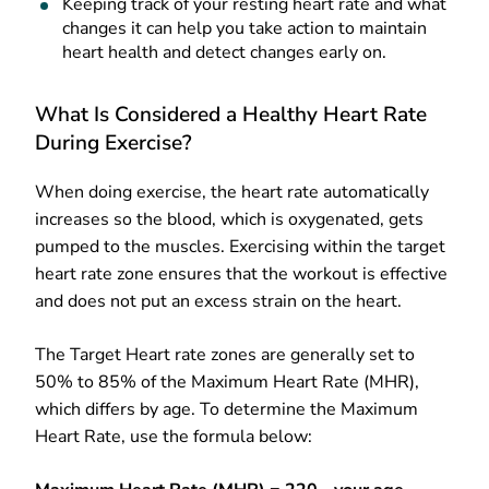
Keeping track of your resting heart rate and what
changes it can help you take action to maintain
heart health and detect changes early on.
What Is Considered a Healthy Heart Rate
During Exercise?
When doing exercise, the heart rate automatically
increases so the blood, which is oxygenated, gets
pumped to the muscles. Exercising within the target
heart rate zone ensures that the workout is effective
and does not put an excess strain on the heart.
The Target Heart rate zones are generally set to
50% to 85% of the Maximum Heart Rate (MHR),
which differs by age. To determine the Maximum
Heart Rate, use the formula below: