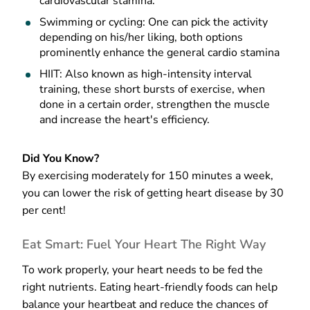
cardiovascular stamina.
Swimming or cycling: One can pick the activity
depending on his/her liking, both options
prominently enhance the general cardio stamina
HIIT: Also known as high-intensity interval
training, these short bursts of exercise, when
done in a certain order, strengthen the muscle
and increase the heart's efficiency.
Did You Know?
By exercising moderately for 150 minutes a week,
you can lower the risk of getting heart disease by 30
per cent!
Eat Smart: Fuel Your Heart The Right Way
To work properly, your heart needs to be fed the
right nutrients. Eating heart-friendly foods can help
balance your heartbeat and reduce the chances of