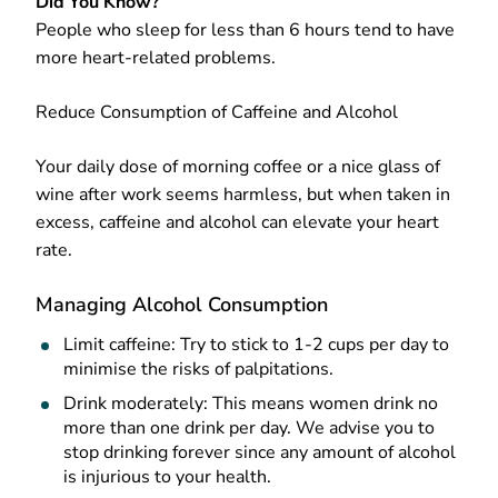
Did You Know?
People who sleep for less than 6 hours tend to have
more heart-related problems.
Reduce Consumption of Caffeine and Alcohol
Your daily dose of morning coffee or a nice glass of
wine after work seems harmless, but when taken in
excess, caffeine and alcohol can elevate your heart
rate.
Managing Alcohol Consumption
Limit caffeine: Try to stick to 1-2 cups per day to
minimise the risks of palpitations.
Drink moderately: This means women drink no
more than one drink per day. We advise you to
stop drinking forever since any amount of alcohol
is injurious to your health.