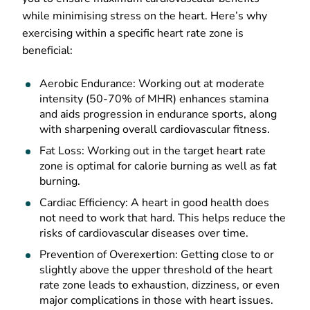
while minimising stress on the heart. Here’s why
exercising within a specific heart rate zone is
beneficial:
Aerobic Endurance: Working out at moderate
intensity (50-70% of MHR) enhances stamina
and aids progression in endurance sports, along
with sharpening overall cardiovascular fitness.
Fat Loss: Working out in the target heart rate
zone is optimal for calorie burning as well as fat
burning.
Cardiac Efficiency: A heart in good health does
not need to work that hard. This helps reduce the
risks of cardiovascular diseases over time.
Prevention of Overexertion: Getting close to or
slightly above the upper threshold of the heart
rate zone leads to exhaustion, dizziness, or even
major complications in those with heart issues.