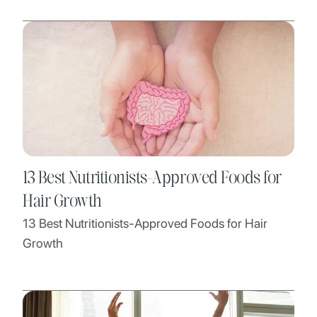
13 Best Nutritionists-Approved Foods for
Hair Growth
13 Best Nutritionists-Approved Foods for Hair
Growth