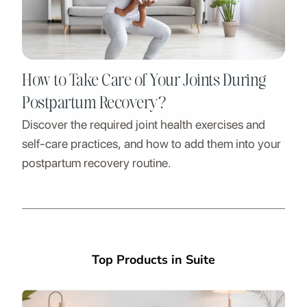
How to Take Care of Your Joints During
Postpartum Recovery?
Discover the required joint health exercises and
self-care practices, and how to add them into your
postpartum recovery routine.
Top Products in Suite