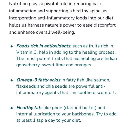
Nutrition plays a pivotal role in reducing back
inflammation and supporting a healthy spine, as
incorporating anti-inflammatory foods into our diet
helps us harness nature's power to ease discomfort
and enhance overall well-being.
Foods rich in antioxidants
, such as fruits rich in
Vitamin C, help in adding to the healing process.
The most potent fruits that aid healing are Indian
gooseberry, sweet lime and oranges.
Omega-3 fatty acids
in fatty fish like salmon,
flaxseeds and chia seeds are powerful anti-
inflammatory agents that can soothe discomfort.
Healthy fats
like ghee (clarified butter) add
internal lubrication to your backbones. Try to add
at least 1 tsp a day to your diet.