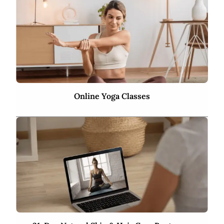
Online Yoga Classes