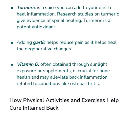
Turmeric
is a spice you can add to your diet to
heal inflammation. Research studies on turmeric
give evidence of spinal healing. Turmeric is a
potent antioxidant.
Adding
g
arlic
helps reduce pain as it helps heal
the degenerative changes.
Vitamin D
,
often obtained through sunlight
exposure or supplements, is crucial for bone
health and may alleviate back inflammation
related to conditions like osteoarthritis.
How Physical Activities and Exercises Help
Cure Inflamed Back