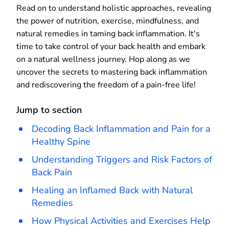
Read on to understand holistic approaches, revealing
the power of nutrition, exercise, mindfulness, and
natural remedies in taming back inflammation. It's
time to take control of your back health and embark
on a natural wellness journey. Hop along as we
uncover the secrets to mastering back inflammation
and rediscovering the freedom of a pain-free life!
Jump to section
Decoding Back Inflammation and Pain for a
Healthy Spine
Understanding Triggers and Risk Factors of
Back Pain
Healing an Inflamed Back with Natural
Remedies
How Physical Activities and Exercises Help