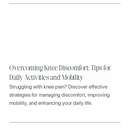
Overcoming Knee Discomfort: Tips for
Daily Activities and Mobility
Struggling with knee pain? Discover effective
strategies for managing discomfort, improving
mobility, and enhancing your daily life.