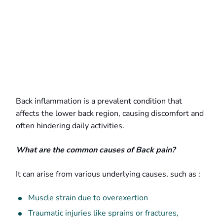
Back inflammation is a prevalent condition that
affects the lower back region, causing discomfort and
often hindering daily activities.
What are the common causes of Back pain?
It can arise from various underlying causes, such as :
Muscle strain due to overexertion
Traumatic injuries like sprains or fractures,