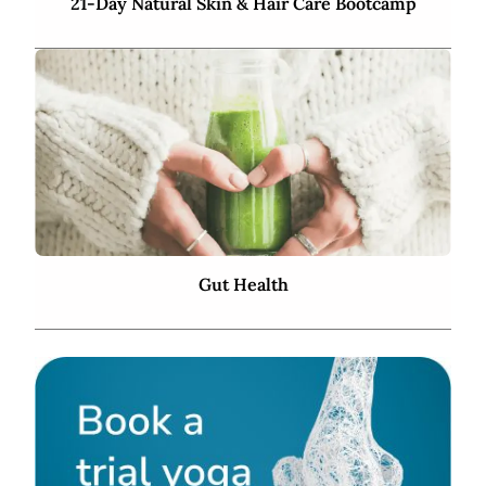
21-Day Natural Skin & Hair Care Bootcamp
Gut Health