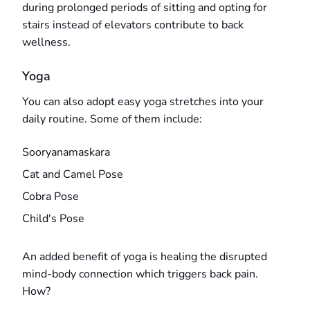
during prolonged periods of sitting and opting for
stairs instead of elevators contribute to back
wellness.
Yoga
You can also adopt easy yoga stretches into your
daily routine. Some of them include:
Sooryanamaskara
Cat and Camel Pose
Cobra Pose
Child's Pose
An added benefit of yoga is healing the disrupted
mind-body connection which triggers back pain.
How?