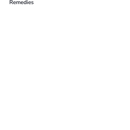
Remedies