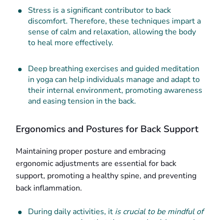
Stress is a significant contributor to back
discomfort. Therefore, these techniques impart a
sense of calm and relaxation, allowing the body
to heal more effectively.
Deep breathing exercises and guided meditation
in yoga can help individuals manage and adapt to
their internal environment, promoting awareness
and easing tension in the back.
Ergonomics and Postures for Back Support
Maintaining proper posture and embracing
ergonomic adjustments are essential for back
support, promoting a healthy spine, and preventing
back inflammation.
During daily activities, it
is crucial to be mindful of