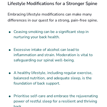
Lifestyle Modifications for a Stronger Spine
Embracing lifestyle modifications can make many
differences in our quest for a strong, pain-free spine.
Ceasing smoking can be a significant step in
nurturing your back health.
Excessive intake of alcohol can lead to
inflammation and strain. Moderation is vital to
safeguarding our spinal well-being.
A healthy lifestyle, including regular exercise,
balanced nutrition, and adequate sleep, is the
foundation of back support.
Prioritise self-care and embrace the rejuvenating
power of restful sleep for a resilient and thriving
back.