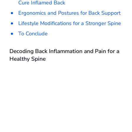
Cure Inflamed Back
Ergonomics and Postures for Back Support
Lifestyle Modifications for a Stronger Spine
To Conclude
Decoding Back Inflammation and Pain for a
Healthy Spine