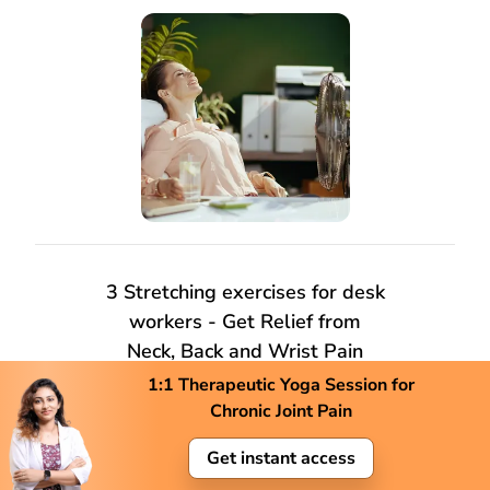
3 Stretching exercises for desk
workers - Get Relief from
Neck, Back and Wrist Pain
1:1 Therapeutic Yoga Session for
Chronic Joint Pain
Get instant access