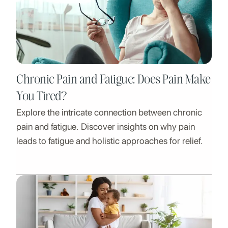
Chronic Pain and Fatigue: Does Pain Make
You Tired?
Explore the intricate connection between chronic
pain and fatigue. Discover insights on why pain
leads to fatigue and holistic approaches for relief.