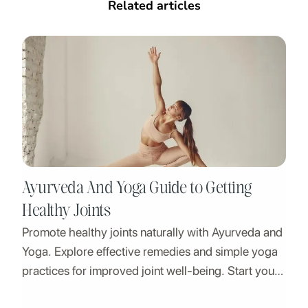
Related articles
Ayurveda And Yoga Guide to Getting
Healthy Joints
Promote healthy joints naturally with Ayurveda and
Yoga. Explore effective remedies and simple yoga
practices for improved joint well-being. Start your
journey to a healthier, more balanced life today.