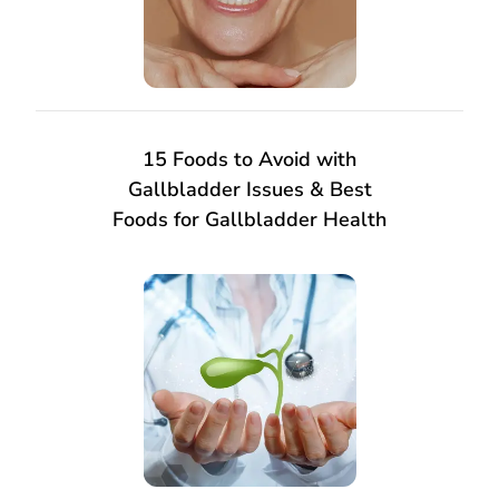
15 Foods to Avoid with
Gallbladder Issues & Best
Foods for Gallbladder Health