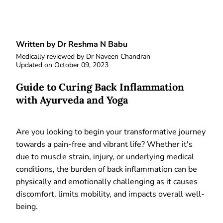
Written by Dr Reshma N Babu
Medically reviewed by
Dr Naveen Chandran
Updated on
October 09, 2023
Guide to Curing Back Inflammation
with Ayurveda and Yoga
Are you looking to begin your transformative journey
towards a pain-free and vibrant life? Whether it's
due to muscle strain, injury, or underlying medical
conditions, the burden of back inflammation can be
physically and emotionally challenging as it causes
discomfort, limits mobility, and impacts overall well-
being.