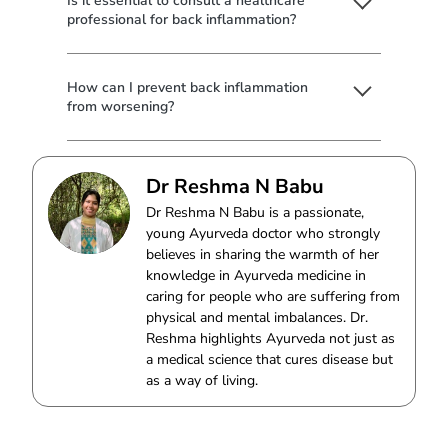
Is it essential to consult a healthcare
professional for back inflammation?
How can I prevent back inflammation
from worsening?
Dr Reshma N Babu
Dr Reshma N Babu is a passionate,
young Ayurveda doctor who strongly
believes in sharing the warmth of her
knowledge in Ayurveda medicine in
caring for people who are suffering from
physical and mental imbalances. Dr.
Reshma highlights Ayurveda not just as
a medical science that cures disease but
as a way of living.