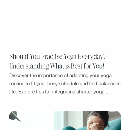
Should You Practise Yoga Everyday?
Understanding What is Best for You!
Discover the importance of adapting your yoga
routine to fit your busy schedule and find balance in
life. Explore tips for integrating shorter yoga
sessions, prioritizing self-care, and embracing
flexibility.