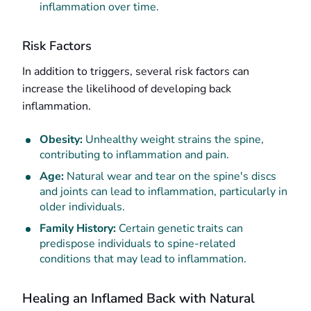
inflammation over time.
Risk Factors
In addition to triggers, several risk factors can
increase the likelihood of developing back
inflammation.
Obesity:
Unhealthy weight strains the spine,
contributing to inflammation and pain.
Age:
Natural wear and tear on the spine's discs
and joints can lead to inflammation, particularly in
older individuals.
Family History:
Certain genetic traits can
predispose individuals to spine-related
conditions that may lead to inflammation.
Healing an Inflamed Back with Natural