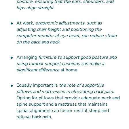
posture, ensuring that the ears, shoulders, and
hips align straight.
At work,
ergonomic adjustments, such as
adjusting chair height and positioning the
computer monitor at eye level, can reduce strain
on the back and neck.
Arranging
furniture to support good posture and
using lumbar support cushions can make a
significant difference
at home.
Equally important is
the role of supportive
pillows and mattresses in alleviating back pain.
Opting for pillows that provide adequate neck and
spine support and a mattress that maintains
spinal alignment can foster restful sleep and
relieve back pain.