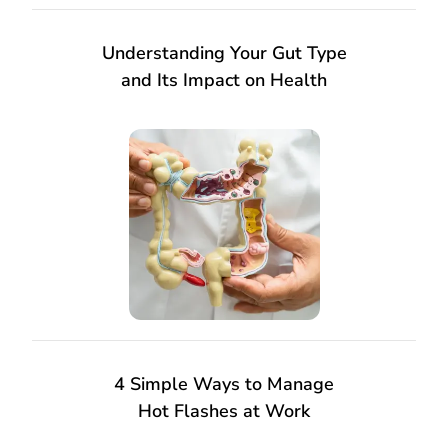
Understanding Your Gut Type
and Its Impact on Health
4 Simple Ways to Manage
Hot Flashes at Work