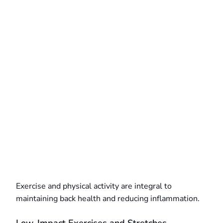
Exercise and physical activity are integral to
maintaining back health and reducing inflammation.