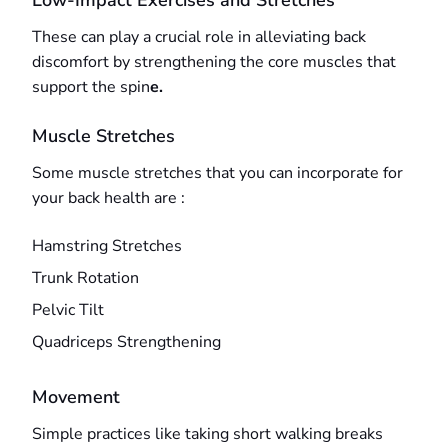
Low-Impact Exercises and Stretches
These can play a crucial role in alleviating back
discomfort by strengthening the core muscles that
support the spin
e.
Muscle Stretches
Some muscle stretches that you can incorporate for
your back health are :
Hamstring Stretches
Trunk Rotation
Pelvic Tilt
Quadriceps Strengthening
Movement
Simple practices like taking short walking breaks