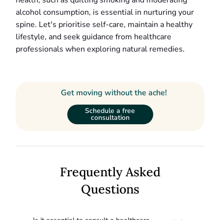
health, such as quitting smoking and moderating
alcohol consumption, is essential in nurturing your
spine. Let's prioritise self-care, maintain a healthy
lifestyle, and seek guidance from healthcare
professionals when exploring natural remedies.
Get moving without the ache!
Schedule a free
consultation
Frequently Asked
Questions