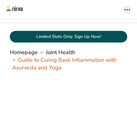
Limited Slots Only. Sign Up Now!
Homepage
Joint Health
Guide to Curing Back Inflammation with
Ayurveda and Yoga