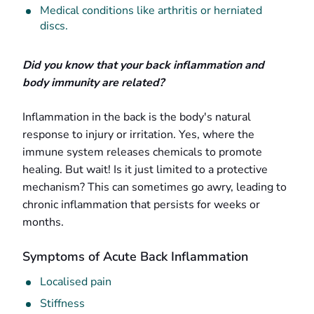
Medical conditions like arthritis or herniated
discs.
Did you know that your back inflammation and
body immunity are related?
Inflammation in the back is the body's natural
response to injury or irritation. Yes, where the
immune system releases chemicals to promote
healing. But wait! Is it just limited to a protective
mechanism? This can sometimes go awry, leading to
chronic inflammation that persists for weeks or
months.
Symptoms of Acute Back Inflammation
Localised pain
Stiffness