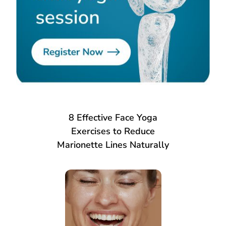
8 Effective Face Yoga
Exercises to Reduce
Marionette Lines Naturally