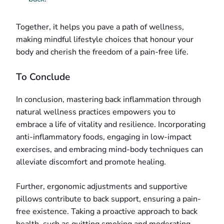
Together, it helps you pave a path of wellness,
making mindful lifestyle choices that honour your
body and cherish the freedom of a pain-free life.
To Conclude
In conclusion, mastering back inflammation through
natural wellness practices empowers you to
embrace a life of vitality and resilience. Incorporating
anti-inflammatory foods, engaging in low-impact
exercises, and embracing mind-body techniques can
alleviate discomfort and promote healing.
Further, ergonomic adjustments and supportive
pillows contribute to back support, ensuring a pain-
free existence. Taking a proactive approach to back