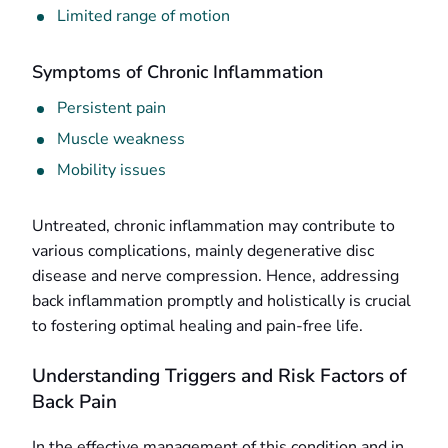
Limited range of motion
Symptoms of Chronic Inflammation
Persistent pain
Muscle weakness
Mobility issues
Untreated, chronic inflammation may contribute to
various complications, mainly degenerative disc
disease and nerve compression. Hence, addressing
back inflammation promptly and holistically is crucial
to fostering optimal healing and pain-free life.
Understanding Triggers and Risk Factors of
Back Pain
In the effective management of this condition and in