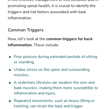
promoting spinal health, it is crucial to identify the
triggers and risk factors associated with back
inflammation.
Common Triggers
Now, let's look at the
common triggers for back
inflammation
. These include:
Poor posture during extended periods of sitting
or standing,
Undue stress on the spine and surrounding
muscles.
A sedentary lifestyle can weaken the core and
back muscles, making them more susceptible to
inflammation and injury.
Repeated movements, such as heavy lifting or
twisting, can strain the back and trigger