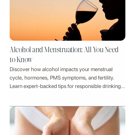
Alcohol and Menstruation: All You Need
to Know
Discover how alcohol impacts your menstrual
cycle, hormones, PMS symptoms, and fertility.
Learn expert-backed tips for responsible drinking
and maintaining menstrual health.