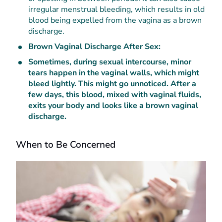
irregular menstrual bleeding, which results in old
blood being expelled from the vagina as a brown
discharge.
Brown Vaginal Discharge After Sex:
Sometimes, during sexual intercourse, minor
tears happen in the vaginal walls, which might
bleed lightly. This might go unnoticed. After a
few days, this blood, mixed with vaginal fluids,
exits your body and looks like a brown vaginal
discharge.
When to Be Concerned