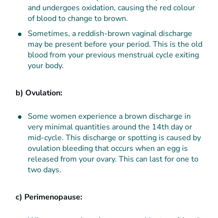
and undergoes oxidation, causing the red colour
of blood to change to brown.
Sometimes, a reddish-brown vaginal discharge
may be present before your period. This is the old
blood from your previous menstrual cycle exiting
your body.
b) Ovulation:
Some women experience a brown discharge in
very minimal quantities around the 14th day or
mid-cycle. This discharge or spotting is caused by
ovulation bleeding that occurs when an egg is
released from your ovary. This can last for one to
two days.
c) Perimenopause: