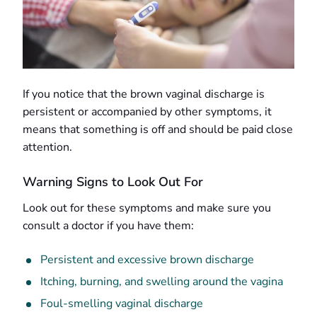
If you notice that the brown vaginal discharge is
persistent or accompanied by other symptoms, it
means that something is off and should be paid close
attention.
Warning Signs to Look Out For
Look out for these symptoms and make sure you
consult a doctor if you have them:
Persistent and excessive brown discharge
Itching, burning, and swelling around the vagina
Foul-smelling vaginal discharge