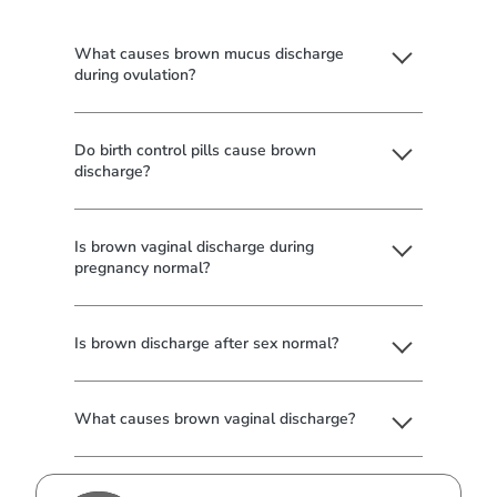
What causes brown mucus discharge
during ovulation?
Do birth control pills cause brown
discharge?
Is brown vaginal discharge during
pregnancy normal?
Is brown discharge after sex normal?
What causes brown vaginal discharge?