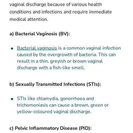
vaginal discharge because of various health
conditions and infections and require immediate
medical attention.
a) Bacterial Vaginosis (BV):
Bacterial vaginosis
is a common vaginal infection
caused by the overgrowth of bacteria. This can
result in a thin, greyish or brown vaginal
discharge with a fish-like smell.
b) Sexually Transmitted Infections (STIs):
STIs like chlamydia, gonorrhoea and
trichomoniasis can cause a brown, green or
yellow-coloured vaginal discharge.
c) Pelvic Inflammatory Disease (PID):