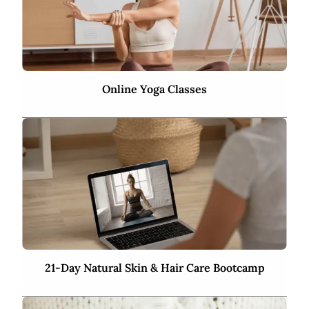
Online Yoga Classes
21-Day Natural Skin & Hair Care Bootcamp