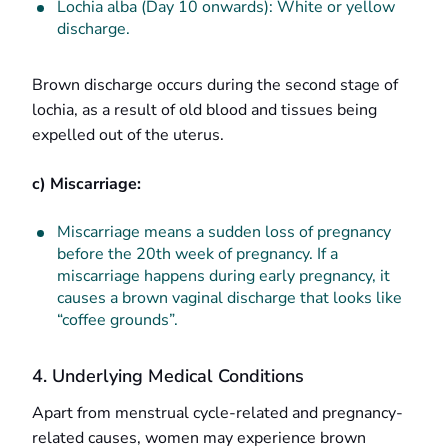
Lochia alba (Day 10 onwards): White or yellow
discharge.
Brown discharge occurs during the second stage of
lochia, as a result of old blood and tissues being
expelled out of the uterus.
c) Miscarriage:
Miscarriage means a sudden loss of pregnancy
before the 20th week of pregnancy. If a
miscarriage happens during early pregnancy, it
causes a brown vaginal discharge that looks like
“coffee grounds”.
4. Underlying Medical Conditions
Apart from menstrual cycle-related and pregnancy-
related causes, women may experience brown