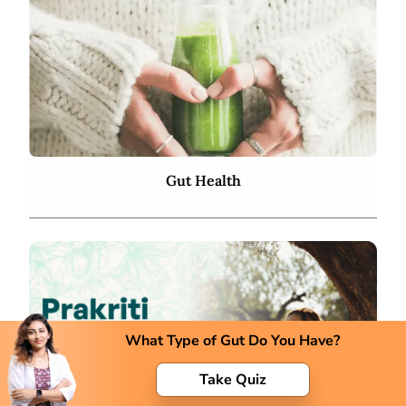
Gut Health
What Type of Gut Do You Have?
Take Quiz