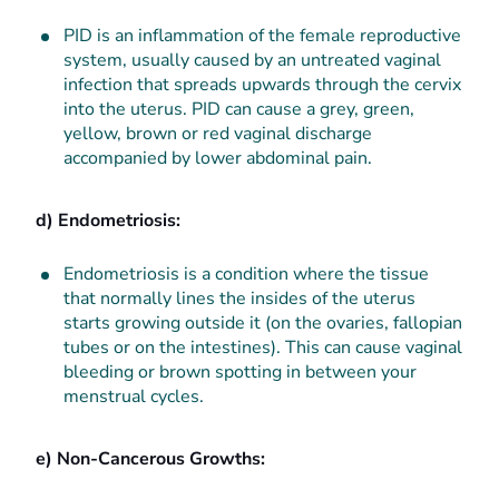
PID is an
inflammation of the female reproductive
system, usually caused by an untreated vaginal
infection that spreads upwards through the cervix
into the uterus. PID can cause a grey, green,
yellow, brown or red vaginal discharge
accompanied by lower abdominal pain.
d) Endometriosis:
Endometriosis is a condition where the tissue
that normally lines the insides of the uterus
starts growing outside it (on the ovarie
s, fallopian
tubes or on the intestines). This can cause vaginal
bleeding or brown spotting in between your
menstrual cycles.
e) Non-Cancerous Growths: