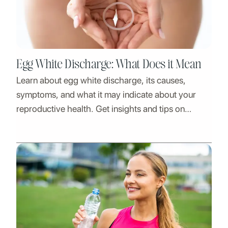
Egg White Discharge: What Does it Mean
Learn about egg white discharge, its causes,
symptoms, and what it may indicate about your
reproductive health. Get insights and tips on
managing it.