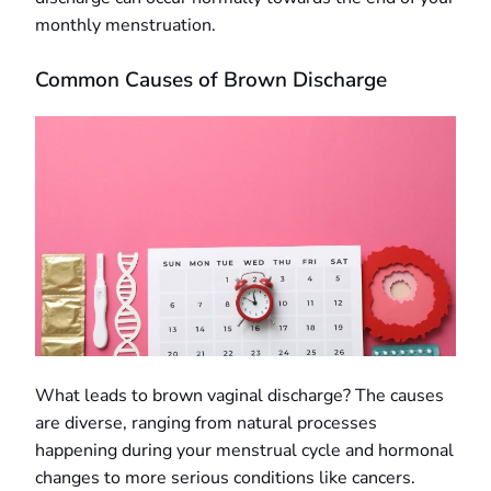
monthly menstruation.
Common Causes of Brown Discharge
What leads to brown vaginal discharge? The causes
are diverse, ranging from natural processes
happening during your menstrual cycle and hormonal
changes to more serious conditions like cancers.