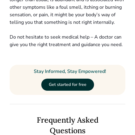
other symptoms like a foul smell, itching or burning
sensation, or pain, it might be your body’s way of
telling you that something is not right internally.
Do not hesitate to seek medical help – A doctor can
give you the right treatment and guidance you need.
Stay Informed, Stay Empowered!
Get started for free
Frequently Asked
Questions