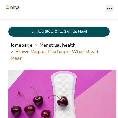
Limited Slots Only. Sign Up Now!
Homepage
Menstrual health
Brown Vaginal Discharge: What May It
Mean