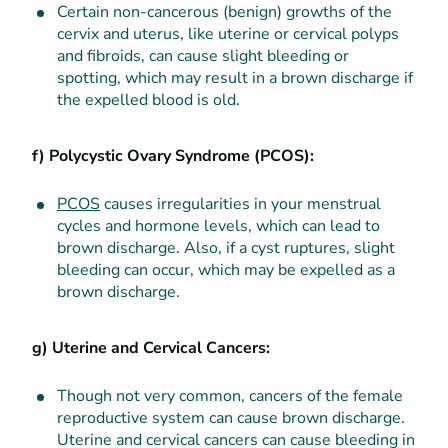
Certain non-cancerous (benign) growths of the
cervix and uterus, like uterine or cervical polyps
and fibroids, can cause slight bleeding or
spotting, which may result in a brown discharge if
the expelled blood is old.
f) Polycystic Ovary Syndrome (PCOS):
PCOS
causes irregularities in your menstrual
cycles and hormone levels, which can lead to
brown discharge. Also, if a cyst ruptures, slight
bleeding can occur, which may be expelled as a
brown discharge.
g) Uterine and Cervical Cancers:
Though not very common, cancers of the female
reproductive system can cause brown discharge.
Uterine and cervical cancers can cause bleeding in