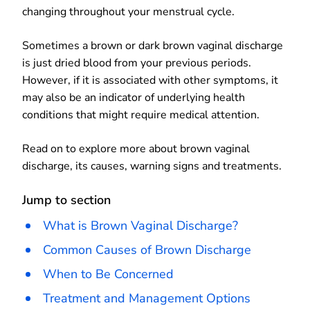
changing throughout your menstrual cycle.
Sometimes a brown or dark brown vaginal discharge
is just dried blood from your previous periods.
However, if it is associated with other symptoms, it
may also be an indicator of underlying health
conditions that might require medical attention.
Read on to explore more about brown vaginal
discharge, its causes, warning signs and treatments.
Jump to section
What is Brown Vaginal Discharge?
Common Causes of Brown Discharge
When to Be Concerned
Treatment and Management Options