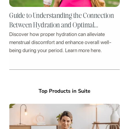
Guide to Understanding the Connection
Between Hydration and Optimal
Discover how proper hydration can alleviate
Menstrual Health
menstrual discomfort and enhance overall well-
being during your period. Learn more here.
Top Products in Suite