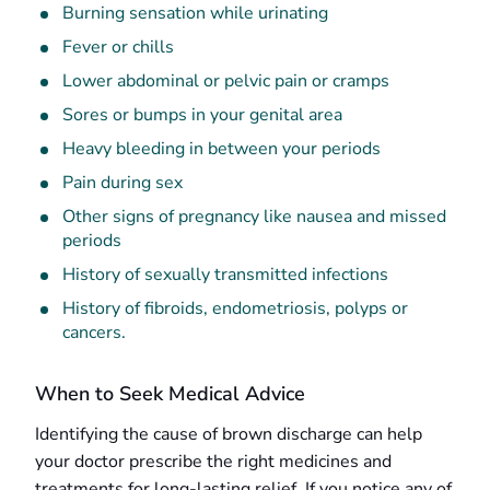
Burning sensation while urinating
Fever or chills
Lower abdominal or pelvic pain or cramps
Sores or bumps in your genital area
Heavy bleeding in between your periods
Pain during sex
Other signs of pregnancy like nausea and missed
periods
History of sexually transmitted infections
History of fibroids, endometriosis, polyps or
cancers.
When to Seek Medical Advice
Identifying the cause of brown discharge can help
your doctor prescribe the right medicines and
treatments for long-lasting relief. If you notice any of