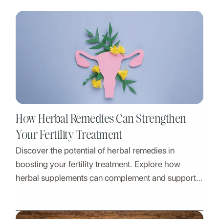
How Herbal Remedies Can Strengthen
Your Fertility Treatment
Discover the potential of herbal remedies in
boosting your fertility treatment. Explore how
herbal supplements can complement and support
your journey.