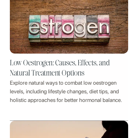
Low Oestrogen: Causes, Effects, and
Natural Treatment Options
Explore natural ways to combat low oestrogen
levels, including lifestyle changes, diet tips, and
holistic approaches for better hormonal balance.