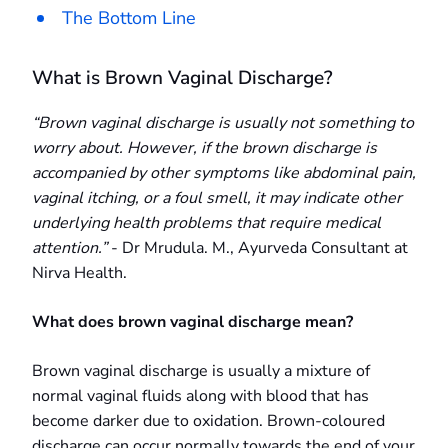
The Bottom Line
What is Brown Vaginal Discharge?
“Brown vaginal discharge is usually not something to
worry about. However, if the brown discharge is
accompanied by other symptoms like abdominal pain,
vaginal itching, or a foul smell, it may indicate other
underlying health problems that require medical
attention.”
- Dr Mrudula. M., Ayurveda Consultant at
Nirva Health.
What does brown vaginal discharge mean?
Brown vaginal discharge is usually a mixture of
normal vaginal fluids along with blood that has
become darker due to oxidation. Brown-coloured
discharge can occur normally towards the end of your