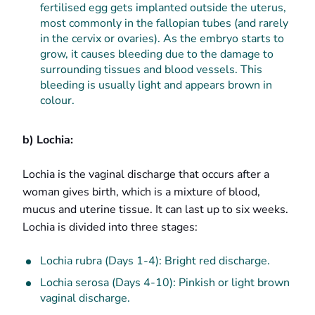
fertilised egg gets implanted outside the uterus,
most commonly in the fallopian tubes (and rarely
in the cervix or ovaries). As the embryo starts to
grow, it causes bleeding due to the damage to
surrounding tissues and blood vessels. This
bleeding is usually light and appears brown in
colour.
b) Lochia:
Lochia is the vaginal discharge that occurs after a
woman gives birth, which is a mixture of blood,
mucus and uterine tissue. It can last up to six weeks.
Lochia is divided into three stages:
Lochia rubra (Days 1-4): Bright red discharge.
Lochia serosa (Days 4-10): Pinkish or light brown
vaginal discharge.