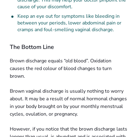
discharge. This may help your doctor pinpoint the
cause of your discomfort.
Keep an eye out for symptoms like bleeding in
between your periods, lower abdominal pain or
cramps and foul-smelling vaginal discharge.
The Bottom Line
Brown discharge equals “old blood”. Oxidation
causes the red colour of blood changes to turn
brown.
Brown vaginal discharge is usually nothing to worry
about. It may be a result of normal hormonal changes
in your body brought on by your monthly menstrual
cycles, ovulation, or pregnancy.
However, if you notice that the brown discharge lasts
longer than usual, is abundant and is associated with