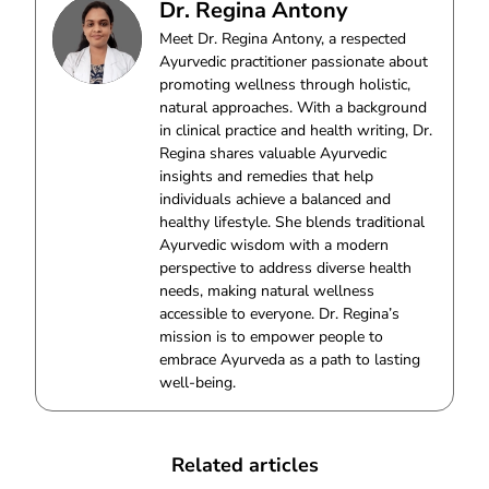
Dr. Regina Antony
Meet Dr. Regina Antony, a respected
Ayurvedic practitioner passionate about
promoting wellness through holistic,
natural approaches. With a background
in clinical practice and health writing, Dr.
Regina shares valuable Ayurvedic
insights and remedies that help
individuals achieve a balanced and
healthy lifestyle. She blends traditional
Ayurvedic wisdom with a modern
perspective to address diverse health
needs, making natural wellness
accessible to everyone. Dr. Regina’s
mission is to empower people to
embrace Ayurveda as a path to lasting
well-being.
Related articles