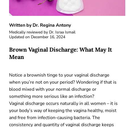
Written by Dr. Regina Antony
Medically reviewed by
Dr. Israa Ismail
Updated on
December 16, 2024
Brown Vaginal Discharge: What May It
Mean
Notice a brownish tinge to your vaginal discharge
when you’re not on your period? Wondering if that is
blood mixed with your normal discharge or
something more serious like an infection?
Vaginal discharge occurs naturally in all women – it is
your body’s way of keeping the vagina healthy, moist
and free from infection-causing bacteria. The
consistency and quantity of vaginal discharge keeps