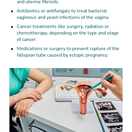
and uterine fibroids.
Antibiotics or antifungals to treat bacterial
vaginosis and yeast infections of the vagina.
Cancer treatments like surgery, radiation or
chemotherapy, depending on the type and stage
of cancer.
Medications or surgery to prevent rupture of the
fallopian tube caused by ectopic pregnancy.