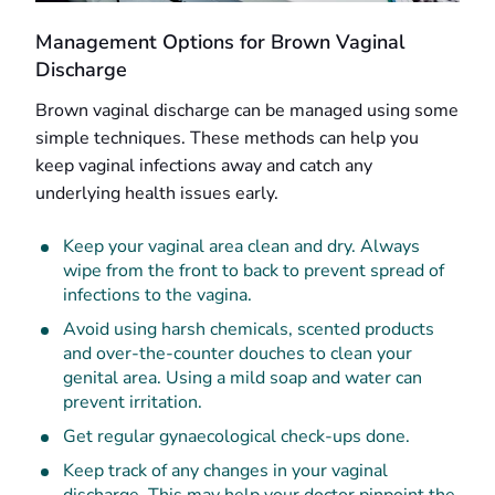
Management Options for Brown Vaginal
Discharge
Brown vaginal discharge can be managed using some
simple techniques. These methods can help you
keep vaginal infections away and catch any
underlying health issues early.
Keep your vaginal area clean and dry. Always
wipe from the front to back to prevent spread of
infections to the vagina.
Avoid using harsh chemicals, scented products
and over-the-counter douches to clean your
genital area. Using a mild soap and water can
prevent irritation.
Get regular gynaecological check-ups done.
Keep track of any changes in your vaginal