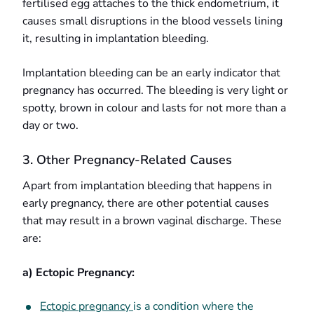
fertilised egg attaches to the thick endometrium, it
causes small disruptions in the blood vessels lining
it, resulting in implantation bleeding.
Implantation bleeding can be an early indicator that
pregnancy has occurred. The bleeding is very light or
spotty, brown in colour and lasts for not more than a
day or two.
3. Other Pregnancy-Related Causes
Apart from implantation bleeding that happens in
early pregnancy, there are other potential causes
that may result in a brown vaginal discharge. These
are:
a) Ectopic Pregnancy:
Ectopic pregnancy
is a condition where the