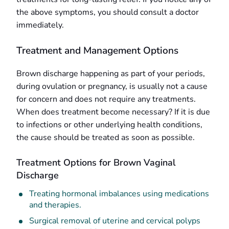
the above symptoms, you should consult a doctor
immediately.
Treatment and Management Options
Brown discharge happening as part of your periods,
during ovulation or pregnancy, is usually not a cause
for concern and does not require any treatments.
When does treatment become necessary? If it is due
to infections or other underlying health conditions,
the cause should be treated as soon as possible.
Treatment Options for Brown Vaginal
Discharge
Treating hormonal imbalances using medications
and therapies.
Surgical removal of uterine and cervical polyps