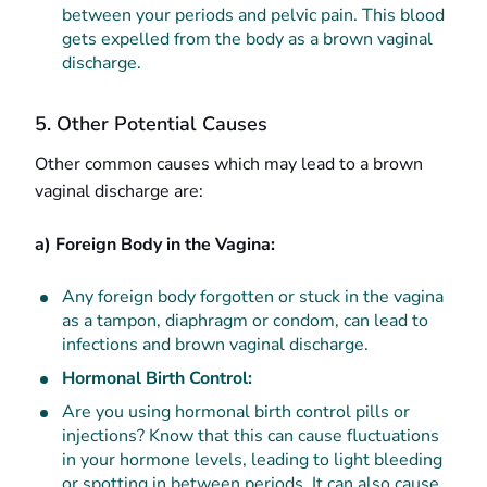
between your periods and pelvic pain. This blood
gets expelled from the body as a brown vaginal
discharge.
5. Other Potential Causes
Other common causes which may lead to a brown
vaginal discharge are:
a) Foreign Body in the Vagina:
Any foreign body forgotten or stuck in the vagina
as a tampon, diaphragm or condom, can lead to
infections and brown vaginal discharge.
Hormonal Birth Control:
Are you using hormonal birth control pills or
injections? Know that this can cause fluctuations
in your hormone levels, leading to light bleeding
or spotting in between periods. It can also cause