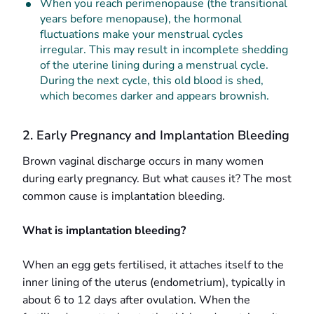
When you reach perimenopause (the transitional
years before menopause), the hormonal
fluctuations make your menstrual cycles
irregular. This may result in incomplete shedding
of the uterine lining during a menstrual cycle.
During the next cycle, this old blood is shed,
which becomes darker and appears brownish.
2. Early Pregnancy and Implantation Bleeding
Brown vaginal discharge occurs in many women
during early pregnancy. But what causes it? The most
common cause is implantation bleeding.
What is implantation bleeding?
When an egg gets fertilised, it attaches itself to the
inner lining of the uterus (endometrium), typically in
about 6 to 12 days after ovulation. When the