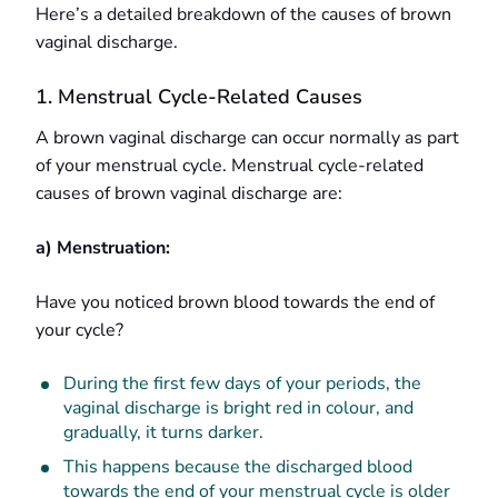
Here’s a detailed breakdown of the causes of brown
vaginal discharge.
1. Menstrual Cycle-Related Causes
A brown vaginal discharge can occur normally as part
of your menstrual cycle. Menstrual cycle-related
causes of brown vaginal discharge are:
a) Menstruation:
Have you noticed brown blood towards the end of
your cycle?
During the first few days of your periods, the
vaginal discharge is bright red in colour, and
gradually, it turns darker.
This happens because the discharged blood
towards the end of your menstrual cycle is older