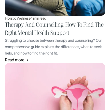
Holistic Wellness
4 min read
Therapy And Counselling: How To Find The
Right Mental Health Support
Struggling to choose between therapy and counselling? Our
comprehensive guide explains the differences, when to seek
help, and how to find the right fit.
Read more