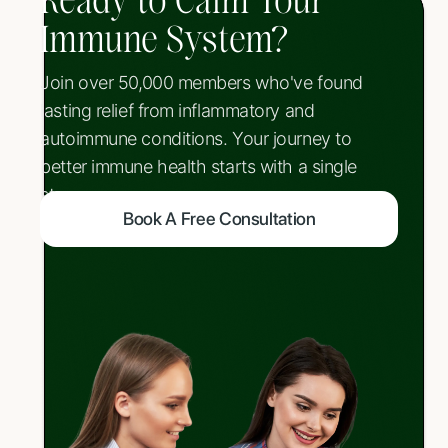
Ready to Calm Your
Immune System?
Join over 50,000 members who've found
lasting relief from inflammatory and
autoimmune conditions. Your journey to
better immune health starts with a single
step.
Book A Free Consultation