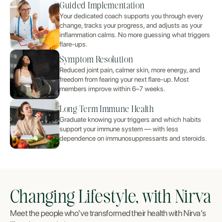
Guided Implementation
Your dedicated coach supports you through every
change, tracks your progress, and adjusts as your
inflammation calms. No more guessing what triggers
flare-ups.
Symptom Resolution
Reduced joint pain, calmer skin, more energy, and
freedom from fearing your next flare-up. Most
members improve within 6–7 weeks.
Long-Term Immune Health
Graduate knowing your triggers and which habits
support your immune system — with less
dependence on immunosuppressants and steroids.
Changing Lifestyle, with Nirva
Meet the people who've transformed their health with Nirva's