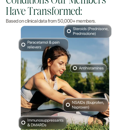
Conditions Our Members
Have Transformed:
Based on clinical data from 50,000+ members.