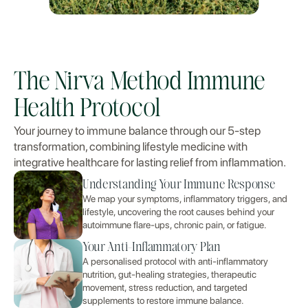
The Nirva Method Immune
Health Protocol
Your journey to immune balance through our 5-step
transformation, combining lifestyle medicine with
integrative healthcare for lasting relief from inflammation.
Understanding Your Immune Response
We map your symptoms, inflammatory triggers, and
lifestyle, uncovering the root causes behind your
autoimmune flare-ups, chronic pain, or fatigue.
Your Anti-Inflammatory Plan
A personalised protocol with anti-inflammatory
nutrition, gut-healing strategies, therapeutic
movement, stress reduction, and targeted
supplements to restore immune balance.