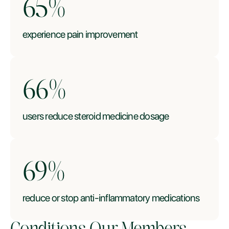
66
%
experience pain improvement
67
%
users reduce steroid medicine dosage
70
%
reduce or stop anti-inflammatory medications