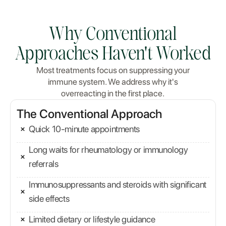
Why Conventional
Approaches Haven't Worked
Most treatments focus on suppressing your
immune system. We address why it's
overreacting in the first place.
The Conventional Approach
Quick 10-minute appointments
Long waits for rheumatology or immunology
referrals
Immunosuppressants and steroids with significant
side effects
Limited dietary or lifestyle guidance