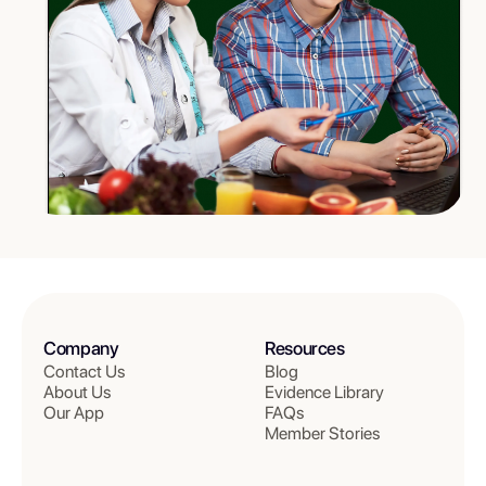
Company
Resources
Contact Us
Blog
About Us
Evidence Library
Our App
FAQs
Member Stories