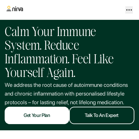
Calm Your Immune
System. Reduce
Inflammation. Feel Like
Yourself Again.
We address the root cause of autoimmune conditions
and chronic inflammation with personalised lifestyle
protocols – for lasting relief, not lifelong medication.
Get Your Plan
Talk To An Expert