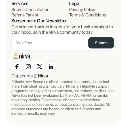
Services
Legal
Book a Consultation
Privacy Policy
Refer a Patient
Terms & Conditions
Subscribe to Our Newsletter
Get science-backed insights for your health straight to
your inbox. Join the Nirva community today
Submit
Copyrights ©
Nirva
*Disclaimer: Based on client-reported feedback, not clinical
trials. Individual results may vary. Nirva is a lifestyle support
programme designed to complement, not replace, medical care.
Nirva has not been evaluated by the FDA, MHRA, or similar
regulatory bodies. Do not make changes to prescribed
medications or treatments without consulting your doctor. All
reported outcomes are based on client self-reports and
individual results may vary.