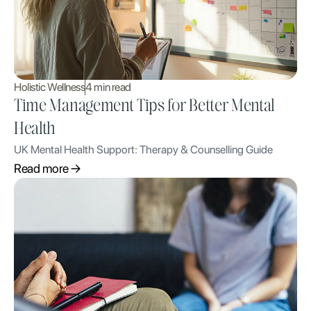
Holistic Wellness
4 min read
Time Management Tips for Better Mental
Health
UK Mental Health Support: Therapy & Counselling Guide
Read more