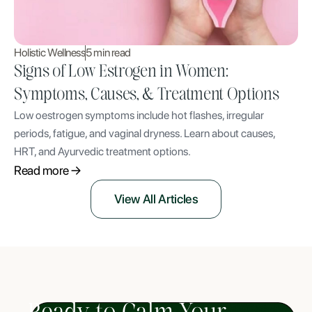
Holistic Wellness
5 min read
Signs of Low Estrogen in Women:
Symptoms, Causes, & Treatment Options
Low oestrogen symptoms include hot flashes, irregular
periods, fatigue, and vaginal dryness. Learn about causes,
HRT, and Ayurvedic treatment options.
Read more
View All Articles