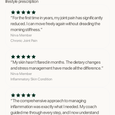
lifestyle prescription
“
For the first time in years, my joint pain has significantly
reduced. I can move freely again without dreading the
morning stiffness.
”
Nirva Member
Chronic Joint Pain
“
My skin hasn't flared in months. The dietary changes
and stress management have made all the difference.
”
Nirva Member
Inflammatory Skin Condition
“
The comprehensive approach to managing
inflammation was exactly what I needed. My coach
guided me through every step, and I now understand