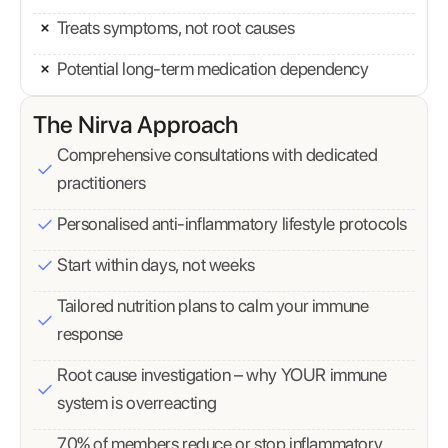
Treats symptoms, not root causes
Potential long-term medication dependency
The Nirva Approach
Comprehensive consultations with dedicated
practitioners
Personalised anti-inflammatory lifestyle protocols
Start within days, not weeks
Tailored nutrition plans to calm your immune
response
Root cause investigation – why YOUR immune
system is overreacting
70% of members reduce or stop inflammatory