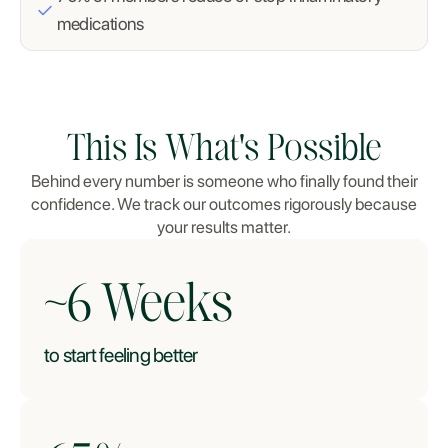
medications
This Is What's Possible
Behind every number is someone who finally found their
confidence. We track our outcomes rigorously because
your results matter.
~
6
Weeks
to start feeling better