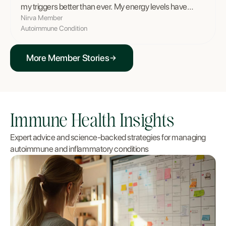
my triggers better than ever. My energy levels have
completely transformed.
”
Nirva Member
Autoimmune Condition
More Member Stories
Immune Health Insights
Expert advice and science-backed strategies for managing
autoimmune and inflammatory conditions