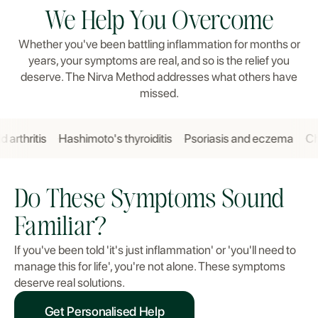
We Help You Overcome
Whether you've been battling inflammation for months or
years, your symptoms are real, and so is the relief you
deserve. The Nirva Method addresses what others have
missed.
itis
Hashimoto's thyroiditis
Psoriasis and eczema
Chronic 
Do These Symptoms Sound
Familiar?
If you've been told 'it's just inflammation' or 'you'll need to
manage this for life', you're not alone. These symptoms
deserve real solutions.
Get Personalised Help