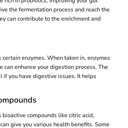
e rich in probiotics, improving your gut
vive the fermentation process and reach the
they can contribute to the enrichment and
s certain enzymes. When taken in, enzymes
se can enhance your digestion process. The
 if you have digestive issues. It helps
 Compounds
bioactive compounds like citric acid,
e can give you various health benefits. Some