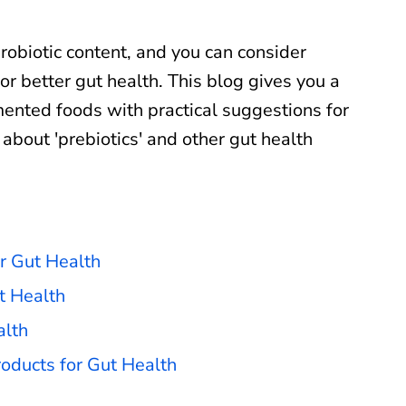
robiotic content, and you can consider
or better gut health. This blog gives you a
mented foods with practical suggestions for
n about 'prebiotics' and other gut health
r Gut Health
t Health
alth
oducts for Gut Health