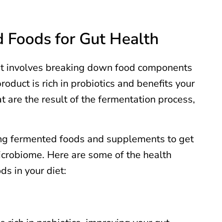
d Foods for Gut Health
. It involves breaking down food components
oduct is rich in probiotics and benefits your
 are the result of the fermentation process,
ing fermented foods and supplements to get
icrobiome. Here are some of the health
ds in your diet: