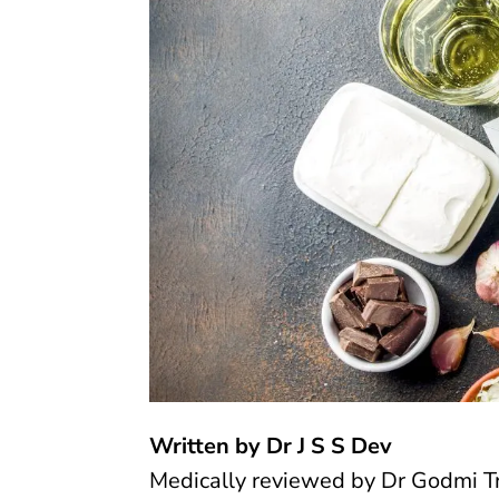
Written by Dr J S S Dev
Medically reviewed by
Dr Godmi T