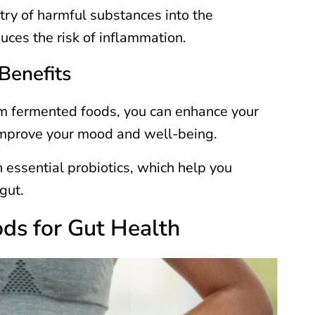
ntry of harmful substances into the
uces the risk of inflammation.
Benefits
rom fermented foods, you can enhance your
 improve your mood and well-being.
n essential probiotics, which help you
 gut.
ds for Gut Health