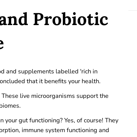
and Probiotic
e
d and supplements labelled 'rich in
oncluded that it benefits your health.
. These live microorganisms support the
robiomes.
n your gut functioning? Yes, of course! They
bsorption, immune system functioning and