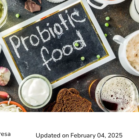
resa
Updated on
February 04, 2025