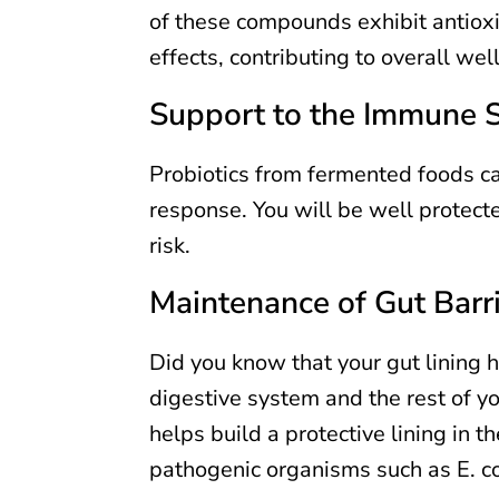
of these compounds exhibit antiox
effects, contributing to overall wel
Support to the Immune 
Probiotics from fermented foods ca
response. You will be well protect
risk.
Maintenance of Gut Barr
Did you know that your gut lining h
digestive system and the rest of y
helps build a protective lining in t
pathogenic organisms such as E. co