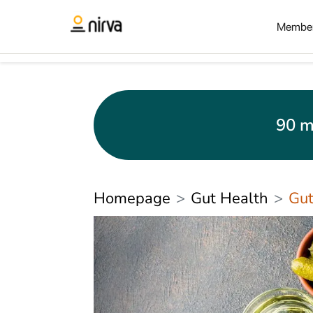
Member
90 m
Homepage
Gut Health
Gut