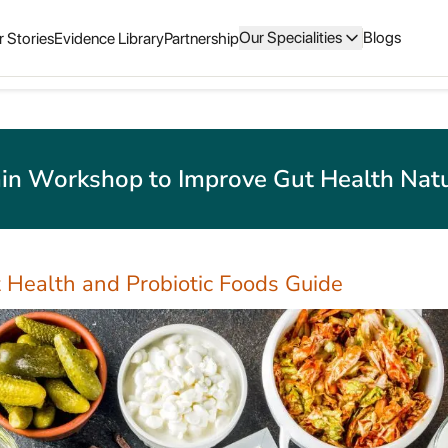
Our Specialities
Blogs
 Stories
Evidence Library
Partnership
in Workshop to Improve Gut Health Natu
 Health and Probiotic Foods Guide