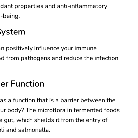
idant properties and anti-inflammatory
l-being.
System
n positively influence your immune
ed from pathogens and reduce the infection
ier Function
as a function that is a barrier between the
our body? The microflora in fermented foods
he gut, which shields it from the entry of
li and salmonella.