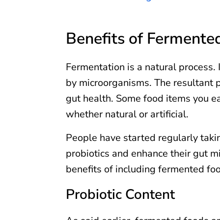
Benefits of Fermente
Fermentation is a natural process
by microorganisms. The resultant pr
gut health. Some food items you eat
whether natural or artificial.
People have started regularly tak
probiotics and enhance their gut m
benefits of including fermented foo
Probiotic Content