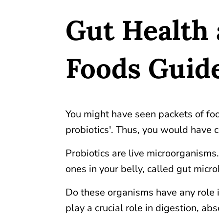
Gut Health 
Foods Guid
You might have seen packets of foo
probiotics'. Thus, you would have c
Probiotics are live microorganisms
ones in your belly, called gut mic
Do these organisms have any role i
play a crucial role in digestion, a