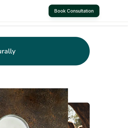
Book Consultation
rally
4 Simple Ways to
Manage Hot Flashes
at Work
3 Stretching exercises
for desk workers - Get
Relief from Neck, Back
and Wrist Pain