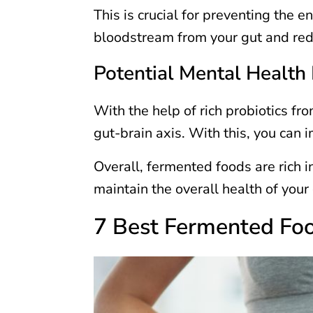
This is crucial for preventing the e
bloodstream from your gut and red
Potential Mental Health 
With the help of rich probiotics f
gut-brain axis. With this, you can
Overall, fermented foods are rich i
maintain the overall health of your
7 Best Fermented Foo