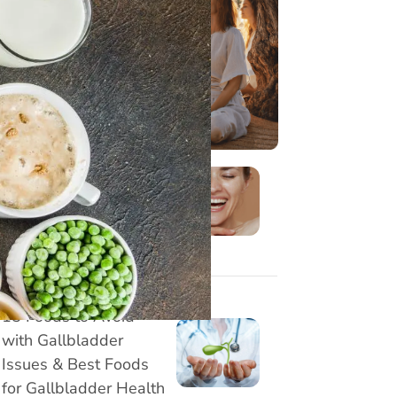
8 Effective Face Yoga
Exercises to Reduce
Marionette Lines
Naturally
15 Foods to Avoid
with Gallbladder
Issues & Best Foods
for Gallbladder Health
Understanding Your
Gut Type and Its