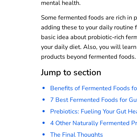
mental health.
Some fermented foods are rich in p
adding these to your daily routine f
basic idea about probiotic-rich fer
your daily diet. Also, you will lear
products beyond fermented foods.
Jump to section
Benefits of Fermented Foods fo
7 Best Fermented Foods for Gu
Prebiotics: Fueling Your Gut He
4 Other Naturally Fermented Pr
The Final Thoughts