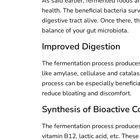
As said earlier, fermented foods ar
health. The beneficial bacteria sur
digestive tract alive. Once there, 
balance of your gut microbiota.
Improved Digestion
The fermentation process produce
like amylase, cellulase and catala
process can be especially beneficial
reduce bloating and discomfort.
Synthesis of Bioactive
The fermentation process produces 
vitamin B12, lactic acid, etc. Thes