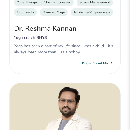
Yoga Therapy for Chronic Illnesses
Stress Management
Gut Health
Dynamic Yoga
Ashtanga Vinyasa Yoga
Dr. Reshma Kannan
Yoga coach BNYS
Yoga has been a part of my life since I was a child—it's
always been more than just a hobby.
Know About Me