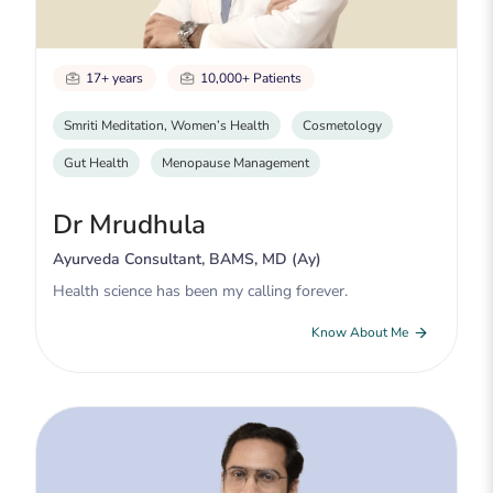
17+ years
10,000+ Patients
Smriti Meditation, Women’s Health
Cosmetology
Gut Health
Menopause Management
Dr Mrudhula
Ayurveda Consultant, BAMS, MD (Ay)
Health science has been my calling forever.
Know About Me