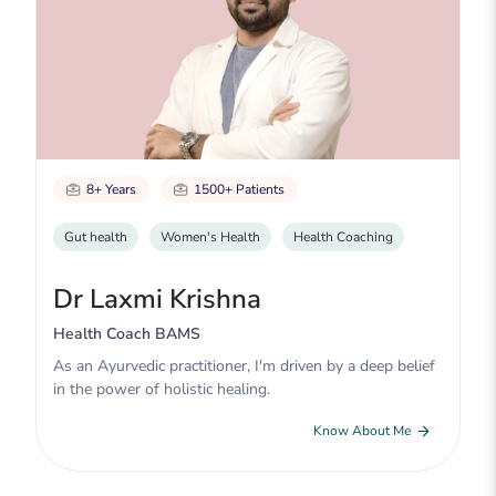
8+ Years
1500+ Patients
Gut health
Women's Health
Health Coaching
Dr Laxmi Krishna
Health Coach BAMS
As an Ayurvedic practitioner, I'm driven by a deep belief
in the power of holistic healing.
Know About Me