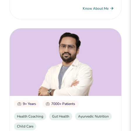
Know About Me
9+ Years
7000+ Patients
Health Coaching
Gut Health
Ayurvedic Nutrition
Child Care