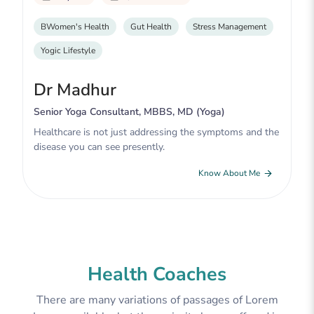
BWomen's Health
Gut Health
Stress Management
Yogic Lifestyle
Dr Madhur
Senior Yoga Consultant, MBBS, MD (Yoga)
Healthcare is not just addressing the symptoms and the
disease you can see presently.
Know About Me
Health Coaches
There are many variations of passages of Lorem