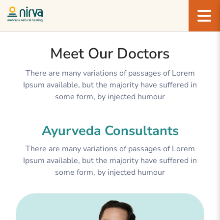
Meet Our Doctors
There are many variations of passages of Lorem
Ipsum available, but the majority have suffered in
some form, by injected humour
Ayurveda Consultants
There are many variations of passages of Lorem
Ipsum available, but the majority have suffered in
some form, by injected humour