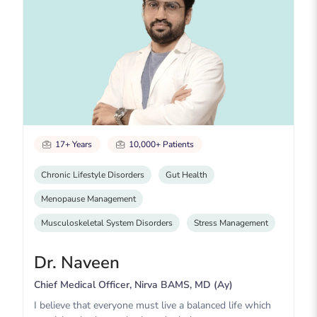
17+ Years
10,000+ Patients
Chronic Lifestyle Disorders
Gut Health
Menopause Management
Musculoskeletal System Disorders
Stress Management
Dr. Naveen
Chief Medical Officer, Nirva BAMS, MD (Ay)
I believe that everyone must live a balanced life which