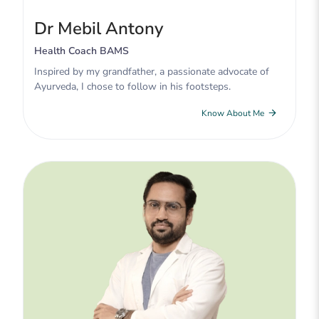
Dr Mebil Antony
Health Coach BAMS
Inspired by my grandfather, a passionate advocate of
Ayurveda, I chose to follow in his footsteps.
Know About Me