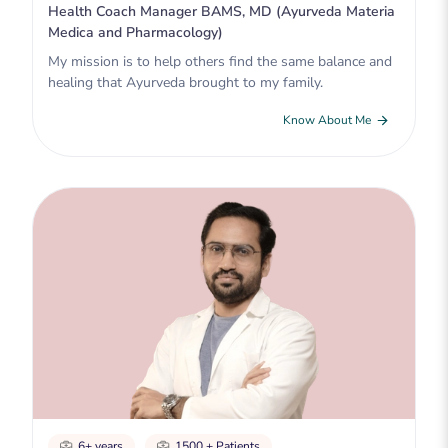
Health Coach Manager BAMS, MD (Ayurveda Materia
Medica and Pharmacology)
My mission is to help others find the same balance and
healing that Ayurveda brought to my family.
Know About Me
6+ years
1500 + Patients