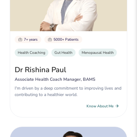
7+ years
5000+ Patients
Health Coaching
Gut Health
Menopausal Health
Dr Rishina Paul
Associate Health Coach Manager, BAMS
I'm driven by a deep commitment to improving lives and
contributing to a healthier world.
Know About Me