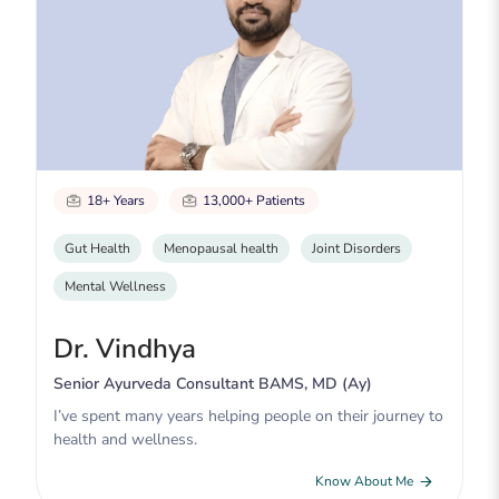
18+ Years
13,000+ Patients
Gut Health
Menopausal health
Joint Disorders
Mental Wellness
Dr. Vindhya
Senior Ayurveda Consultant BAMS, MD (Ay)
I’ve spent many years helping people on their journey to
health and wellness.
Know About Me