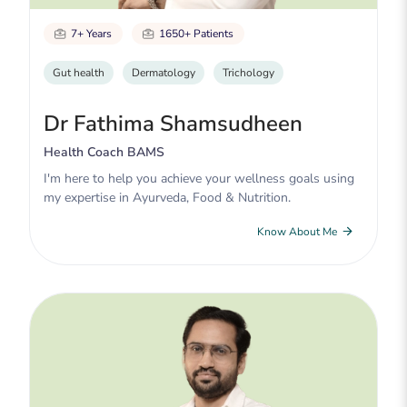
7+ Years
1650+ Patients
Gut health
Dermatology
Trichology
Dr Fathima Shamsudheen
Health Coach BAMS
I'm here to help you achieve your wellness goals using
my expertise in Ayurveda, Food & Nutrition.
Know About Me