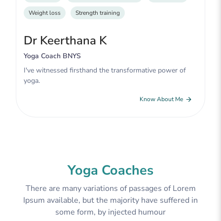
Weight loss
Strength training
Dr Keerthana K
Yoga Coach BNYS
I've witnessed firsthand the transformative power of
yoga.
Know About Me
Yoga Coaches
There are many variations of passages of Lorem
Ipsum available, but the majority have suffered in
some form, by injected humour