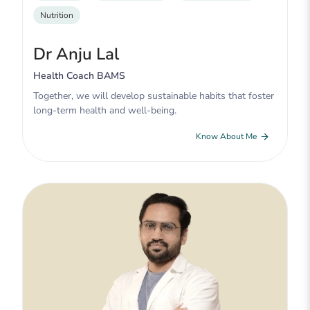
Nutrition
Dr Anju Lal
Health Coach BAMS
Together, we will develop sustainable habits that foster
long-term health and well-being.
Know About Me