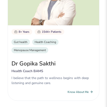
8+ Years
1544+ Patients
Gut health
Health Coaching
Menopause Management
Dr Gopika Sakthi
Health Coach BAMS
I believe that the path to wellness begins with deep
listening and genuine care.
Know About Me