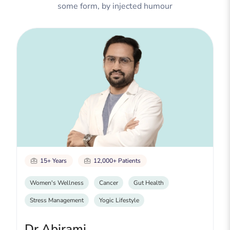
some form, by injected humour
15+ Years
12,000+ Patients
Women's Wellness
Cancer
Gut Health
Stress Management
Yogic Lifestyle
Dr Abirami