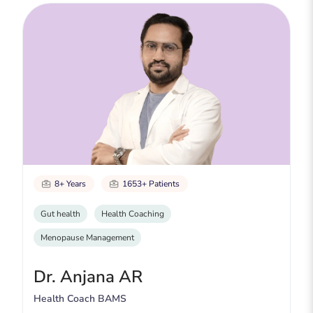
8+ Years
1653+ Patients
Gut health
Health Coaching
Menopause Management
Dr. Anjana AR
Health Coach BAMS