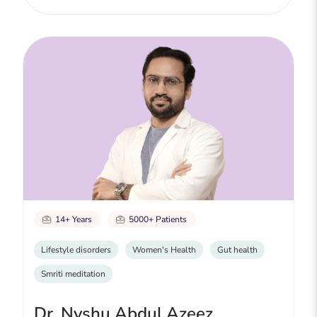
14+ Years
5000+ Patients
Lifestyle disorders
Women's Health
Gut health
Smriti meditation
Dr. Nyshu Abdul Azeez