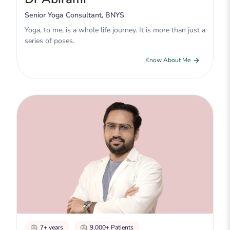
Senior Yoga Consultant, BNYS
Yoga, to me, is a whole life journey. It is more than just a
series of poses.
Know About Me
7+ years
9,000+ Patients