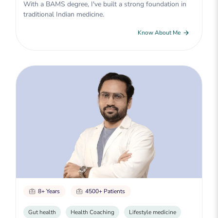
With a BAMS degree, I've built a strong foundation in
traditional Indian medicine.
Know About Me
8+ Years
4500+ Patients
Gut health
Health Coaching
Lifestyle medicine