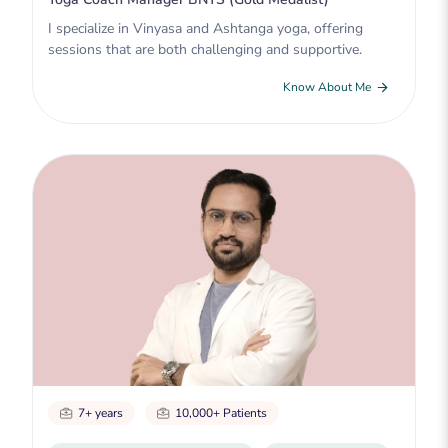
I specialize in Vinyasa and Ashtanga yoga, offering
sessions that are both challenging and supportive.
Know About Me
7+ years
10,000+ Patients