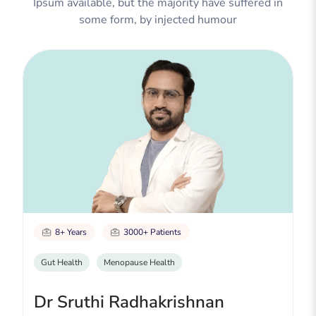
Ipsum available, but the majority have suffered in
some form, by injected humour
8+ Years
3000+ Patients
Gut Health
Menopause Health
Dr Sruthi Radhakrishnan