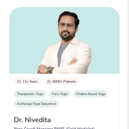
12+ Years
5000+ Patients
Therapeutic Yoga
Face Yoga
Chakra Based Yoga
Ashtanga Yoga Sequence
Dr. Nivedita
Yoga Coach Manager BNYS (Gold Medalist)