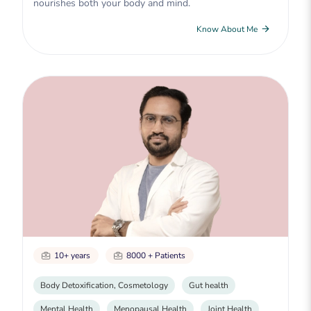
nourishes both your body and mind.
Know About Me
10+ years
8000 + Patients
Body Detoxification, Cosmetology
Gut health
Mental Health
Menopausal Health
Joint Health