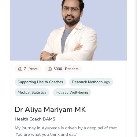
7+ Years
5000+ Patients
Supporting Health Coaches
Research Methodology
Medical Statistics
Holistic Well-being
Dr Aliya Mariyam MK
Health Coach BAMS
My journey in Ayurveda is driven by a deep belief that
'You are what you think and eat.'