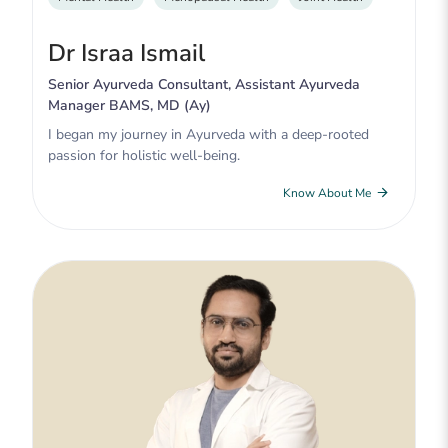
Dr Israa Ismail
Senior Ayurveda Consultant, Assistant Ayurveda
Manager BAMS, MD (Ay)
I began my journey in Ayurveda with a deep-rooted
passion for holistic well-being.
Know About Me