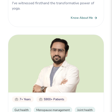
I've witnessed firsthand the transformative power of
yoga.
Know About Me
7+ Years
5900+ Patients
Gut health
Menopause management
Joint health