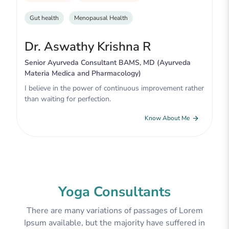
Gut health
Menopausal Health
Dr. Aswathy Krishna R
Senior Ayurveda Consultant BAMS, MD (Ayurveda
Materia Medica and Pharmacology)
I believe in the power of continuous improvement rather
than waiting for perfection.
Know About Me
Yoga Consultants
There are many variations of passages of Lorem
Ipsum available, but the majority have suffered in