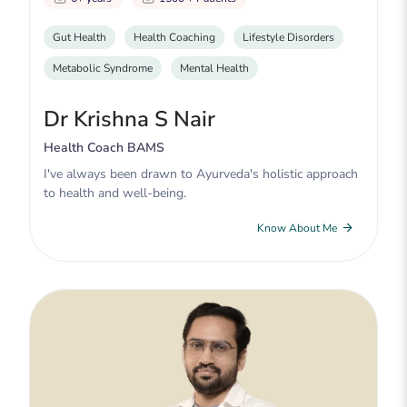
Gut Health
Health Coaching
Lifestyle Disorders
Metabolic Syndrome
Mental Health
Dr Krishna S Nair
Health Coach BAMS
I've always been drawn to Ayurveda's holistic approach
to health and well-being.
Know About Me