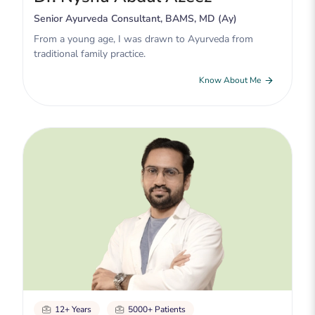
Senior Ayurveda Consultant, BAMS, MD (Ay)
From a young age, I was drawn to Ayurveda from
traditional family practice.
Know About Me
12+ Years
5000+ Patients