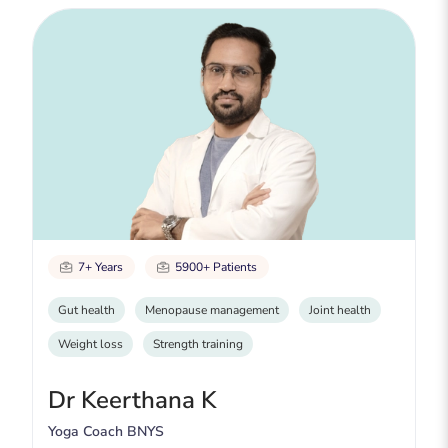
7+ Years
5900+ Patients
Gut health
Menopause management
Joint health
Weight loss
Strength training
Dr Keerthana K
Yoga Coach BNYS