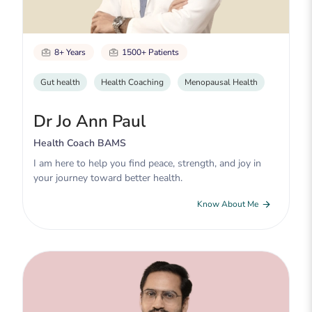
8+ Years
1500+ Patients
Gut health
Health Coaching
Menopausal Health
Dr Jo Ann Paul
Health Coach BAMS
I am here to help you find peace, strength, and joy in
your journey toward better health.
Know About Me